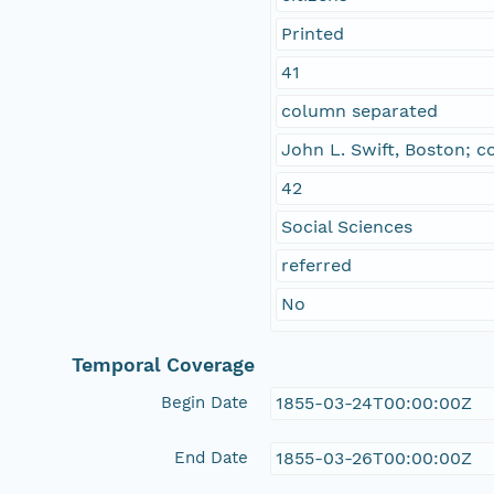
Printed
41
column separated
John L. Swift, Boston; c
42
Social Sciences
referred
No
Temporal Coverage
Begin Date
1855-03-24T00:00:00Z
End Date
1855-03-26T00:00:00Z