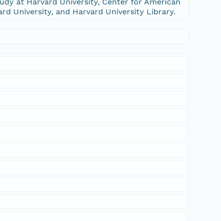
udy at Harvard University, Center for American
ard University, and Harvard University Library.