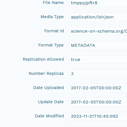
File Name
tmppyjpftr8
Media Type
application/ld+json
Format Id
science-on-schema.org/D
Format Type
METADATA
Replication Allowed
true
Number Replicas
3
Date Uploaded
2017-02-05T00:00:00Z
Update Date
2017-02-05T00:00:00Z
Date Modified
2023-11-21T10:45:09Z