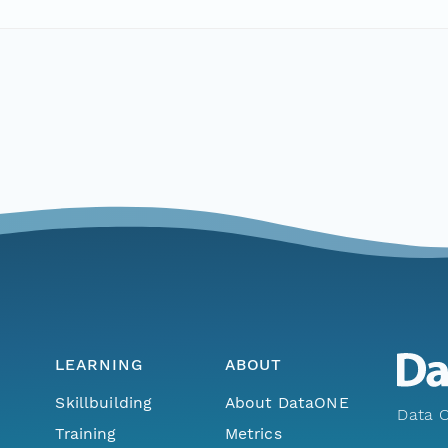
LEARNING
ABOUT
Skillbuilding
About DataONE
Data O
Training
Metrics