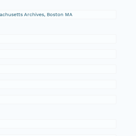
ssachusetts Archives, Boston MA