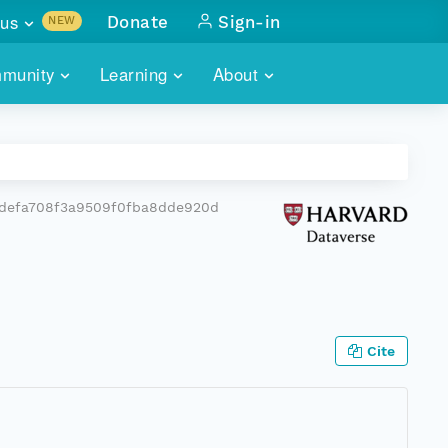
us
Donate
Sign-in
NEW
sults with
munity
Learning
About
lus
SKILLBUILDING
ABOUT DATAONE
ITORIES
cs & more
network of data repos
WEBINARS
METRICS
tals
 COMMUNITY
5defa708f3a9509f0fba8dde920d
r data
 future of DataONE
TRAINING
CONTACT
ALLS
search
PORTALS HOW-TO
eries of monthly meetings
ATE
Cite
E