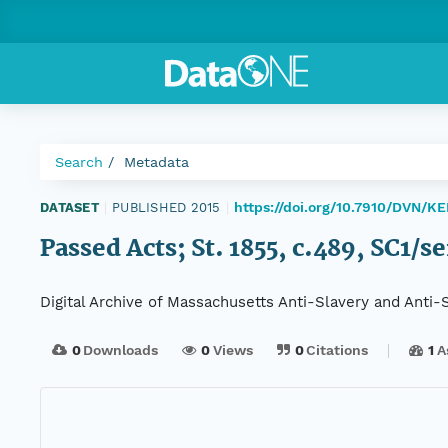
Search
Metadata
https://doi.org/10.7910/DVN/K
DATASET
|
PUBLISHED 2015
|
Passed Acts; St. 1855, c.489, SC1/s
Digital Archive of Massachusetts Anti-Slavery and Anti
0
Downloads
0
Views
0
Citations
1
A