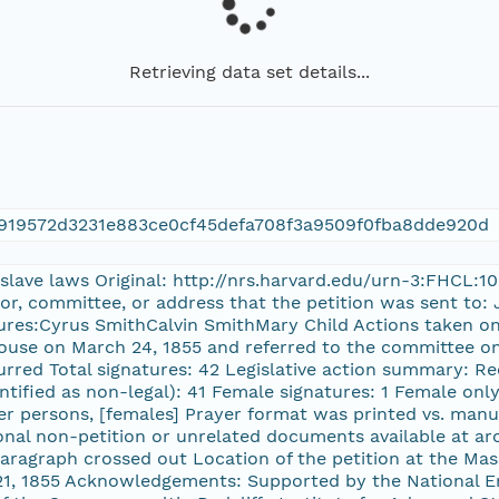
Retrieving data set details...
919572d3231e883ce0cf45defa708f3a9509f0fba8dde920d
e slave laws Original: http://nrs.harvard.edu/urn-3:FHCL:
tor, committee, or address that the petition was sent to:
tures:Cyrus SmithCalvin SmithMary Child Actions taken on
House on March 24, 1855 and referred to the committee on 
rred Total signatures: 42 Legislative action summary: Rec
ntified as non-legal): 41 Female signatures: 1 Female only 
ther persons, [females] Prayer format was printed vs. man
nal non-petition or unrelated documents available at arc
paragraph crossed out Location of the petition at the M
 21, 1855 Acknowledgements: Supported by the National 