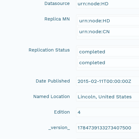
Datasource
urn:node:HD
Replica MN
urn:node:HD
urn:node:CN
Replication Status
completed
completed
Date Published
2015-02-11T00:00:00Z
Named Location
Lincoln, United States
Edition
4
_version_
1784739133273407500