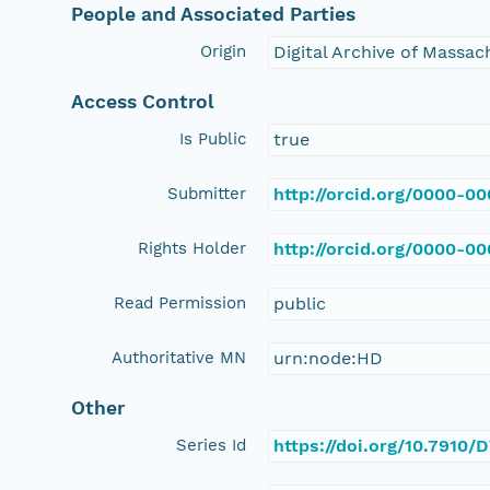
People and Associated Parties
Origin
Digital Archive of Massa
Access Control
Is Public
true
Submitter
http://orcid.org/0000-0
Rights Holder
http://orcid.org/0000-0
Read Permission
public
Authoritative MN
urn:node:HD
Other
Series Id
https://doi.org/10.7910