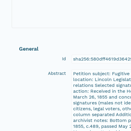
General
Id
sha256:580dff4619d3642
Abstract
Petition subject: Fugitiv
location: Lincoln Legisla
relations Selected signa
action: Received in the 
March 26, 1855 and concu
signatures (males not ide
citizens, legal voters, o
column separated Additio
archivist notes: Bottom 
1855, c.489, passed May