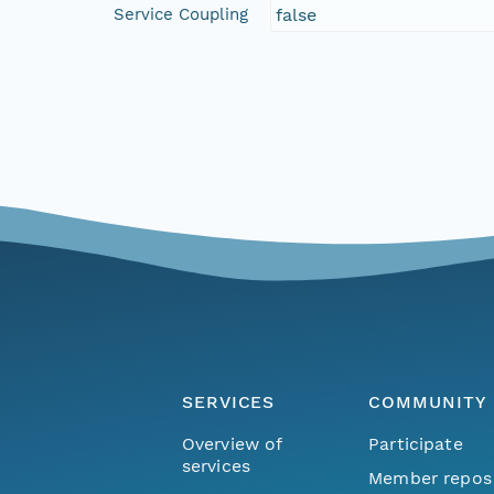
Service Coupling
false
SERVICES
COMMUNITY
Overview of
Participate
services
Member repos