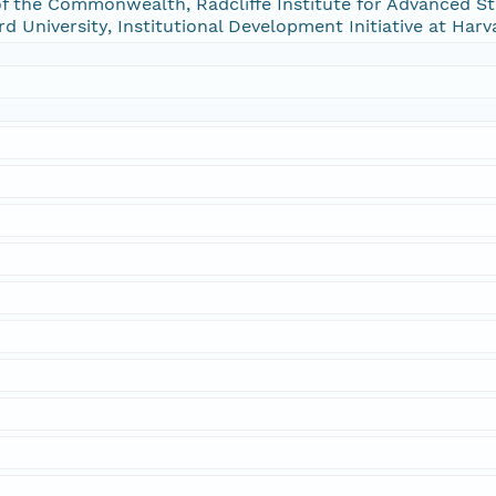
f the Commonwealth, Radcliffe Institute for Advanced St
rd University, Institutional Development Initiative at Harv