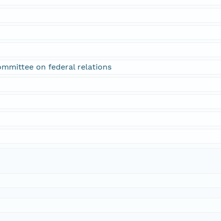
ommittee on federal relations