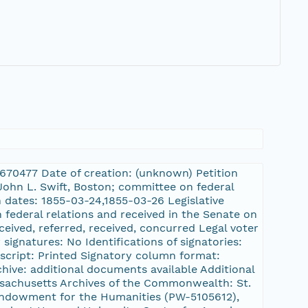
10670477 Date of creation: (unknown) Petition
 John L. Swift, Boston; committee on federal
 dates: 1855-03-24,1855-03-26 Legislative
federal relations and received in the Senate on
eived, referred, received, concurred Legal voter
signatures: No Identifications of signatories:
uscript: Printed Signatory column format:
hive: additional documents available Additional
assachusetts Archives of the Commonwealth: St.
Endowment for the Humanities (PW-5105612),