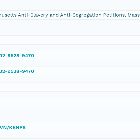
chusetts Anti-Slavery and Anti-Segregation Petitions, Ma
002-9528-9470
002-9528-9470
/DVN/KENPS