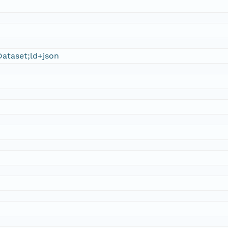
ataset;ld+json