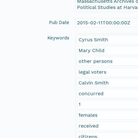
Massachusetts Archives o
Political Studies at Harva
Pub Date
2015-02-11T00:00:00Z
Keywords
Cyrus Smith
Mary Child
other persons
legal voters
Calvin Smith
concurred
1
females
received
citizens