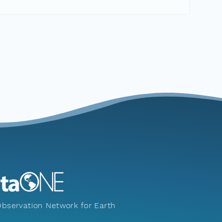
bservation Network for Earth