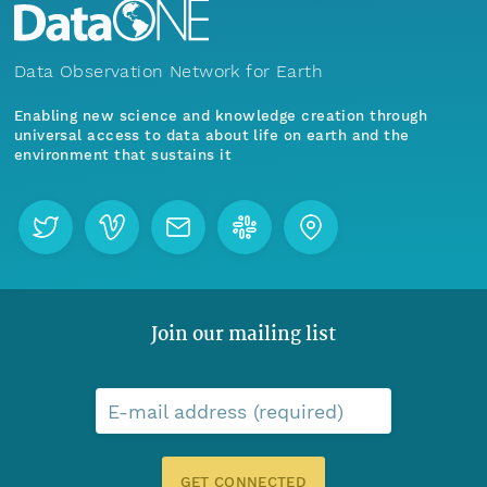
Data Observation Network for Earth
Enabling new science and knowledge creation through
universal access to data about life on earth and the
environment that sustains it
Join our mailing list
E-mail address (required)
GET CONNECTED