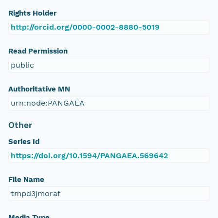
Rights Holder
http://orcid.org/0000-0002-8880-5019
Read Permission
public
Authoritative MN
urn:node:PANGAEA
Other
Series Id
https://doi.org/10.1594/PANGAEA.569642
File Name
tmpd3jmoraf
Media Type