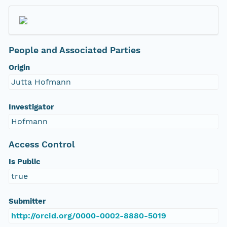
People and Associated Parties
Origin
Jutta Hofmann
Investigator
Hofmann
Access Control
Is Public
true
Submitter
http://orcid.org/0000-0002-8880-5019