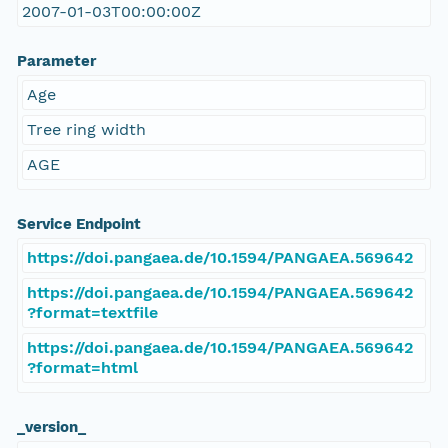
2007-01-03T00:00:00Z
Parameter
Age
Tree ring width
AGE
Service Endpoint
https://doi.pangaea.de/10.1594/PANGAEA.569642
https://doi.pangaea.de/10.1594/PANGAEA.569642
?format=textfile
https://doi.pangaea.de/10.1594/PANGAEA.569642
?format=html
_version_