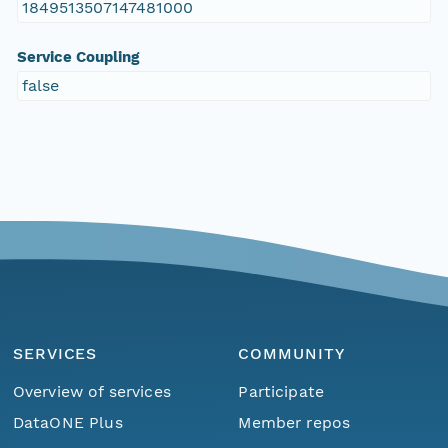
1849513507147481000
Service Coupling
false
SERVICES
COMMUNITY
Overview of services
Participate
DataONE Plus
Member repos