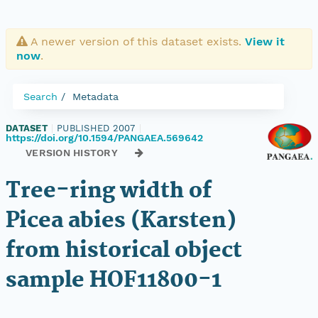
A newer version of this dataset exists.
View it
now
.
Search
Metadata
DATASET
|
PUBLISHED 2007
|
https://doi.org/10.1594/PANGAEA.569642
VERSION HISTORY
Tree-ring width of
Picea abies (Karsten)
from historical object
sample HOF11800-1