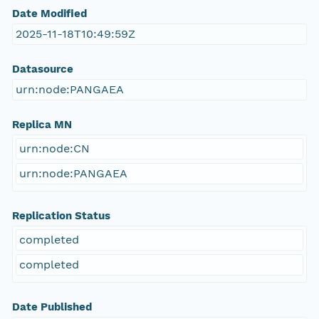
Date Modified
2025-11-18T10:49:59Z
Datasource
urn:node:PANGAEA
Replica MN
urn:node:CN
urn:node:PANGAEA
Replication Status
completed
completed
Date Published