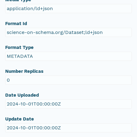
application/ld+json
Format Id
science-on-schema.org/Dataset;ld+json
Format Type
METADATA
Number Replicas
0
Date Uploaded
2024-10-01T00:00:00Z
Update Date
2024-10-01T00:00:00Z