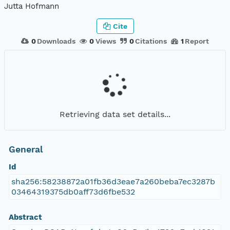
Jutta Hofmann
Cite
0
Downloads
0
Views
0
Citations
1
Report
Retrieving data set details...
General
Id
sha256:58238872a01fb36d3eae7a260beba7ec3287b
03464319375db0aff73d6fbe532
Abstract