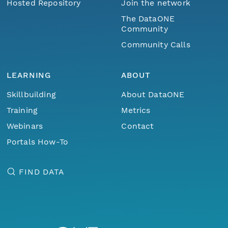
Hosted Repository
Join the network
The DataONE
Community
Community Calls
LEARNING
ABOUT
Skillbuilding
About DataONE
Training
Metrics
Webinars
Contact
Portals How-To
FIND DATA