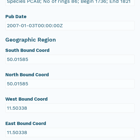
Species PCAB; No of rings 86; Begin 1736; End 1821
Pub Date
2007-01-03T00:00:00Z
Geographic Region
South Bound Coord
50.01585
North Bound Coord
50.01585
West Bound Coord
11.50338
East Bound Coord
11.50338