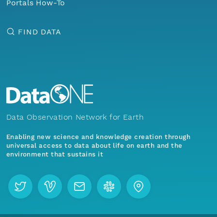
Portals How-To
FIND DATA
Data Observation Network for Earth
Enabling new science and knowledge creation through
universal access to data about life on earth and the
environment that sustains it