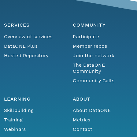
SERVICES
COMMUNITY
Overview of services
Participate
DataONE Plus
Member repos
Hosted Repository
Join the network
The DataONE
Community
Community Calls
LEARNING
ABOUT
Skillbuilding
About DataONE
Training
Metrics
Webinars
Contact