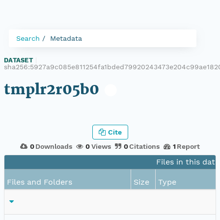
Search
Metadata
DATASET
|
sha256:5927a9c085e811254fa1bded79920243473e204c99ae182
tmplr2r05b0
Cite
0
Downloads
0
Views
0
Citations
1
Report
Files in this dat
Files and Folders
Size
Type