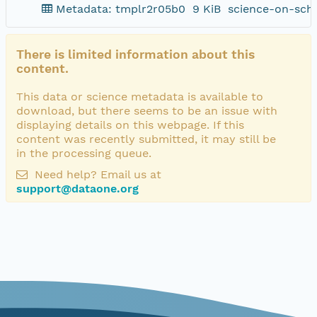
Metadata: tmplr2r05b0
9 KiB
science-on-sch
There is limited information about this
content.
This data or science metadata is available to
download, but there seems to be an issue with
displaying details on this webpage. If this
content was recently submitted, it may still be
in the processing queue.
Need help? Email us at
support@dataone.org