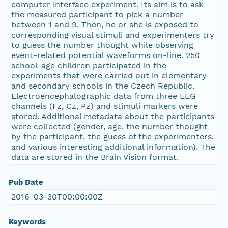
computer interface experiment. Its aim is to ask
the measured participant to pick a number
between 1 and 9. Then, he or she is exposed to
corresponding visual stimuli and experimenters try
to guess the number thought while observing
event-related potential waveforms on-line. 250
school-age children participated in the
experiments that were carried out in elementary
and secondary schools in the Czech Republic.
Electroencephalographic data from three EEG
channels (Fz, Cz, Pz) and stimuli markers were
stored. Additional metadata about the participants
were collected (gender, age, the number thought
by the participant, the guess of the experimenters,
and various interesting additional information). The
data are stored in the Brain Vision format.
Pub Date
2016-03-30T00:00:00Z
Keywords