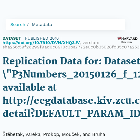
Search
Metadata
DATASET
|
PUBLISHED 2016
|
https://doi.org/10.7910/DVN/XHQ3JV
, version:
sha256:59f26299f9ad0c8910c3ba7772e0c0b35028fd35c07a25
Replication Data for: Datase
\"P3Numbers_20150126_f_1
available at
http://eegdatabase.kiv.zcu.
detail?DEFAULT_PARAM_I
Štěbeták, Vařeka, Prokop, Mouček, and Brůha