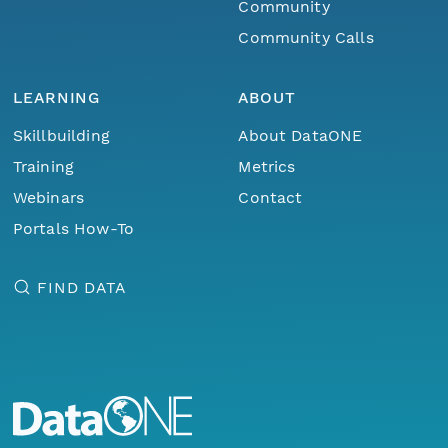
Community
Community Calls
LEARNING
ABOUT
Skillbuilding
About DataONE
Training
Metrics
Webinars
Contact
Portals How-To
FIND DATA