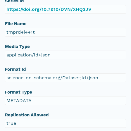
Series Id
https://doi.org/10.7910/DVN/XHQ3JV
File Name
tmprd4i441t
Media Type
application/ld+json
Format Id
science-on-schema.org/Dataset;ld+json
Format Type
METADATA
Replication Allowed
true