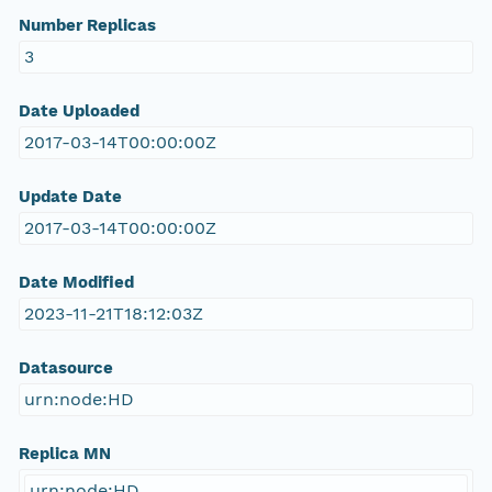
Number Replicas
3
Date Uploaded
2017-03-14T00:00:00Z
Update Date
2017-03-14T00:00:00Z
Date Modified
2023-11-21T18:12:03Z
Datasource
urn:node:HD
Replica MN
urn:node:HD