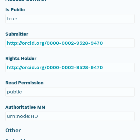
Is Public
true
Submitter
http://orcid.org/0000-0002-9528-9470
Rights Holder
http://orcid.org/0000-0002-9528-9470
Read Permission
public
Authoritative MN
urn:node:HD
Other