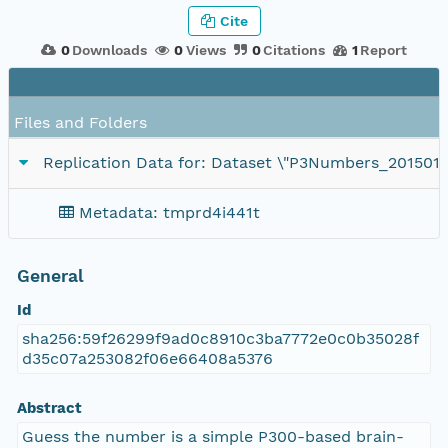
Cite
0
Downloads
0
Views
0
Citations
1
Report
Files and Folders
Replication Data for: Dataset \"P3Numbers_201501
Metadata: tmprd4i441t
General
Id
sha256:59f26299f9ad0c8910c3ba7772e0c0b35028f
d35c07a253082f06e66408a5376
Abstract
Guess the number is a simple P300-based brain-