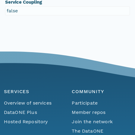
Service Coupling
false
SERVICES
COMMUNITY
Overview of services
Participate
DataONE Plus
Member repos
Hosted Repository
Join the network
The DataONE