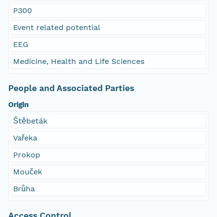
P300
Event related potential
EEG
Medicine, Health and Life Sciences
People and Associated Parties
Origin
Štěbeták
Vařeka
Prokop
Mouček
Brůha
Access Control