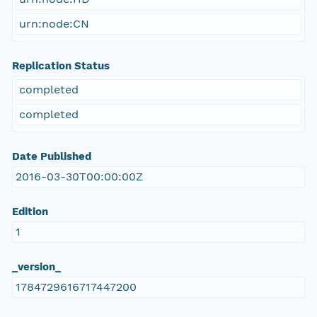
urn:node:CN
Replication Status
completed
completed
Date Published
2016-03-30T00:00:00Z
Edition
1
_version_
1784729616717447200