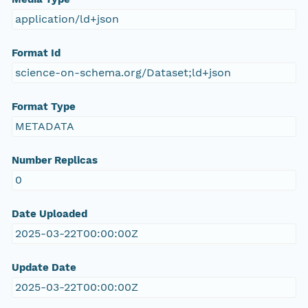
application/ld+json
Format Id
science-on-schema.org/Dataset;ld+json
Format Type
METADATA
Number Replicas
0
Date Uploaded
2025-03-22T00:00:00Z
Update Date
2025-03-22T00:00:00Z