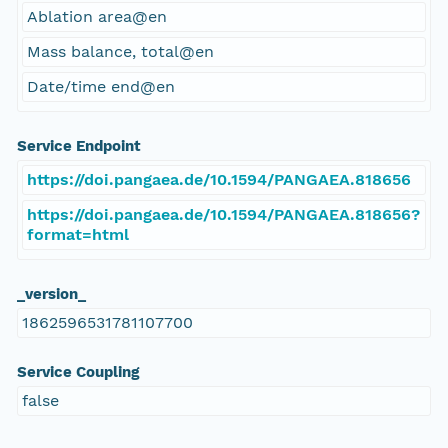
Ablation area@en
Mass balance, total@en
Date/time end@en
Service Endpoint
https://doi.pangaea.de/10.1594/PANGAEA.818656
https://doi.pangaea.de/10.1594/PANGAEA.818656?
format=html
_version_
1862596531781107700
Service Coupling
false