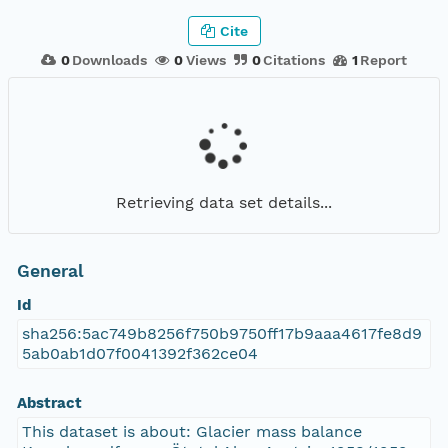
Cite
0
Downloads
0
Views
0
Citations
1
Report
Retrieving data set details...
General
Id
sha256:5ac749b8256f750b9750ff17b9aaa4617fe8d9
5ab0ab1d07f0041392f362ce04
Abstract
This dataset is about: Glacier mass balance