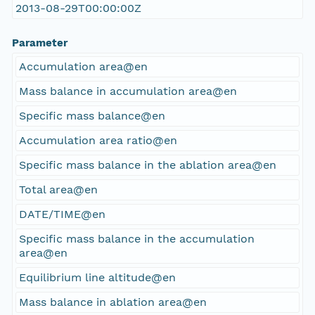
2013-08-29T00:00:00Z
Parameter
Accumulation area@en
Mass balance in accumulation area@en
Specific mass balance@en
Accumulation area ratio@en
Specific mass balance in the ablation area@en
Total area@en
DATE/TIME@en
Specific mass balance in the accumulation
area@en
Equilibrium line altitude@en
Mass balance in ablation area@en