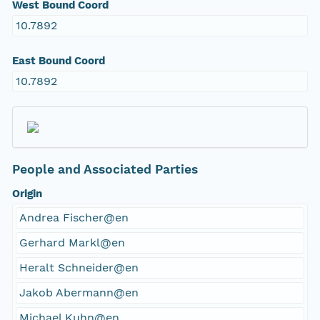
West Bound Coord
10.7892
East Bound Coord
10.7892
People and Associated Parties
Origin
Andrea Fischer@en
Gerhard Markl@en
Heralt Schneider@en
Jakob Abermann@en
Michael Kuhn@en