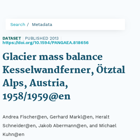
Search
Metadata
DATASET
|
PUBLISHED 2013
|
https://doi.org/10.1594/PANGAEA.818656
Glacier mass balance
Kesselwandferner, Ötztal
Alps, Austria,
1958/1959@en
Andrea Fischer@en, Gerhard Markl@en, Heralt
Schneider@en, Jakob Abermann@en, and Michael
Kuhn@en