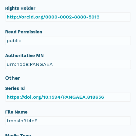
Rights Holder
http://orcid.org/0000-0002-8880-5019
Read Permission
public
Authoritative MN
urn:node:PANGAEA
Other
Series Id
https://doi.org/10.1594/PANGAEA.818656
File Name
tmpsln9t4q9
Media Type