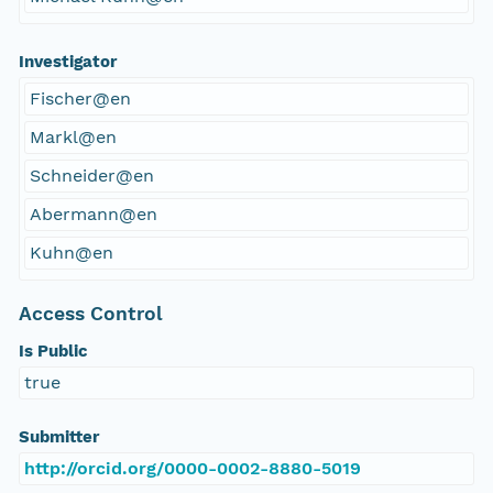
Investigator
Fischer@en
Markl@en
Schneider@en
Abermann@en
Kuhn@en
Access Control
Is Public
true
Submitter
http://orcid.org/0000-0002-8880-5019