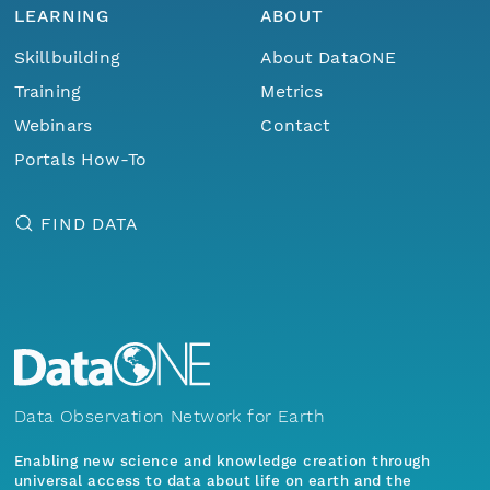
LEARNING
ABOUT
Skillbuilding
About DataONE
Training
Metrics
Webinars
Contact
Portals How-To
FIND DATA
Data Observation Network for Earth
Enabling new science and knowledge creation through
universal access to data about life on earth and the