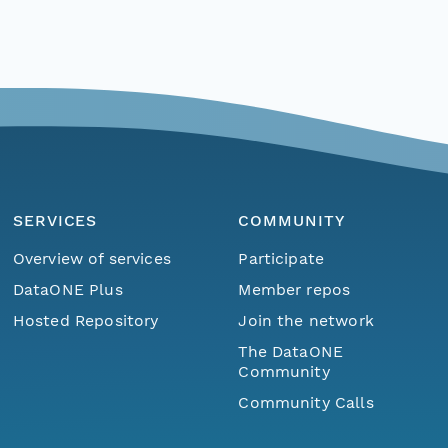
SERVICES
COMMUNITY
Overview of services
Participate
DataONE Plus
Member repos
Hosted Repository
Join the network
The DataONE
Community
Community Calls