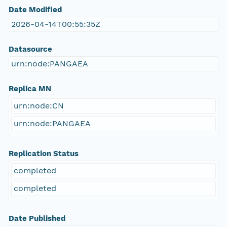
Date Modified
2026-04-14T00:55:35Z
Datasource
urn:node:PANGAEA
Replica MN
urn:node:CN
urn:node:PANGAEA
Replication Status
completed
completed
Date Published