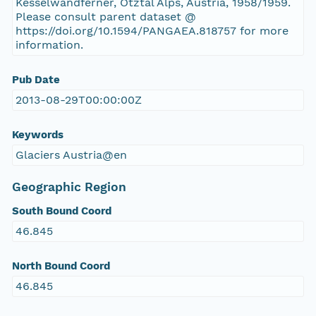
Kesselwandferner, Ötztal Alps, Austria, 1958/1959.
Please consult parent dataset @
https://doi.org/10.1594/PANGAEA.818757 for more
information.
Pub Date
2013-08-29T00:00:00Z
Keywords
Glaciers Austria@en
Geographic Region
South Bound Coord
46.845
North Bound Coord
46.845