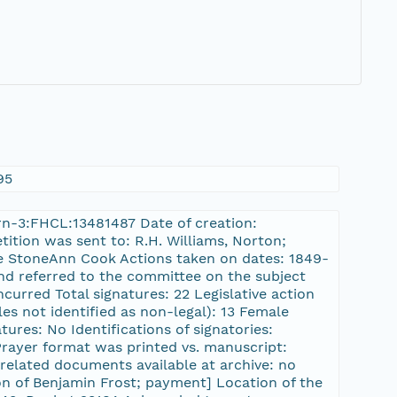
95
/urn-3:FHCL:13481487 Date of creation:
tition was sent to: R.H. Williams, Norton;
e StoneAnn Cook Actions taken on dates: 1849-
and referred to the committee on the subject
urred Total signatures: 22 Legislative action
es not identified as non-legal): 13 Female
tures: No Identifications of signatories:
 Prayer format was printed vs. manuscript:
related documents available at archive: no
ion of Benjamin Frost; payment] Location of the