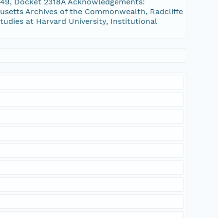
1849, Docket 2318A Acknowledgements:
setts Archives of the Commonwealth, Radcliffe
tudies at Harvard University, Institutional