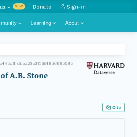
us
Donate
Sign-in
NEW
sults with
munity
Learning
About
lus
SKILLBUILDING
ABOUT DATAONE
ITORIES
cs & more
network of data repos
WEBINARS
METRICS
tals
 COMMUNITY
a445d6fdbea23a31259f6d6965095
r data
 future of DataONE
TRAINING
CONTACT
 of A.B. Stone
ALLS
search
PORTALS HOW-TO
eries of monthly meetings
ATE
Cite
E