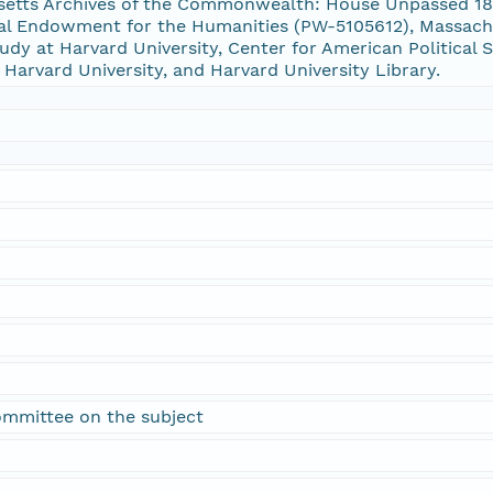
usetts Archives of the Commonwealth: House Unpassed 
al Endowment for the Humanities (PW-5105612), Massachu
udy at Harvard University, Center for American Political S
 Harvard University, and Harvard University Library.
committee on the subject