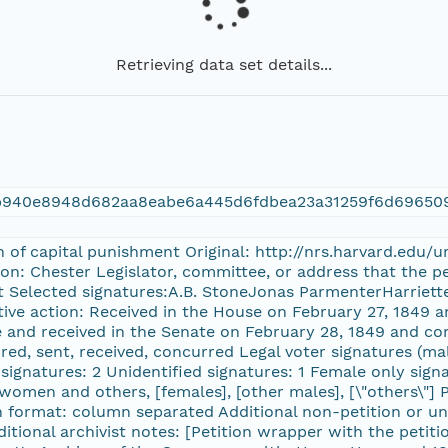
Retrieving data set details...
b940e8948d682aa8eabe6a445d6fdbea23a31259f6d69650
on of capital punishment Original: http://nrs.harvard.edu
on: Chester Legislator, committee, or address that the pe
t Selected signatures:A.B. StoneJonas ParmenterHarriett
tive action: Received in the House on February 27, 1849 
 and received in the Senate on February 28, 1849 and conc
ed, sent, received, concurred Legal voter signatures (mal
signatures: 2 Unidentified signatures: 1 Female only signa
, women and others, [females], [other males], [\"others\"]
 format: column separated Additional non-petition or un
tional archivist notes: [Petition wrapper with the petit