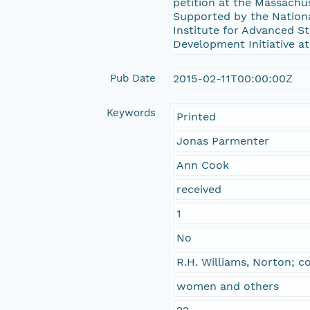
petition at the Massach
Supported by the Nation
Institute for Advanced St
Development Initiative at
Pub Date
2015-02-11T00:00:00Z
Keywords
Printed
Jonas Parmenter
Ann Cook
received
1
No
R.H. Williams, Norton; 
women and others