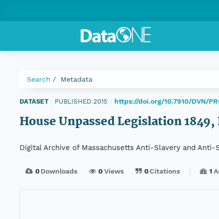
Search
Metadata
https://doi.org/10.7910/DVN/P
DATASET
|
PUBLISHED 2015
|
House Unpassed Legislation 1849, D
Digital Archive of Massachusetts Anti-Slavery and Anti
0
Downloads
0
Views
0
Citations
1
A