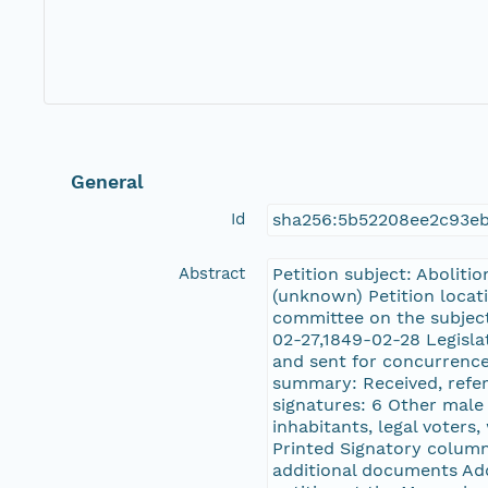
General
Id
sha256:5b52208ee2c93e
Abstract
Petition subject: Aboliti
(unknown) Petition locati
committee on the subjec
02-27,1849-02-28 Legisla
and sent for concurrence
summary: Received, referr
signatures: 6 Other male 
inhabitants, legal voters
Printed Signatory column
additional documents Addi