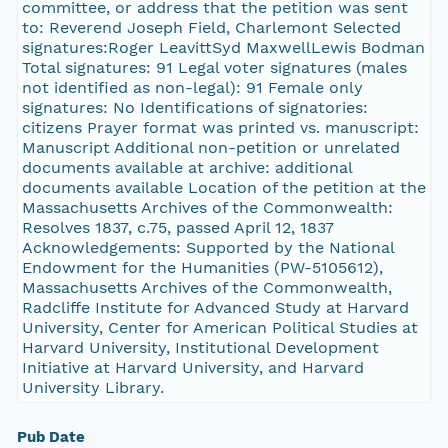
committee, or address that the petition was sent
to: Reverend Joseph Field, Charlemont Selected
signatures:Roger LeavittSyd MaxwellLewis Bodman
Total signatures: 91 Legal voter signatures (males
not identified as non-legal): 91 Female only
signatures: No Identifications of signatories:
citizens Prayer format was printed vs. manuscript:
Manuscript Additional non-petition or unrelated
documents available at archive: additional
documents available Location of the petition at the
Massachusetts Archives of the Commonwealth:
Resolves 1837, c.75, passed April 12, 1837
Acknowledgements: Supported by the National
Endowment for the Humanities (PW-5105612),
Massachusetts Archives of the Commonwealth,
Radcliffe Institute for Advanced Study at Harvard
University, Center for American Political Studies at
Harvard University, Institutional Development
Initiative at Harvard University, and Harvard
University Library.
Pub Date