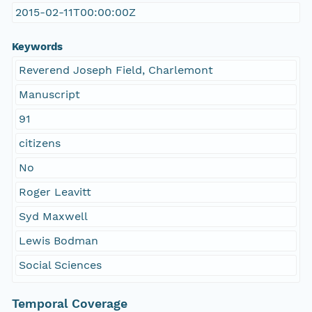
2015-02-11T00:00:00Z
Keywords
Reverend Joseph Field, Charlemont
Manuscript
91
citizens
No
Roger Leavitt
Syd Maxwell
Lewis Bodman
Social Sciences
Temporal Coverage