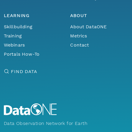
LEARNING
ABOUT
Skillbuilding
About DataONE
Training
Metrics
Webinars
Contact
Portals How-To
FIND DATA
Data Observation Network for Earth