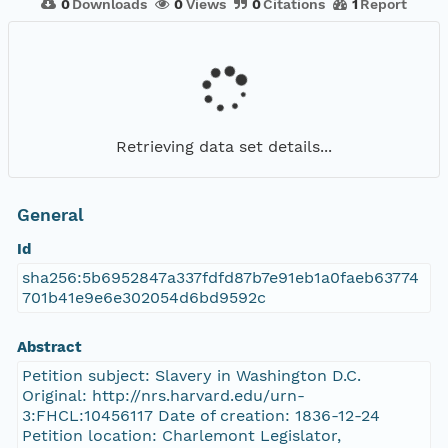
0
Downloads
0
Views
0
Citations
1
Report
Retrieving data set details...
General
Id
sha256:5b6952847a337fdfd87b7e91eb1a0faeb63774
701b41e9e6e302054d6bd9592c
Abstract
Petition subject: Slavery in Washington D.C.
Original: http://nrs.harvard.edu/urn-
3:FHCL:10456117 Date of creation: 1836-12-24
Petition location: Charlemont Legislator,