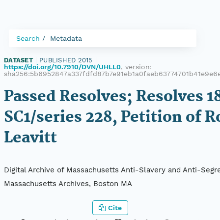
Search
Metadata
DATASET
|
PUBLISHED 2015
|
https://doi.org/10.7910/DVN/UHLL0
, version:
sha256:5b6952847a337fdfd87b7e91eb1a0faeb63774701b41e9e
Passed Resolves; Resolves 18
SC1/series 228, Petition of R
Leavitt
Digital Archive of Massachusetts Anti-Slavery and Anti-Segre
Massachusetts Archives, Boston MA
Cite