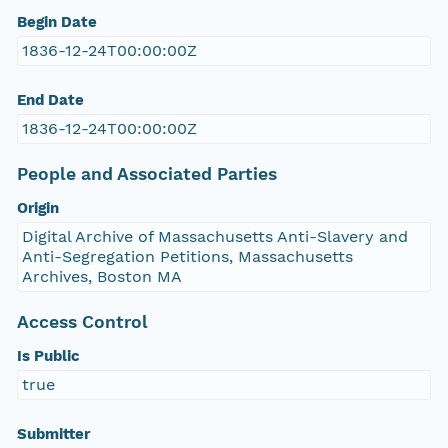
Begin Date
1836-12-24T00:00:00Z
End Date
1836-12-24T00:00:00Z
People and Associated Parties
Origin
Digital Archive of Massachusetts Anti-Slavery and
Anti-Segregation Petitions, Massachusetts
Archives, Boston MA
Access Control
Is Public
true
Submitter