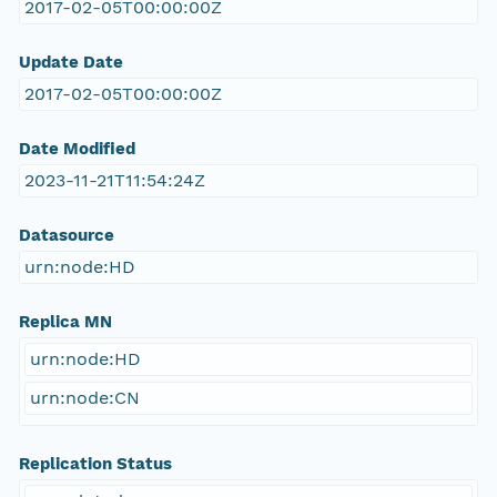
2017-02-05T00:00:00Z
Update Date
2017-02-05T00:00:00Z
Date Modified
2023-11-21T11:54:24Z
Datasource
urn:node:HD
Replica MN
urn:node:HD
urn:node:CN
Replication Status