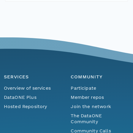
SERVICES
COMMUNITY
Overview of services
Participate
DataONE Plus
Member repos
Hosted Repository
Join the network
The DataONE
Community
Community Calls