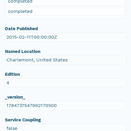
completed
completed
Date Published
2015-02-11T00:00:00Z
Named Location
Charlemont, United States
Edition
4
_version_
1784737547992170500
Service Coupling
false