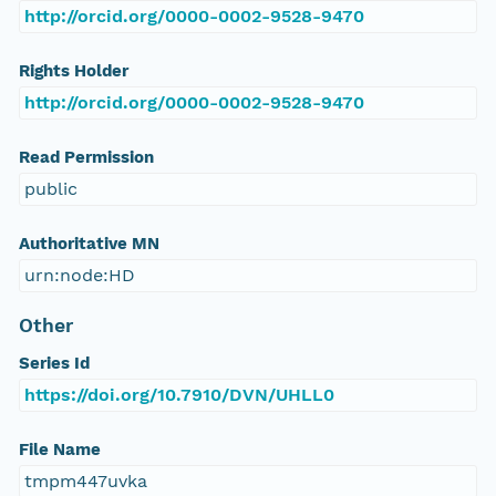
http://orcid.org/0000-0002-9528-9470
Rights Holder
http://orcid.org/0000-0002-9528-9470
Read Permission
public
Authoritative MN
urn:node:HD
Other
Series Id
https://doi.org/10.7910/DVN/UHLL0
File Name
tmpm447uvka