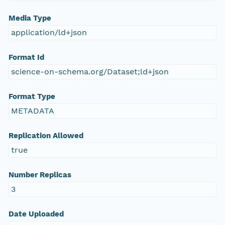
Media Type
application/ld+json
Format Id
science-on-schema.org/Dataset;ld+json
Format Type
METADATA
Replication Allowed
true
Number Replicas
3
Date Uploaded