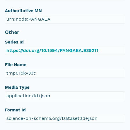
Authoritative MN
urn:node:PANGAEA
Other
Series Id
https://doi.org/10.1594/PANGAEA.939211
File Name
tmp015kv33c
Media Type
application/ld+json
Format Id
science-on-schema.org/Dataset;ld+json