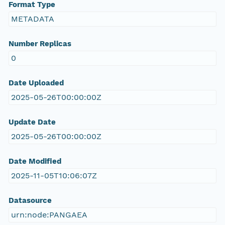
Format Type
METADATA
Number Replicas
0
Date Uploaded
2025-05-26T00:00:00Z
Update Date
2025-05-26T00:00:00Z
Date Modified
2025-11-05T10:06:07Z
Datasource
urn:node:PANGAEA