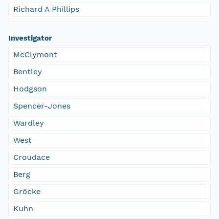
Richard A Phillips
Investigator
McClymont
Bentley
Hodgson
Spencer-Jones
Wardley
West
Croudace
Berg
Gröcke
Kuhn