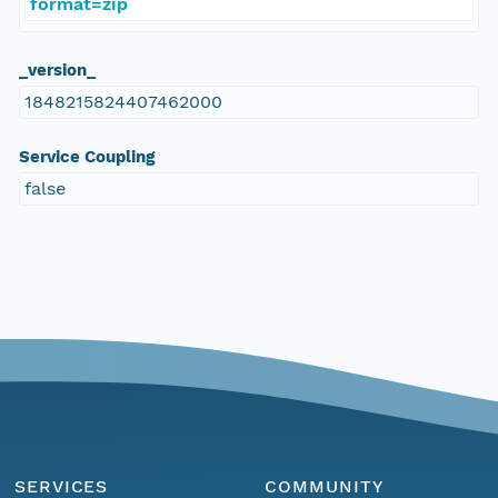
format=zip
_version_
1848215824407462000
Service Coupling
false
SERVICES
COMMUNITY