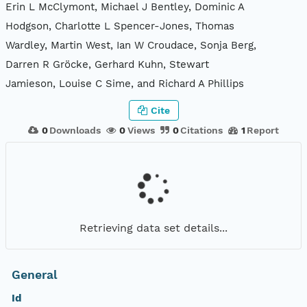
Erin L McClymont, Michael J Bentley, Dominic A
Hodgson, Charlotte L Spencer-Jones, Thomas
Wardley, Martin West, Ian W Croudace, Sonja Berg,
Darren R Gröcke, Gerhard Kuhn, Stewart
Jamieson, Louise C Sime, and Richard A Phillips
Cite
0
Downloads
0
Views
0
Citations
1
Report
Retrieving data set details...
General
Id