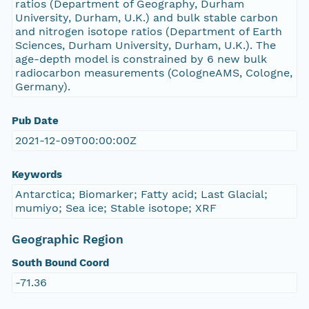
ratios (Department of Geography, Durham
University, Durham, U.K.) and bulk stable carbon
and nitrogen isotope ratios (Department of Earth
Sciences, Durham University, Durham, U.K.). The
age-depth model is constrained by 6 new bulk
radiocarbon measurements (CologneAMS, Cologne,
Germany).
Pub Date
2021-12-09T00:00:00Z
Keywords
Antarctica; Biomarker; Fatty acid; Last Glacial;
mumiyo; Sea ice; Stable isotope; XRF
Geographic Region
South Bound Coord
-71.36