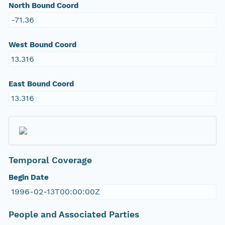
North Bound Coord
-71.36
West Bound Coord
13.316
East Bound Coord
13.316
Temporal Coverage
Begin Date
1996-02-13T00:00:00Z
People and Associated Parties