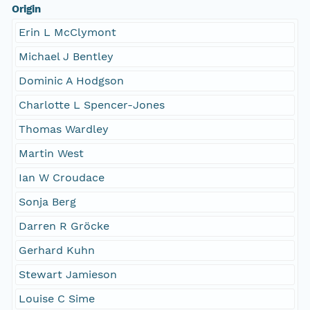
Origin
Erin L McClymont
Michael J Bentley
Dominic A Hodgson
Charlotte L Spencer-Jones
Thomas Wardley
Martin West
Ian W Croudace
Sonja Berg
Darren R Gröcke
Gerhard Kuhn
Stewart Jamieson
Louise C Sime