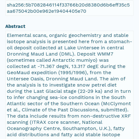
sha256:5b7082846114f33766b20d8380d6b6eff35c5
aa675042b00e962e19404405e70
Abstract
Elemental scans, organic geochemistry and stable
isotope analysis is presented here from a stomach-
oil deposit collected at Lake Untersee in central
Dronning Maud Land (DML). Deposit WMM7
(sometimes called Antarctic mumiyo) was
collected at -71.367 degN, 13.317 degE during the
GeoMaud expedition (1995/1996), from the
Untersee Oasis, Dronning Maud Land. The aim of
the analysis is to investigate snow petrel diet
during the Last Glacial stage (22-29 ka) and in turn
to infer changing sea-ice conditions in the South
Atlantic sector of the Southern Ocean (McClymont
et al., Climate of the Past Discussions, submitted).
The data include results from non-destructive XRF
scanning (ITRAX core scanner, National
Oceanography Centre, Southampton, U.K.), fatty
acid distributions and fatty acid stable isotope