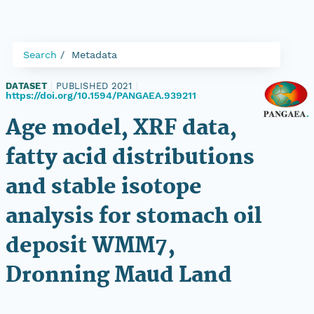
Search
Metadata
DATASET
|
PUBLISHED 2021
|
https://doi.org/10.1594/PANGAEA.939211
Age model, XRF data,
fatty acid distributions
and stable isotope
analysis for stomach oil
deposit WMM7,
Dronning Maud Land