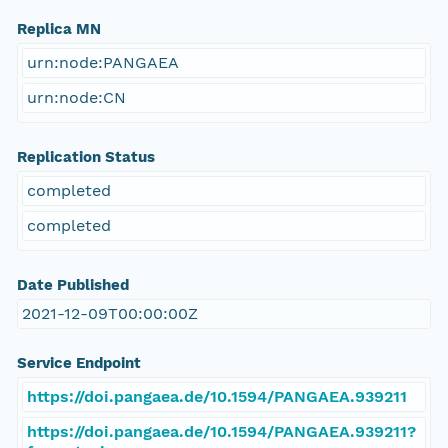
Replica MN
urn:node:PANGAEA
urn:node:CN
Replication Status
completed
completed
Date Published
2021-12-09T00:00:00Z
Service Endpoint
https://doi.pangaea.de/10.1594/PANGAEA.939211
https://doi.pangaea.de/10.1594/PANGAEA.939211?