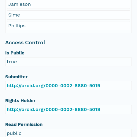
Jamieson
Sime
Phillips
Access Control
Is Public
true
Submitter
http://orcid.org/0000-0002-8880-5019
Rights Holder
http://orcid.org/0000-0002-8880-5019
Read Permission
public