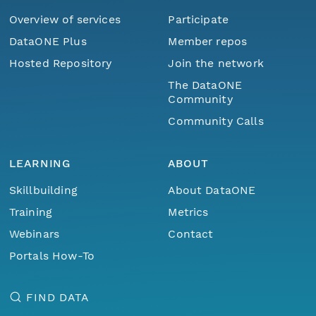
Overview of services
Participate
DataONE Plus
Member repos
Hosted Repository
Join the network
The DataONE
Community
Community Calls
LEARNING
ABOUT
Skillbuilding
About DataONE
Training
Metrics
Webinars
Contact
Portals How-To
FIND DATA