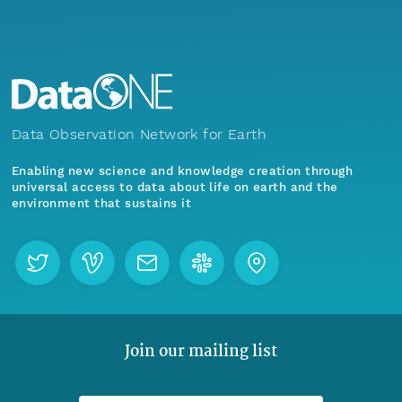
Data Observation Network for Earth
Enabling new science and knowledge creation through
universal access to data about life on earth and the
environment that sustains it
Join our mailing list