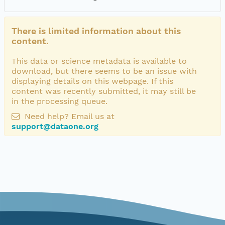
There is limited information about this
content.
This data or science metadata is available to
download, but there seems to be an issue with
displaying details on this webpage. If this
content was recently submitted, it may still be
in the processing queue.
Need help? Email us at
support@dataone.org