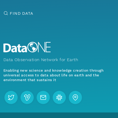
FIND DATA
Data Observation Network for Earth
Enabling new science and knowledge creation through
universal access to data about life on earth and the
environment that sustains it