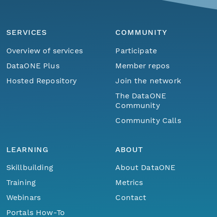
SERVICES
COMMUNITY
Overview of services
Participate
DataONE Plus
Member repos
Hosted Repository
Join the network
The DataONE
Community
Community Calls
LEARNING
ABOUT
Skillbuilding
About DataONE
Training
Metrics
Webinars
Contact
Portals How-To