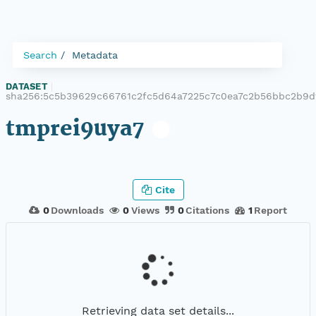
Search
Metadata
DATASET
|
sha256:5c5b39629c66761c2fc5d64a7225c7c0ea7c2b56bbc2b9
tmprei9uya7
Cite
0
Downloads
0
Views
0
Citations
1
Report
Retrieving data set details...