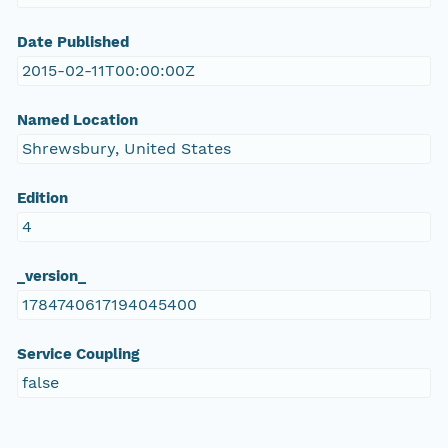
Date Published
2015-02-11T00:00:00Z
Named Location
Shrewsbury, United States
Edition
4
_version_
1784740617194045400
Service Coupling
false