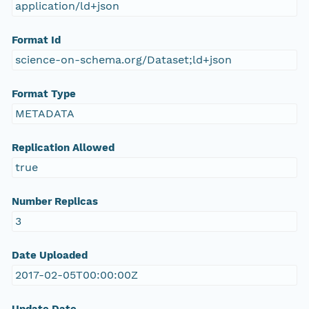
application/ld+json
Format Id
science-on-schema.org/Dataset;ld+json
Format Type
METADATA
Replication Allowed
true
Number Replicas
3
Date Uploaded
2017-02-05T00:00:00Z