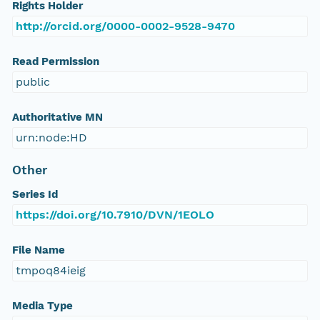
Rights Holder
http://orcid.org/0000-0002-9528-9470
Read Permission
public
Authoritative MN
urn:node:HD
Other
Series Id
https://doi.org/10.7910/DVN/1EOLO
File Name
tmpoq84ieig
Media Type