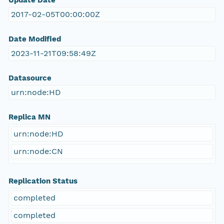
Update Date
2017-02-05T00:00:00Z
Date Modified
2023-11-21T09:58:49Z
Datasource
urn:node:HD
Replica MN
urn:node:HD
urn:node:CN
Replication Status
completed
completed