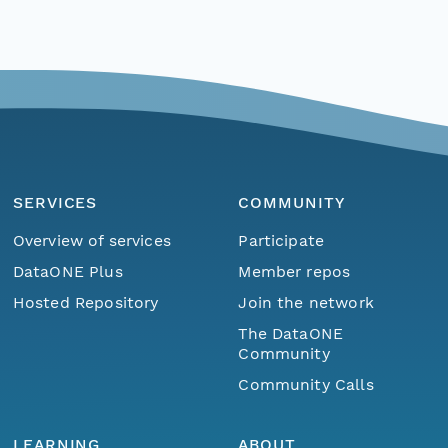
SERVICES
COMMUNITY
Overview of services
Participate
DataONE Plus
Member repos
Hosted Repository
Join the network
The DataONE
Community
Community Calls
LEARNING
ABOUT