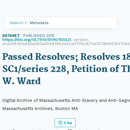
Search
Metadata
DATASET
|
PUBLISHED 2015
|
https://doi.org/10.7910/DVN/1EOLO
, version:
sha256:5cb8a5a5b0a054819e3d4cad705c827af3728e063fe7c8a
Passed Resolves; Resolves 18
SC1/series 228, Petition of 
W. Ward
Digital Archive of Massachusetts Anti-Slavery and Anti-Segre
Massachusetts Archives, Boston MA
Cite