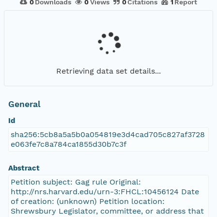
0
Downloads
0
Views
0
Citations
1
Report
Retrieving data set details...
General
Id
sha256:5cb8a5a5b0a054819e3d4cad705c827af3728
e063fe7c8a784ca1855d30b7c3f
Abstract
Petition subject: Gag rule Original:
http://nrs.harvard.edu/urn-3:FHCL:10456124 Date
of creation: (unknown) Petition location:
Shrewsbury Legislator, committee, or address that