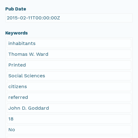
Pub Date
2015-02-11T00:00:00Z
Keywords
inhabitants
Thomas W. Ward
Printed
Social Sciences
citizens
referred
John D. Goddard
18
No