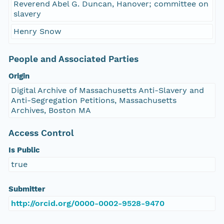
Reverend Abel G. Duncan, Hanover; committee on
slavery
Henry Snow
People and Associated Parties
Origin
Digital Archive of Massachusetts Anti-Slavery and
Anti-Segregation Petitions, Massachusetts
Archives, Boston MA
Access Control
Is Public
true
Submitter
http://orcid.org/0000-0002-9528-9470