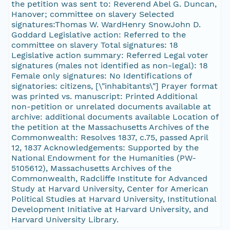
the petition was sent to: Reverend Abel G. Duncan,
Hanover; committee on slavery Selected
signatures:Thomas W. WardHenry SnowJohn D.
Goddard Legislative action: Referred to the
committee on slavery Total signatures: 18
Legislative action summary: Referred Legal voter
signatures (males not identified as non-legal): 18
Female only signatures: No Identifications of
signatories: citizens, [\"inhabitants\"] Prayer format
was printed vs. manuscript: Printed Additional
non-petition or unrelated documents available at
archive: additional documents available Location of
the petition at the Massachusetts Archives of the
Commonwealth: Resolves 1837, c.75, passed April
12, 1837 Acknowledgements: Supported by the
National Endowment for the Humanities (PW-
5105612), Massachusetts Archives of the
Commonwealth, Radcliffe Institute for Advanced
Study at Harvard University, Center for American
Political Studies at Harvard University, Institutional
Development Initiative at Harvard University, and
Harvard University Library.