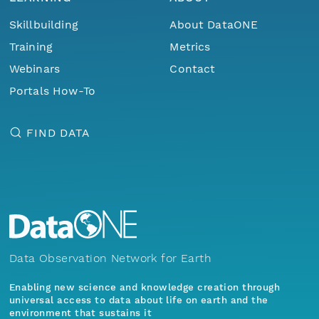
Skillbuilding
About DataONE
Training
Metrics
Webinars
Contact
Portals How-To
FIND DATA
Data Observation Network for Earth
Enabling new science and knowledge creation through
universal access to data about life on earth and the
environment that sustains it