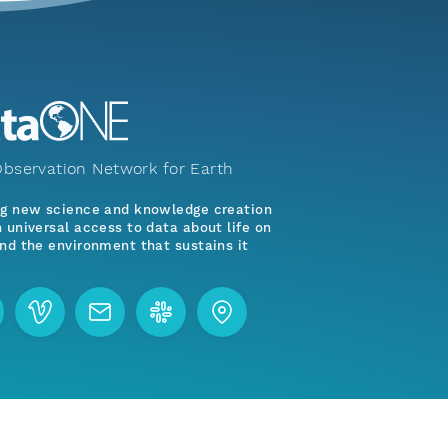
bservation Network for Earth
ng new science and knowledge creation
 universal access to data about life on
nd the environment that sustains it