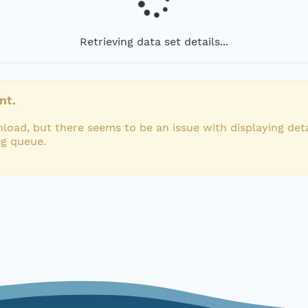
Retrieving data set details...
nt.
load, but there seems to be an issue with displaying deta
ng queue.