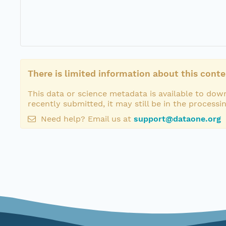
There is limited information about this conte
This data or science metadata is available to down
recently submitted, it may still be in the processi
Need help? Email us at
support@dataone.org