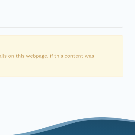
ils on this webpage. If this content was