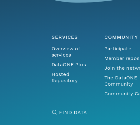
SERVICES
COMMUNITY
Overview of
Participate
services
Member repos
DataONE Plus
Join the netw
Hosted
The DataONE
Repository
Community
Community Ca
FIND DATA