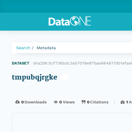
Search
Metadata
sha256:5cf736bdc3a57019e875ae984817d01efae
DATASET
|
tmpubqjrgke
0
Downloads
0
Views
0
Citations
1
A