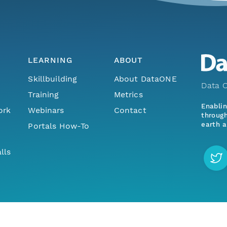
LEARNING
ABOUT
Skillbuilding
About DataONE
Data O
Training
Metrics
Enabli
ork
Webinars
Contact
through
earth a
Portals How-To
lls