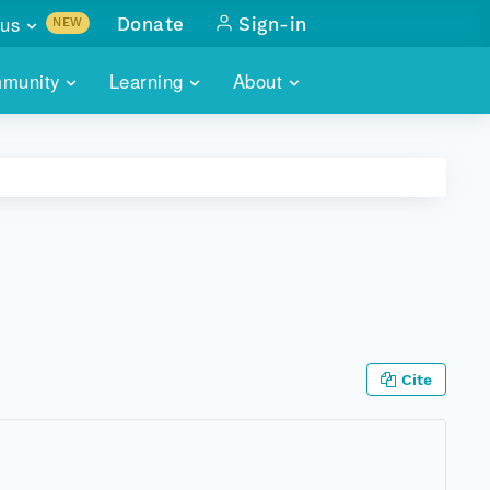
us
Donate
Sign-in
NEW
sults with
munity
Learning
About
lus
SKILLBUILDING
ABOUT DATAONE
ITORIES
cs & more
network of data repos
WEBINARS
METRICS
tals
 COMMUNITY
r data
 future of DataONE
TRAINING
CONTACT
ALLS
search
PORTALS HOW-TO
eries of monthly meetings
ATE
Cite
E