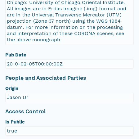
Chicago: University of Chicago Oriental Institute.
All images are in Erdas Imagine (.img) format and
are in the Universal Transverse Mercator (UTM)
projection (Zone 37 north) using the WGS 1984
datum. For more information on the processing
and interpretation of these CORONA scenes, see
the above monograph.
Pub Date
2010-02-05T00:00:00Z
People and Associated Parties
Origin
Jason Ur
Access Control
Is Public
true