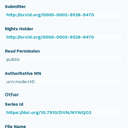
Submitter
http://orcid.org/0000-0002-9528-9470
Rights Holder
http://orcid.org/0000-0002-9528-9470
Read Permission
public
Authoritative MN
urn:node:HD
Other
Series Id
https://doi.org/10.7910/DVN/NYWQO2
File Name