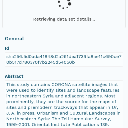
Retrieving data set details...
General
Id
sha256:5d0ada41848d2a261dea1739fa8ae11c690ce7
0b517d780370f7b2245d54050b
Abstract
This study contains CORONA satellite images that
were used to identify sites and landscape features
in northeastern Syria and adjacent regions. Most
prominently, they are the source for the maps of
sites and premodern trackways that appear in Ur,
J. A. in press. Urbanism and Cultural Landscapes in
Northeastern Syria: The Tell Hamoukar Survey,
1999-2001. Oriental Institute Publications 139.