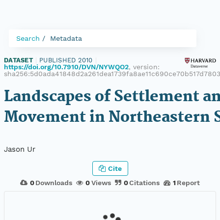
Search
Metadata
DATASET
|
PUBLISHED 2010
|
https://doi.org/10.7910/DVN/NYWQO2
, version:
sha256:5d0ada41848d2a261dea1739fa8ae11c690ce70b517d780
Landscapes of Settlement a
Movement in Northeastern S
Jason Ur
Cite
0
Downloads
0
Views
0
Citations
1
Report