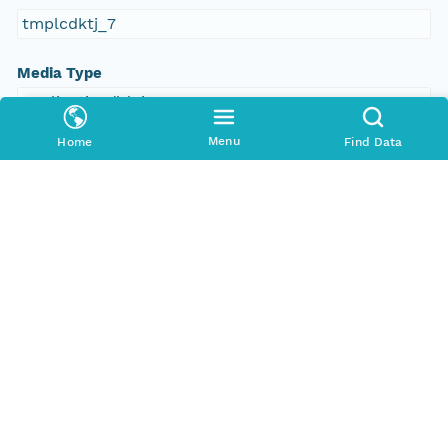
tmplcdktj_7
Media Type
application/ld+json
Menu
Home
Find Data
Format Id
science-on-schema.org/Dataset;ld+json
Format Type
METADATA
Replication Allowed
true
Number Replicas
3