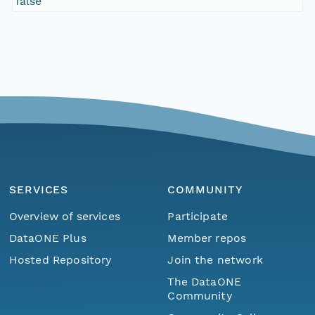
false
SERVICES
COMMUNITY
Overview of services
Participate
DataONE Plus
Member repos
Hosted Repository
Join the network
The DataONE
Community