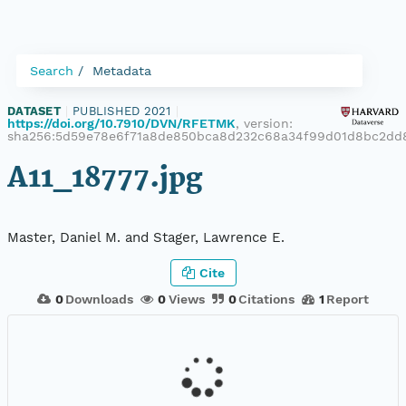
Search
Metadata
DATASET
|
PUBLISHED 2021
|
https://doi.org/10.7910/DVN/RFETMK
, version:
sha256:5d59e78e6f71a8de850bca8d232c68a34f99d01d8bc2dd
A11_18777.jpg
Master, Daniel M. and Stager, Lawrence E.
Cite
0
Downloads
0
Views
0
Citations
1
Report