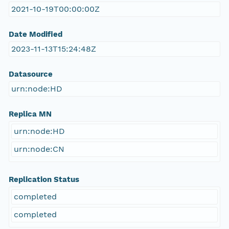
2021-10-19T00:00:00Z
Date Modified
2023-11-13T15:24:48Z
Datasource
urn:node:HD
Replica MN
urn:node:HD
urn:node:CN
Replication Status
completed
completed