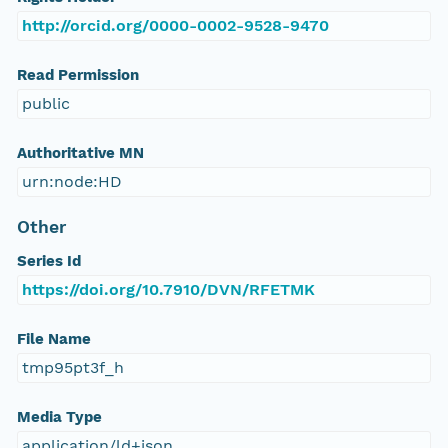
http://orcid.org/0000-0002-9528-9470
Read Permission
public
Authoritative MN
urn:node:HD
Other
Series Id
https://doi.org/10.7910/DVN/RFETMK
File Name
tmp95pt3f_h
Media Type
application/ld+json