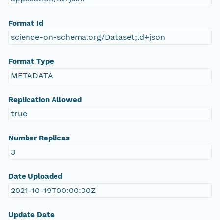
Format Id
science-on-schema.org/Dataset;ld+json
Format Type
METADATA
Replication Allowed
true
Number Replicas
3
Date Uploaded
2021-10-19T00:00:00Z
Update Date