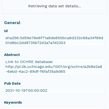
Retrieving data set details...
General
Id
sha256:5d59e78e6f71a8de850bca8d232c68a34f99d
01d8bc2dd8735b72d3a7a7d2303
Abstract
Link to OCHRE database:
http://pi.lib.uchicago.edu/1001/org/ochre/a2b8e2a8
-6ebd-4ac2-89df-f6faf35a9d65
Pub Date
2021-10-19T00:00:00Z
Keywords