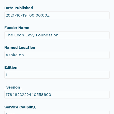
Date Published
2021-10-19T00:00:00Z
Funder Name
The Leon Levy Foundation
Named Location
Ashkelon
Edition
1
_version_
1784823222440558600
Service Coupling