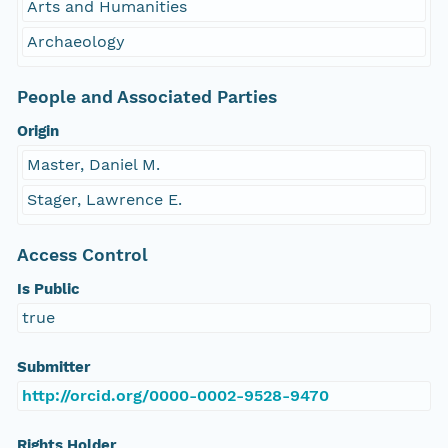
Arts and Humanities
Archaeology
People and Associated Parties
Origin
Master, Daniel M.
Stager, Lawrence E.
Access Control
Is Public
true
Submitter
http://orcid.org/0000-0002-9528-9470
Rights Holder