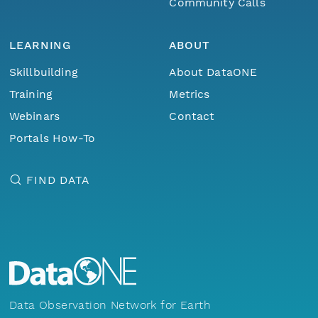
Community Calls
LEARNING
ABOUT
Skillbuilding
About DataONE
Training
Metrics
Webinars
Contact
Portals How-To
FIND DATA
Data Observation Network for Earth