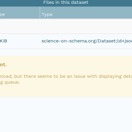
Files in this dataset
ze
Type
KiB
science-on-schema.org/Dataset;ld+jso
nt.
load, but there seems to be an issue with displaying deta
ng queue.