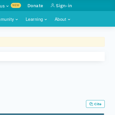
us
Donate
Sign-in
NEW
sults with
munity
Learning
About
lus
SKILLBUILDING
ABOUT DATAONE
ITORIES
cs & more
network of data repos
WEBINARS
METRICS
tals
 COMMUNITY
r data
 future of DataONE
TRAINING
CONTACT
ALLS
search
PORTALS HOW-TO
eries of monthly meetings
ATE
E
Cite