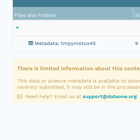
Files and Folders
Si
Metadata: tmpymotox45
9 
There is limited information about this conte
This data or science metadata is available to down
recently submitted, it may still be in the processi
Need help? Email us at
support@dataone.org