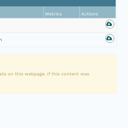
Metrics
Actions
n
ils on this webpage. If this content was