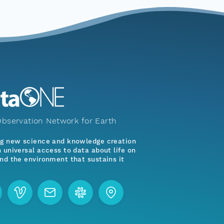
bservation Network for Earth
ng new science and knowledge creation
 universal access to data about life on
nd the environment that sustains it