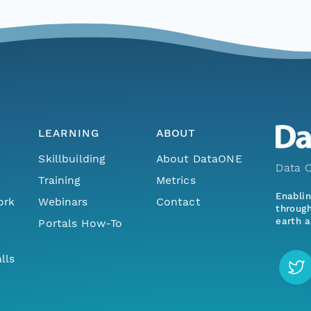
LEARNING
ABOUT
Skillbuilding
About DataONE
Data O
Training
Metrics
Enabli
ork
Webinars
Contact
through
earth a
Portals How-To
lls