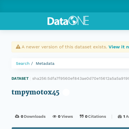
A newer version of this dataset exists.
View it 
Search
Metadata
sha256:5dfa7f9560ef843ae0d70e15612a5a5a91
DATASET
|
tmpymotox45
0
Downloads
0
Views
0
Citations
1
A