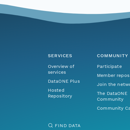
SERVICES
COMMUNITY
Overview of
Participate
services
Member repos
DataONE Plus
Join the netw
Hosted
The DataONE
Repository
Community
Community Ca
FIND DATA