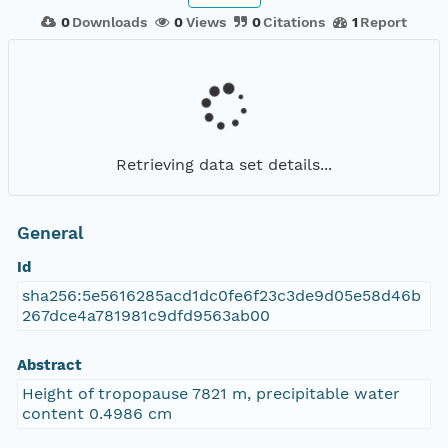
0
Downloads
0
Views
0
Citations
1
Report
Retrieving data set details...
General
Id
sha256:5e5616285acd1dc0fe6f23c3de9d05e58d46b
267dce4a781981c9dfd9563ab00
Abstract
Height of tropopause 7821 m, precipitable water
content 0.4986 cm