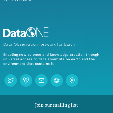
Data Observation Network for Earth
Enabling new science and knowledge creation through
universal access to data about life on earth and the
environment that sustains it
Join our mailing list