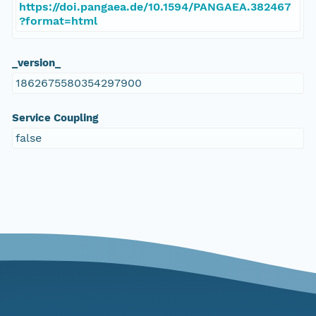
https://doi.pangaea.de/10.1594/PANGAEA.382467
?format=html
_version_
1862675580354297900
Service Coupling
false