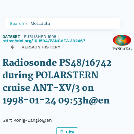
Search
Metadata
DATASET
|
PUBLISHED 1998
|
https://doi.org/10.1594/PANGAEA.382467
VERSION HISTORY
Radiosonde PS48/16742
during POLARSTERN
cruise ANT-XV/3 on
1998-01-24 09:53h@en
Gert König-Langlo@en
Cite