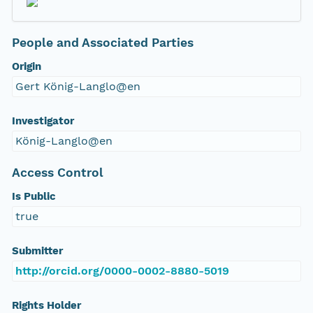
People and Associated Parties
Origin
Gert König-Langlo@en
Investigator
König-Langlo@en
Access Control
Is Public
true
Submitter
http://orcid.org/0000-0002-8880-5019
Rights Holder