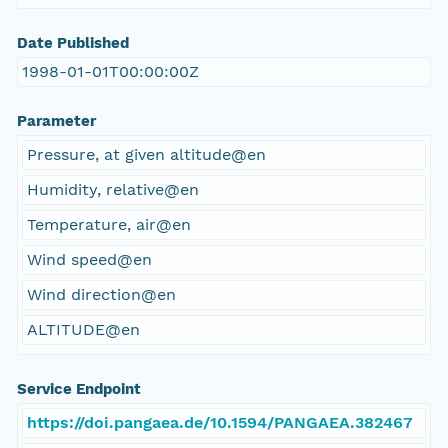
Date Published
1998-01-01T00:00:00Z
Parameter
Pressure, at given altitude@en
Humidity, relative@en
Temperature, air@en
Wind speed@en
Wind direction@en
ALTITUDE@en
Service Endpoint
https://doi.pangaea.de/10.1594/PANGAEA.382467