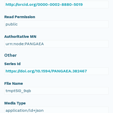
http://orcid.org/0000-0002-8880-5019
Read Permission
public
Authoritative MN
urn:node:PANGAEA
Other
Series Id
https://doi.org/10.1594/PANGAEA.382467
File Name
tmpt5i0_9qb
Media Type
application/ld+json