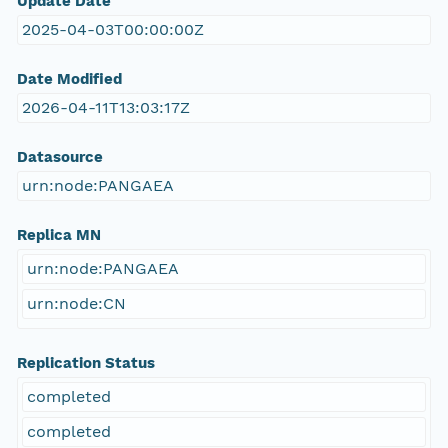
Update Date
2025-04-03T00:00:00Z
Date Modified
2026-04-11T13:03:17Z
Datasource
urn:node:PANGAEA
Replica MN
urn:node:PANGAEA
urn:node:CN
Replication Status
completed
completed