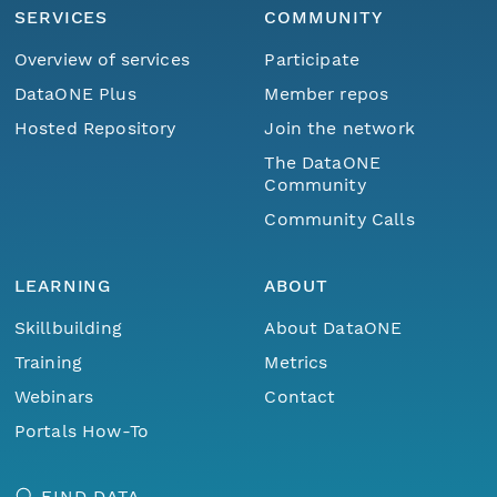
SERVICES
COMMUNITY
Overview of services
Participate
DataONE Plus
Member repos
Hosted Repository
Join the network
The DataONE
Community
Community Calls
LEARNING
ABOUT
Skillbuilding
About DataONE
Training
Metrics
Webinars
Contact
Portals How-To
FIND DATA