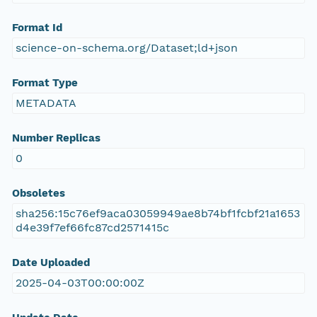
Format Id
science-on-schema.org/Dataset;ld+json
Format Type
METADATA
Number Replicas
0
Obsoletes
sha256:15c76ef9aca03059949ae8b74bf1fcbf21a1653
d4e39f7ef66fc87cd2571415c
Date Uploaded
2025-04-03T00:00:00Z