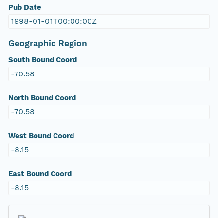
Pub Date
1998-01-01T00:00:00Z
Geographic Region
South Bound Coord
-70.58
North Bound Coord
-70.58
West Bound Coord
-8.15
East Bound Coord
-8.15