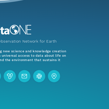
bservation Network for Earth
ng new science and knowledge creation
 universal access to data about life on
nd the environment that sustains it