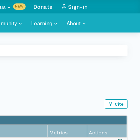
us
Donate
Sign-in
NEW
sults with
munity
Learning
About
lus
SKILLBUILDING
ABOUT DATAONE
ITORIES
cs & more
network of data repos
WEBINARS
METRICS
tals
 COMMUNITY
r data
 future of DataONE
TRAINING
CONTACT
ALLS
search
PORTALS HOW-TO
eries of monthly meetings
Cite
ATE
E
Metrics
Actions