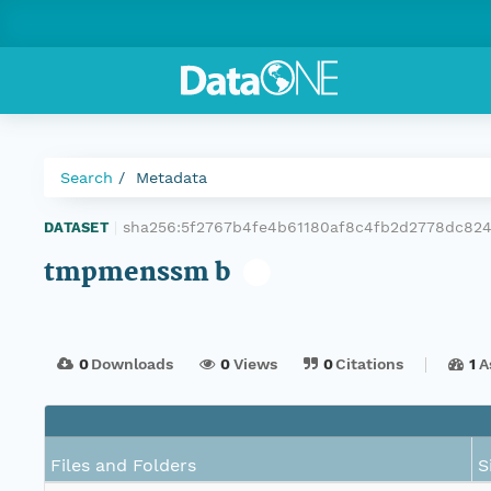
Search
Metadata
sha256:5f2767b4fe4b61180af8c4fb2d2778dc82
DATASET
|
tmpmenssm b
0
Downloads
0
Views
0
Citations
1
A
Files and Folders
S