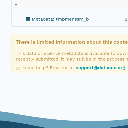
Metadata: tmpmenssm_b
8
There is limited information about this conte
This data or science metadata is available to down
recently submitted, it may still be in the processi
Need help? Email us at
support@dataone.org