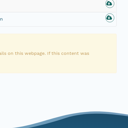
on
ils on this webpage. If this content was