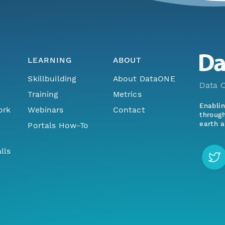
LEARNING
ABOUT
Skillbuilding
About DataONE
Data O
Training
Metrics
Enabli
ork
Webinars
Contact
through
earth a
Portals How-To
lls