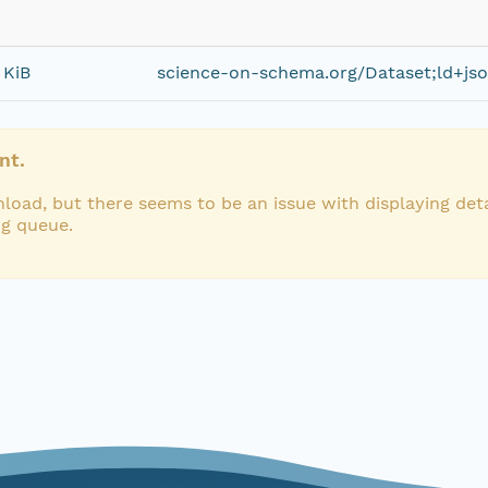
 KiB
science-on-schema.org/Dataset;ld+js
nt.
load, but there seems to be an issue with displaying deta
ng queue.