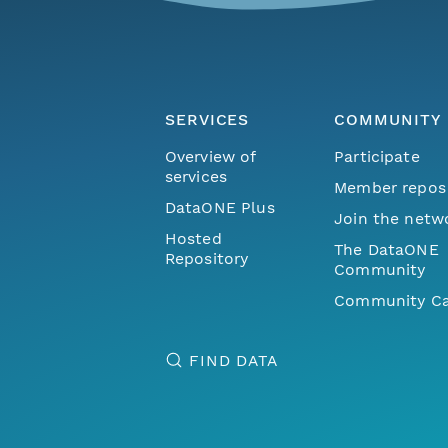
SERVICES
COMMUNITY
Overview of
Participate
services
Member repos
DataONE Plus
Join the netw
Hosted
The DataONE
Repository
Community
Community Ca
FIND DATA