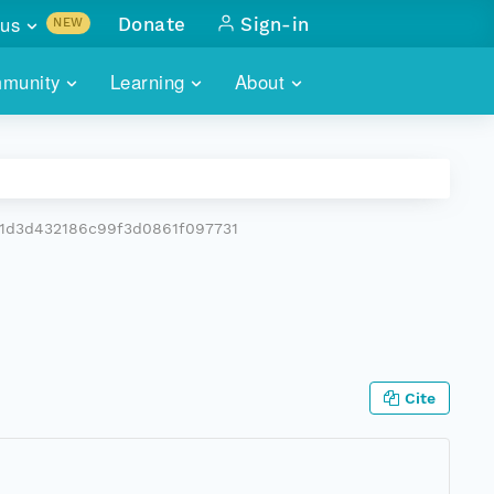
us
Donate
Sign-in
NEW
sults with
munity
Learning
About
lus
SKILLBUILDING
ABOUT DATAONE
ITORIES
cs & more
network of data repos
WEBINARS
METRICS
tals
 COMMUNITY
1d3d432186c99f3d0861f097731
r data
 future of DataONE
TRAINING
CONTACT
ALLS
search
PORTALS HOW-TO
eries of monthly meetings
ATE
Cite
E