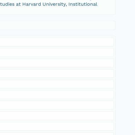
tudies at Harvard University, Institutional