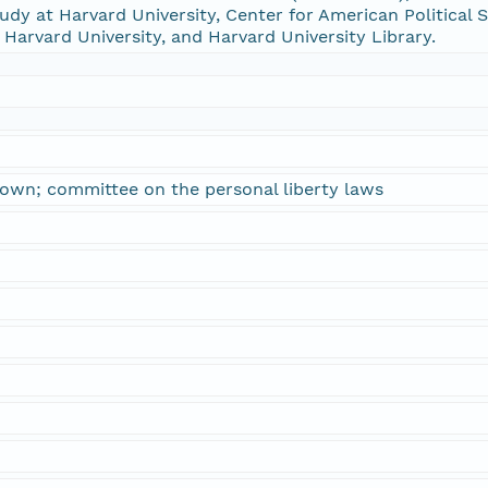
udy at Harvard University, Center for American Political S
 Harvard University, and Harvard University Library.
town; committee on the personal liberty laws