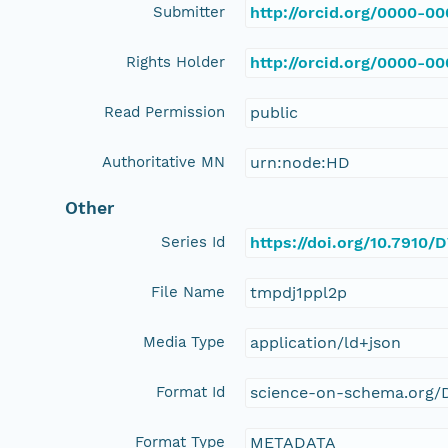
Submitter
http://orcid.org/0000-0
Rights Holder
http://orcid.org/0000-0
Read Permission
public
Authoritative MN
urn:node:HD
Other
Series Id
https://doi.org/10.7910
File Name
tmpdj1ppl2p
Media Type
application/ld+json
Format Id
science-on-schema.org/D
Format Type
METADATA