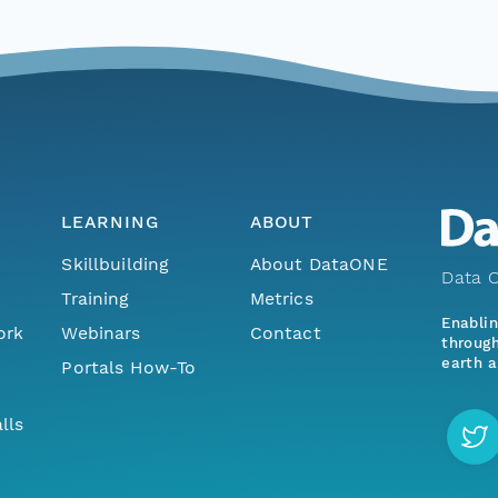
LEARNING
ABOUT
Skillbuilding
About DataONE
Data O
Training
Metrics
Enabli
ork
Webinars
Contact
through
earth a
Portals How-To
lls