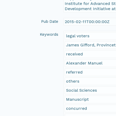
Institute for Advanced St
Development Initiative at
Pub Date
2015-02-11T00:00:00Z
Keywords
legal voters
James Gifford, Province
received
Alexander Manuel
referred
others
Social Sciences
Manuscript
concurred