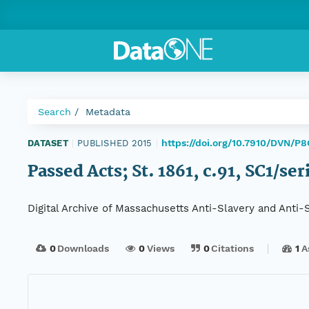
Search
Metadata
https://doi.org/10.7910/DVN/P
DATASET
|
PUBLISHED 2015
|
Passed Acts; St. 1861, c.91, SC1/se
Digital Archive of Massachusetts Anti-Slavery and Anti
0
Downloads
0
Views
0
Citations
1
A