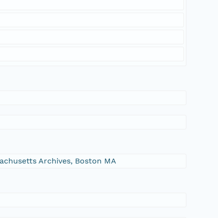
ssachusetts Archives, Boston MA