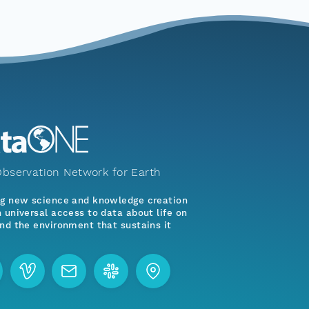
bservation Network for Earth
ng new science and knowledge creation
 universal access to data about life on
nd the environment that sustains it