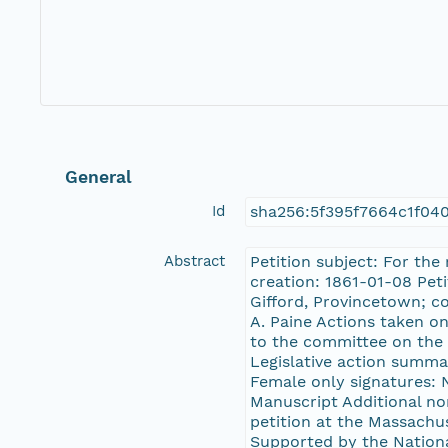
General
Id
sha256:5f395f7664c1f04
Abstract
Petition subject: For the
creation: 1861-01-08 Pet
Gifford, Provincetown; c
A. Paine Actions taken on
to the committee on the 
Legislative action summar
Female only signatures: N
Manuscript Additional no
petition at the Massachu
Supported by the Nation