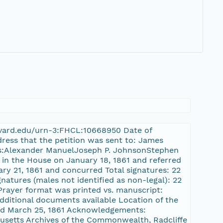
.harvard.edu/urn-3:FHCL:10668950 Date of
dress that the petition was sent to: James
res:Alexander ManuelJoseph P. JohnsonStephen
d in the House on January 18, 1861 and referred
ry 21, 1861 and concurred Total signatures: 22
natures (males not identified as non-legal): 22
] Prayer format was printed vs. manuscript:
dditional documents available Location of the
sed March 25, 1861 Acknowledgements:
setts Archives of the Commonwealth, Radcliffe