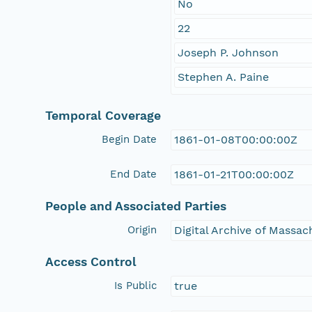
No
22
Joseph P. Johnson
Stephen A. Paine
Temporal Coverage
Begin Date
1861-01-08T00:00:00Z
End Date
1861-01-21T00:00:00Z
People and Associated Parties
Origin
Digital Archive of Massa
Access Control
Is Public
true