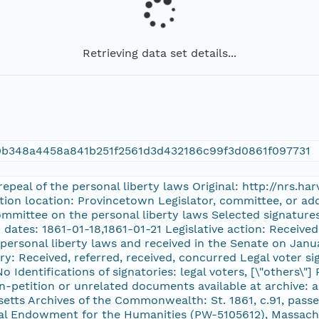
Retrieving data set details...
0b348a4458a841b251f2561d3d432186c99f3d0861f097731
 repeal of the personal liberty laws Original: http://nrs
ition location: Provincetown Legislator, committee, or ad
ommittee on the personal liberty laws Selected signatu
 dates: 1861-01-18,1861-01-21 Legislative action: Receive
personal liberty laws and received in the Senate on Janua
y: Received, referred, received, concurred Legal voter sig
o Identifications of signatories: legal voters, [\"others\"
n-petition or unrelated documents available at archive: a
setts Archives of the Commonwealth: St. 1861, c.91, pas
al Endowment for the Humanities (PW-5105612), Massachu