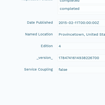
completed
completed
Date Published
2015-02-11T00:00:00Z
Named Location
Provincetown, United St
Edition
4
_version_
1784741614938226700
Service Coupling
false