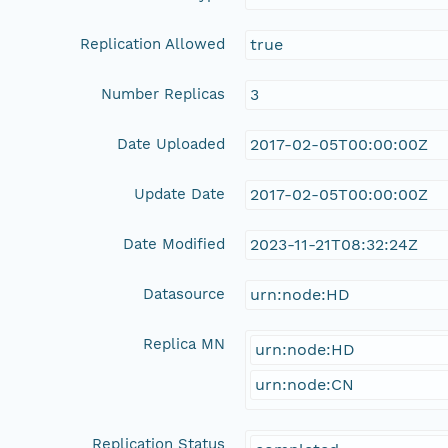
Replication Allowed
true
Number Replicas
3
Date Uploaded
2017-02-05T00:00:00Z
Update Date
2017-02-05T00:00:00Z
Date Modified
2023-11-21T08:32:24Z
Datasource
urn:node:HD
Replica MN
urn:node:HD
urn:node:CN
Replication Status