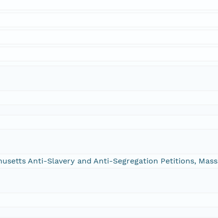
chusetts Anti-Slavery and Anti-Segregation Petitions, Ma