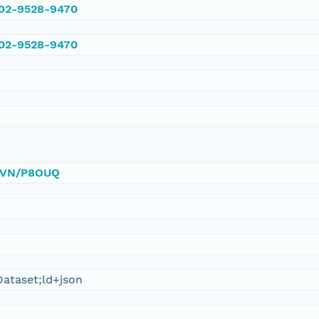
002-9528-9470
002-9528-9470
/DVN/P8OUQ
ataset;ld+json