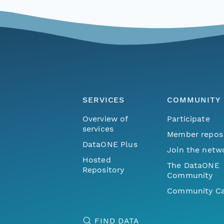
SERVICES
COMMUNITY
Overview of
Participate
services
Member repos
DataONE Plus
Join the netw
Hosted
The DataONE
Repository
Community
Community Ca
FIND DATA