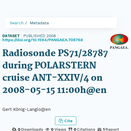
Search
Metadata
DATASET
|
PUBLISHED 2008
|
https://doi.org/10.1594/PANGAEA.708768
Radiosonde PS71/28787
during POLARSTERN
cruise ANT-XXIV/4 on
2008-05-15 11:00h@en
Gert König-Langlo@en
Cite
0
Downloads
0
Views
0
Citations
1
Report