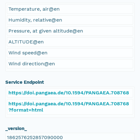
Temperature, air@en
Humidity, relative@en
Pressure, at given altitude@en
ALTITUDE@en
Wind speed@en
Wind direction@en
Service Endpoint
https://doi.pangaea.de/10.1594/PANGAEA.708768
https://doi.pangaea.de/10.1594/PANGAEA.708768
?format=html
_version_
1862576252857090000