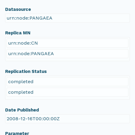
Datasource
urn:node:PANGAEA
Replica MN
urn:node:CN
urn:node:PANGAEA
Replication Status
completed
completed
Date Published
2008-12-16T00:00:00Z
Parameter