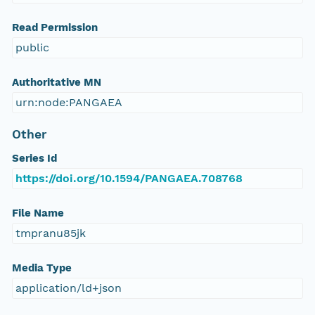
Read Permission
public
Authoritative MN
urn:node:PANGAEA
Other
Series Id
https://doi.org/10.1594/PANGAEA.708768
File Name
tmpranu85jk
Media Type
application/ld+json