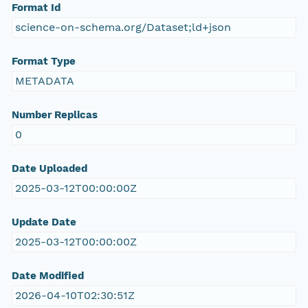
Format Id
science-on-schema.org/Dataset;ld+json
Format Type
METADATA
Number Replicas
0
Date Uploaded
2025-03-12T00:00:00Z
Update Date
2025-03-12T00:00:00Z
Date Modified
2026-04-10T02:30:51Z