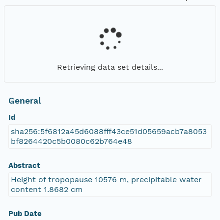
Retrieving data set details...
General
Id
sha256:5f6812a45d6088fff43ce51d05659acb7a8053
bf8264420c5b0080c62b764e48
Abstract
Height of tropopause 10576 m, precipitable water
content 1.8682 cm
Pub Date