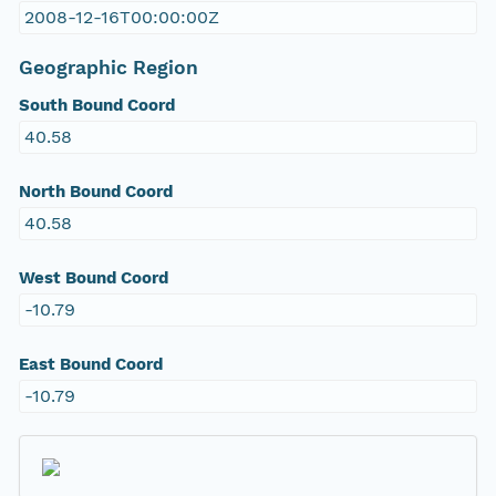
2008-12-16T00:00:00Z
Geographic Region
South Bound Coord
40.58
North Bound Coord
40.58
West Bound Coord
-10.79
East Bound Coord
-10.79