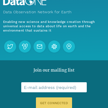
Data Observation Network for Earth
Enabling new science and knowledge creation through
universal access to data about life on earth and the
environment that sustains it
Join our mailing list
E-mail address (required)
GET CONNECTED