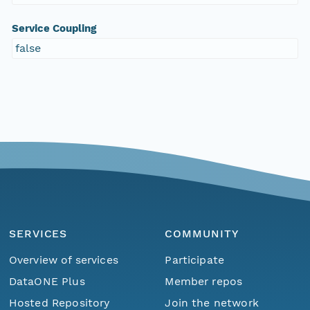
Service Coupling
false
SERVICES
COMMUNITY
Overview of services
Participate
DataONE Plus
Member repos
Hosted Repository
Join the network