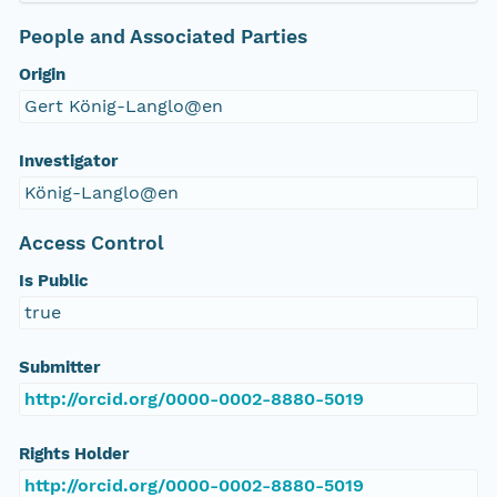
People and Associated Parties
Origin
Gert König-Langlo@en
Investigator
König-Langlo@en
Access Control
Is Public
true
Submitter
http://orcid.org/0000-0002-8880-5019
Rights Holder
http://orcid.org/0000-0002-8880-5019