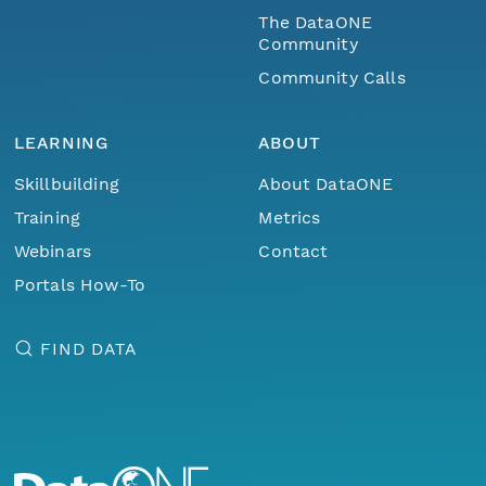
The DataONE
Community
Community Calls
LEARNING
ABOUT
Skillbuilding
About DataONE
Training
Metrics
Webinars
Contact
Portals How-To
FIND DATA