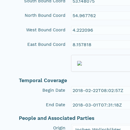
South Bound Coord
53.148075
North Bound Coord
54.967762
West Bound Coord
4.222096
East Bound Coord
8.157818
Temporal Coverage
Begin Date
2018-02-22T08:02:57Z
End Date
2018-03-01T07:31:18Z
People and Associated Parties
Origin
Jochen Wollschläger