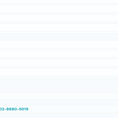
002-8880-5019