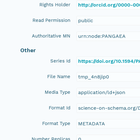
Rights Holder
http://orcid.org/0000-0
Read Permission
public
Authoritative MN
urn:node:PANGAEA
Other
Series Id
https://doi.org/10.1594
File Name
tmp_4n8jip0
Media Type
application/ld+json
Format Id
science-on-schema.org/D
Format Type
METADATA
Number Replicas
0