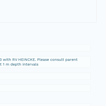
03 with RV HEINCKE. Please consult parent
t 1 m depth intervals