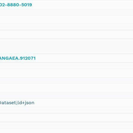
002-8880-5019
/PANGAEA.912071
ataset;ld+json