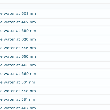
ove water at 603 nm
ove water at 462 nm
ove water at 699 nm
ove water at 620 nm
ove water at 546 nm
ove water at 650 nm
ove water at 463 nm
ove water at 669 nm
ve water at 561 nm
ove water at 548 nm
ve water at 581 nm
ove water at 467 nm