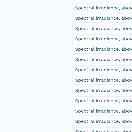
Spectral irradiance, abo
Spectral irradiance, ab
Spectral irradiance, ab
Spectral irradiance, abo
Spectral irradiance, abo
Spectral irradiance, ab
Spectral irradiance, ab
Spectral irradiance, abo
Spectral irradiance, abo
Spectral irradiance, ab
Spectral irradiance, ab
Spectral irradiance, ab
Spectral irradiance, ab