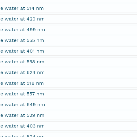
ve water at 514 nm
ove water at 420 nm
ove water at 499 nm
ve water at 555 nm
ve water at 401 nm
ove water at 558 nm
ove water at 624 nm
ve water at 518 nm
ve water at 557 nm
ove water at 649 nm
ove water at 529 nm
ove water at 403 nm
ove water at 504 nm