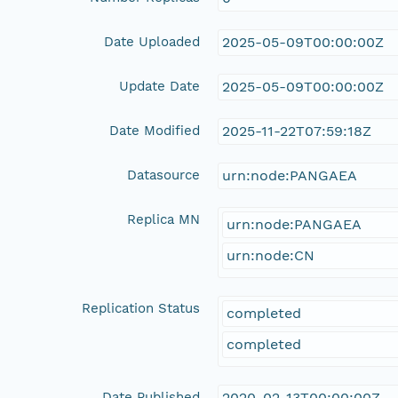
Date Uploaded
2025-05-09T00:00:00Z
Update Date
2025-05-09T00:00:00Z
Date Modified
2025-11-22T07:59:18Z
Datasource
urn:node:PANGAEA
Replica MN
urn:node:PANGAEA
urn:node:CN
Replication Status
completed
completed
Date Published
2020-02-13T00:00:00Z