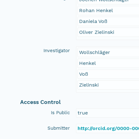
Rohan Henkel
Daniela Voß
Oliver Zielinski
Investigator
Wollschläger
Henkel
Voß
Zielinski
Access Control
Is Public
true
Submitter
http://orcid.org/0000-0