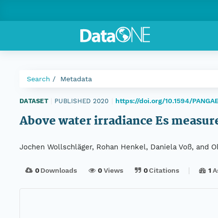
Search
Metadata
https://doi.org/10.1594/PANGA
DATASET
|
PUBLISHED 2020
|
Above water irradiance Es measur
Jochen Wollschläger, Rohan Henkel, Daniela Voß, and Oli
0
Downloads
0
Views
0
Citations
1
A