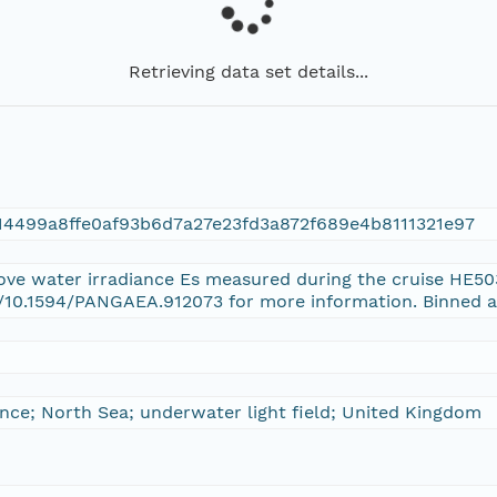
Retrieving data set details...
14499a8ffe0af93b6d7a27e23fd3a872f689e4b8111321e97
bove water irradiance Es measured during the cruise HE5
g/10.1594/PANGAEA.912073 for more information. Binned a
ance; North Sea; underwater light field; United Kingdom