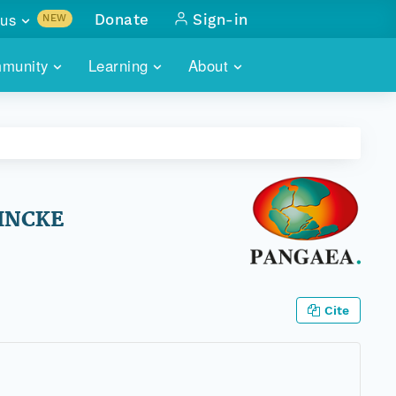
us
Donate
Sign-in
NEW
sults with
munity
Learning
About
lus
SKILLBUILDING
ABOUT DATAONE
ITORIES
cs & more
network of data repos
WEBINARS
METRICS
tals
 COMMUNITY
r data
 future of DataONE
TRAINING
CONTACT
EINCKE
ALLS
search
PORTALS HOW-TO
eries of monthly meetings
ATE
Cite
E