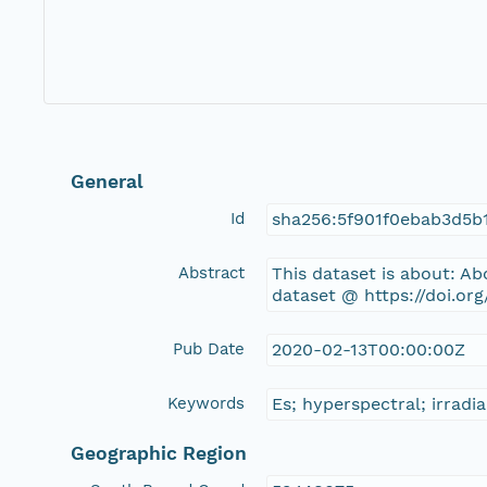
General
Id
sha256:5f901f0ebab3d5b
Abstract
This dataset is about: A
dataset @ https://doi.or
Pub Date
2020-02-13T00:00:00Z
Keywords
Es; hyperspectral; irradi
Geographic Region