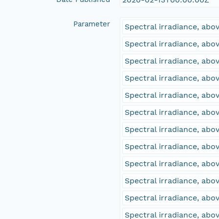
Parameter
Spectral irradiance, ab
Spectral irradiance, ab
Spectral irradiance, ab
Spectral irradiance, ab
Spectral irradiance, ab
Spectral irradiance, ab
Spectral irradiance, ab
Spectral irradiance, ab
Spectral irradiance, abo
Spectral irradiance, ab
Spectral irradiance, abo
Spectral irradiance, ab