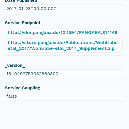
Date Published
2017-01-23T00:00:00Z
Service Endpoint
https://doi.pangaea.de/10.1594/PANGAEA.871148
https://store.pangaea.de/Publications/Wohlrabe-
etal_2017/Wohlrabe-etal_2017_Supplement.zip
_version_
1849492759032889300
Service Coupling
false