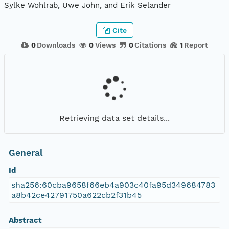
Sylke Wohlrab, Uwe John, and Erik Selander
Cite
0
Downloads
0
Views
0
Citations
1
Report
Retrieving data set details...
General
Id
sha256:60cba9658f66eb4a903c40fa95d349684783
a8b42ce42791750a622cb2f31b45
Abstract