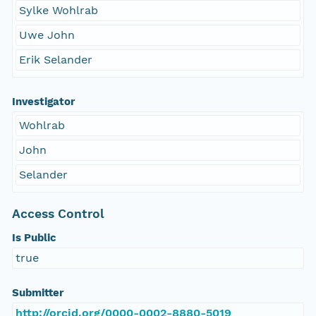
Sylke Wohlrab
Uwe John
Erik Selander
Investigator
Wohlrab
John
Selander
Access Control
Is Public
true
Submitter
http://orcid.org/0000-0002-8880-5019