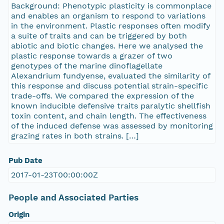
Background: Phenotypic plasticity is commonplace
and enables an organism to respond to variations
in the environment. Plastic responses often modify
a suite of traits and can be triggered by both
abiotic and biotic changes. Here we analysed the
plastic response towards a grazer of two
genotypes of the marine dinoflagellate
Alexandrium fundyense, evaluated the similarity of
this response and discuss potential strain-specific
trade-offs. We compared the expression of the
known inducible defensive traits paralytic shellfish
toxin content, and chain length. The effectiveness
of the induced defense was assessed by monitoring
grazing rates in both strains. […]
Pub Date
2017-01-23T00:00:00Z
People and Associated Parties
Origin