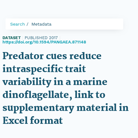
Search
Metadata
DATASET
|
PUBLISHED 2017
|
https://doi.org/10.1594/PANGAEA.871148
Predator cues reduce
intraspecific trait
variability in a marine
dinoflagellate, link to
supplementary material in
Excel format