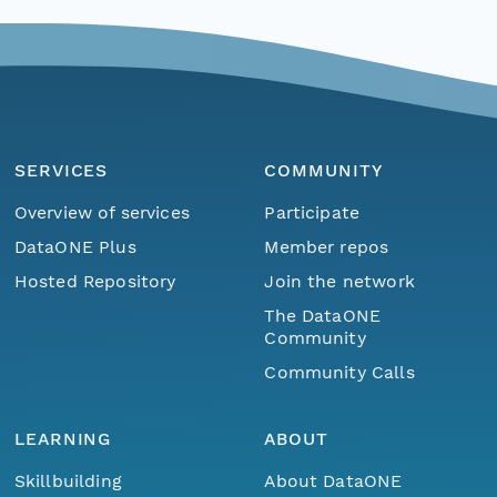
SERVICES
COMMUNITY
Overview of services
Participate
DataONE Plus
Member repos
Hosted Repository
Join the network
The DataONE
Community
Community Calls
LEARNING
ABOUT
Skillbuilding
About DataONE