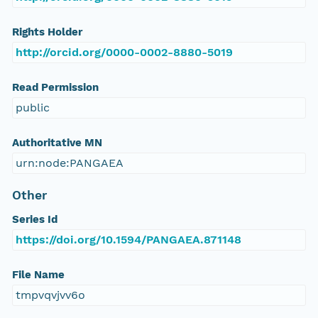
Rights Holder
http://orcid.org/0000-0002-8880-5019
Read Permission
public
Authoritative MN
urn:node:PANGAEA
Other
Series Id
https://doi.org/10.1594/PANGAEA.871148
File Name
tmpvqvjvv6o