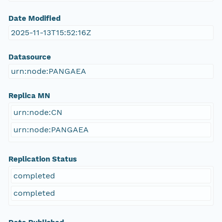
Date Modified
2025-11-13T15:52:16Z
Datasource
urn:node:PANGAEA
Replica MN
urn:node:CN
urn:node:PANGAEA
Replication Status
completed
completed