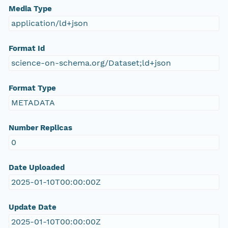
Media Type
application/ld+json
Format Id
science-on-schema.org/Dataset;ld+json
Format Type
METADATA
Number Replicas
0
Date Uploaded
2025-01-10T00:00:00Z
Update Date
2025-01-10T00:00:00Z