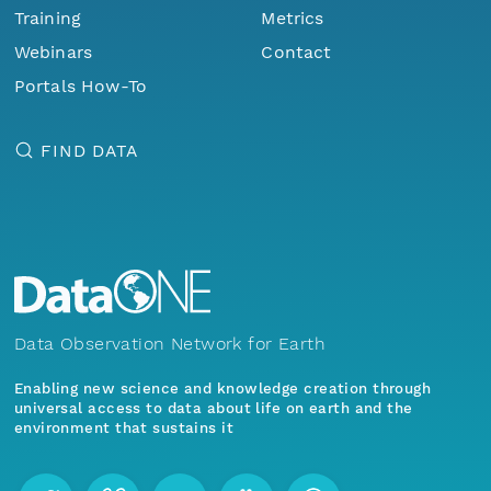
Training
Metrics
Webinars
Contact
Portals How-To
FIND DATA
Data Observation Network for Earth
Enabling new science and knowledge creation through
universal access to data about life on earth and the
environment that sustains it