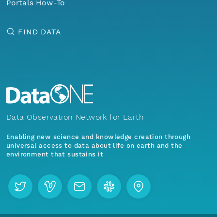
Portals How-To
FIND DATA
Data Observation Network for Earth
Enabling new science and knowledge creation through
universal access to data about life on earth and the
environment that sustains it