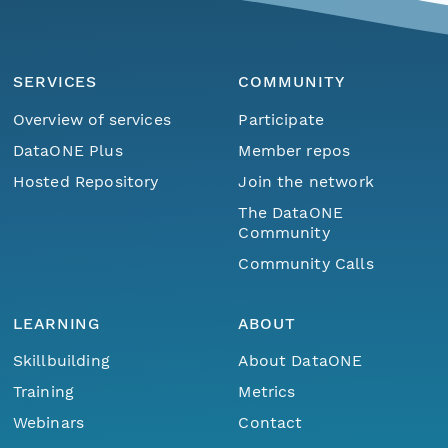
SERVICES
COMMUNITY
Overview of services
Participate
DataONE Plus
Member repos
Hosted Repository
Join the network
The DataONE
Community
Community Calls
LEARNING
ABOUT
Skillbuilding
About DataONE
Training
Metrics
Webinars
Contact