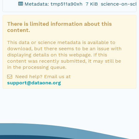
Metadata: tmp511a90xh
7 KiB
science-on-sch
There is limited information about this
content.
This data or science metadata is available to
download, but there seems to be an issue with
displaying details on this webpage. If this
content was recently submitted, it may still be
in the processing queue.
Need help? Email us at
support@dataone.org