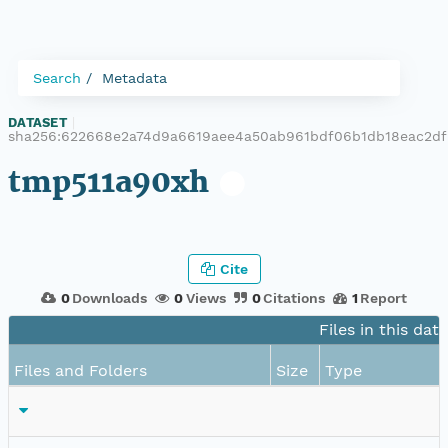
Search
Metadata
DATASET
|
sha256:622668e2a74d9a6619aee4a50ab961bdf06b1db18eac2d
tmp511a90xh
Cite
0
Downloads
0
Views
0
Citations
1
Report
Files in this dat
Files and Folders
Size
Type