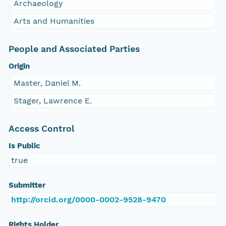
Archaeology
Arts and Humanities
People and Associated Parties
Origin
Master, Daniel M.
Stager, Lawrence E.
Access Control
Is Public
true
Submitter
http://orcid.org/0000-0002-9528-9470
Rights Holder