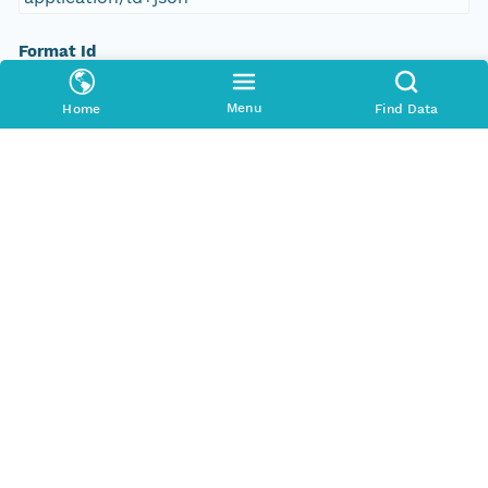
Format Id
science-on-schema.org/Dataset;ld+json
Menu
Home
Find Data
Format Type
METADATA
Replication Allowed
true
Number Replicas
3
Date Uploaded
2021-10-19T00:00:00Z
Update Date