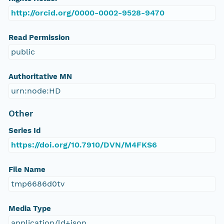
http://orcid.org/0000-0002-9528-9470
Read Permission
public
Authoritative MN
urn:node:HD
Other
Series Id
https://doi.org/10.7910/DVN/M4FKS6
File Name
tmp6686d0tv
Media Type
application/ld+json