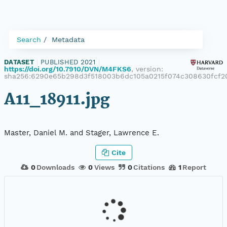
Search
Metadata
DATASET
|
PUBLISHED 2021
|
https://doi.org/10.7910/DVN/M4FKS6
, version:
sha256:6290e65b298d3f518003b6dc105a0215f074c308630fcf2
A11_18911.jpg
Master, Daniel M. and Stager, Lawrence E.
Cite
0
Downloads
0
Views
0
Citations
1
Report