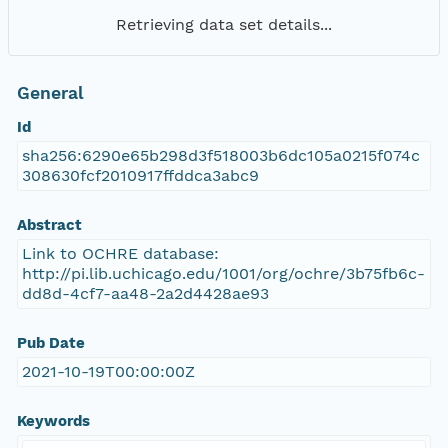
Retrieving data set details...
General
Id
sha256:6290e65b298d3f518003b6dc105a0215f074c
308630fcf2010917ffddca3abc9
Abstract
Link to OCHRE database:
http://pi.lib.uchicago.edu/1001/org/ochre/3b75fb6c-
dd8d-4cf7-aa48-2a2d4428ae93
Pub Date
2021-10-19T00:00:00Z
Keywords