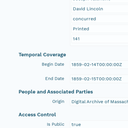
David Lincoln
concurred
Printed
141
Temporal Coverage
Begin Date
1859-02-14T00:00:00Z
End Date
1859-02-15T00:00:00Z
People and Associated Parties
Origin
Digital Archive of Massa
Access Control
Is Public
true