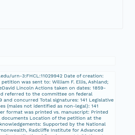
ard.edu/urn-3:FHCL:11029942 Date of creation:
etition was sent to: William F. Ellis, Ashland;
eDavid Lincoln Actions taken on dates: 1859-
nd referred to the committee on federal
 and concurred Total signatures: 141 Legislative
es (males not identified as non-legal): 141
ayer format was printed vs. manuscript: Printed
l documents Location of the petition at the
cknowledgements: Supported by the National
onwealth, Radcliffe Institute for Advanced