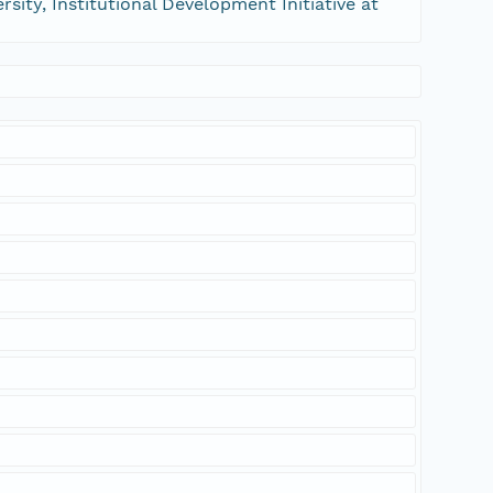
sity, Institutional Development Initiative at