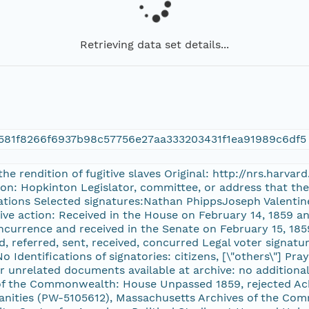
Retrieving data set details...
581f8266f6937b98c57756e27aa333203431f1ea91989c6df5
 the rendition of fugitive slaves Original: http://nrs.harv
on: Hopkinton Legislator, committee, or address that the p
ations Selected signatures:Nathan PhippsJoseph Valentin
tive action: Received in the House on February 14, 1859 a
ncurrence and received in the Senate on February 15, 1859
 referred, sent, received, concurred Legal voter signatur
o Identifications of signatories: citizens, [\"others\"] Pr
or unrelated documents available at archive: no additiona
of the Commonwealth: House Unpassed 1859, rejected A
ities (PW-5105612), Massachusetts Archives of the Comm