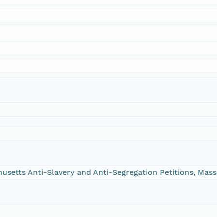
chusetts Anti-Slavery and Anti-Segregation Petitions, Ma