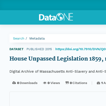
Search
Metadata
https://doi.org/10.7910/DVN/Q
DATASET
|
PUBLISHED 2015
|
House Unpassed Legislation 1859, r
Digital Archive of Massachusetts Anti-Slavery and Anti
0
Downloads
0
Views
0
Citations
1
A