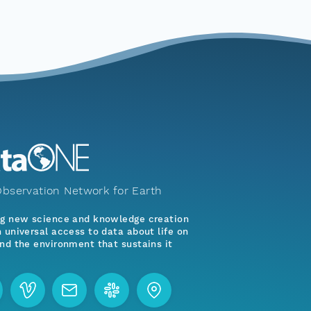
bservation Network for Earth
ng new science and knowledge creation
 universal access to data about life on
nd the environment that sustains it