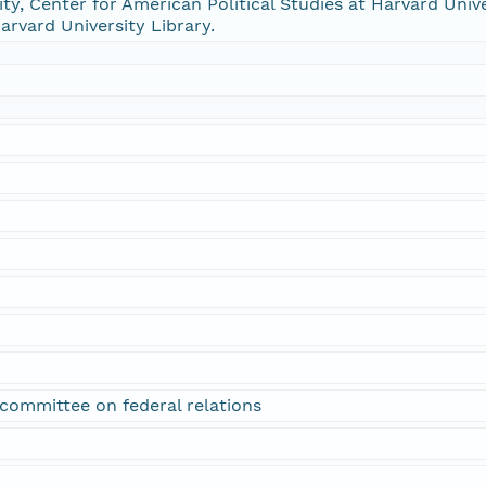
ty, Center for American Political Studies at Harvard Univer
arvard University Library.
; committee on federal relations