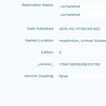
Replication Status
completed
completed
Date Published
2015-02-11T00:00:00Z
Named Location
Hopkinton, United State
Edition
5
_version_
1784739359258312700
Service Coupling
false