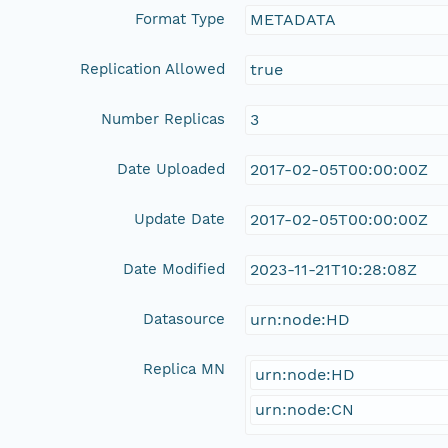
Format Type
METADATA
Replication Allowed
true
Number Replicas
3
Date Uploaded
2017-02-05T00:00:00Z
Update Date
2017-02-05T00:00:00Z
Date Modified
2023-11-21T10:28:08Z
Datasource
urn:node:HD
Replica MN
urn:node:HD
urn:node:CN