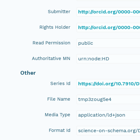
Submitter
http://orcid.org/0000-0
Rights Holder
http://orcid.org/0000-0
Read Permission
public
Authoritative MN
urn:node:HD
Other
Series Id
https://doi.org/10.7910
File Name
tmp3zoug5e4
Media Type
application/ld+json
Format Id
science-on-schema.org/D