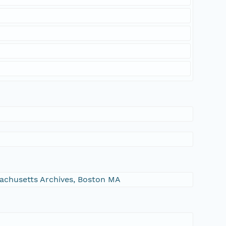
ssachusetts Archives, Boston MA