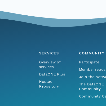
SERVICES
COMMUNITY
Overview of
Participate
services
Member repos
DataONE Plus
Join the netw
Hosted
The DataONE
Repository
Community
Community Ca