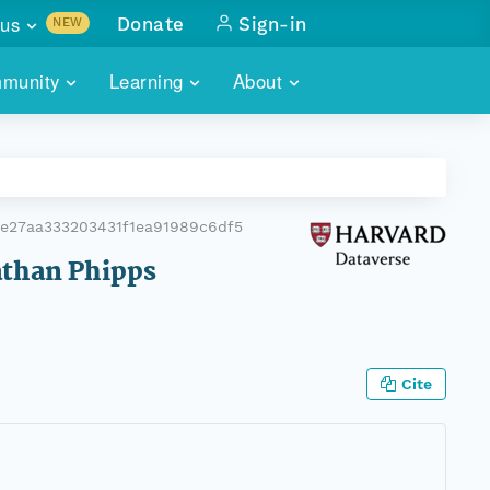
us
Donate
Sign-in
NEW
sults with
munity
Learning
About
lus
SKILLBUILDING
ABOUT DATAONE
ITORIES
cs & more
network of data repos
WEBINARS
METRICS
tals
 COMMUNITY
e27aa333203431f1ea91989c6df5
r data
 future of DataONE
TRAINING
CONTACT
Nathan Phipps
ALLS
search
PORTALS HOW-TO
eries of monthly meetings
ATE
Cite
E