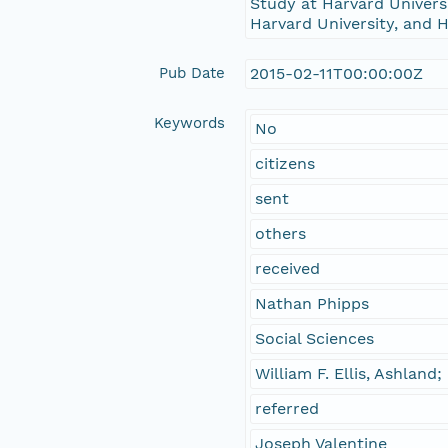
Study at Harvard Universi
Harvard University, and H
Pub Date
2015-02-11T00:00:00Z
Keywords
No
citizens
sent
others
received
Nathan Phipps
Social Sciences
William F. Ellis, Ashland
referred
Joseph Valentine