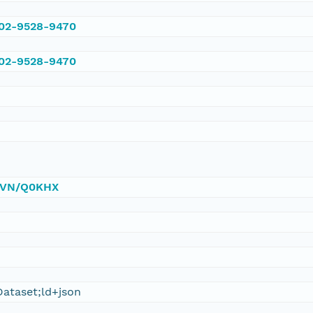
002-9528-9470
002-9528-9470
/DVN/Q0KHX
ataset;ld+json