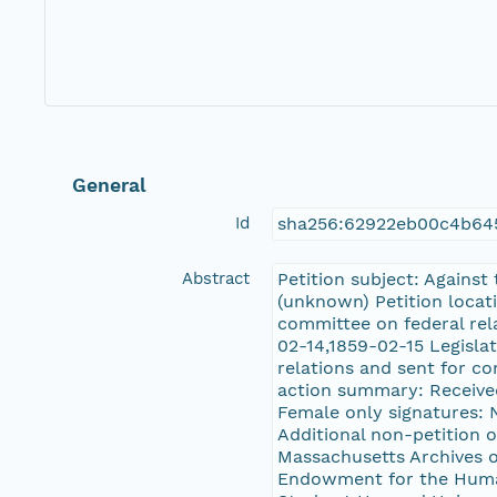
General
Id
sha256:62922eb00c4b64
Abstract
Petition subject: Against
(unknown) Petition locati
committee on federal rel
02-14,1859-02-15 Legisla
relations and sent for co
action summary: Received,
Female only signatures: N
Additional non-petition 
Massachusetts Archives 
Endowment for the Human