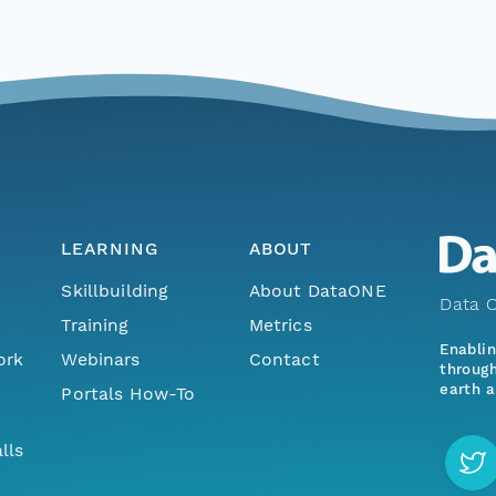
LEARNING
ABOUT
Skillbuilding
About DataONE
Data O
Training
Metrics
Enabli
ork
Webinars
Contact
through
earth a
Portals How-To
lls