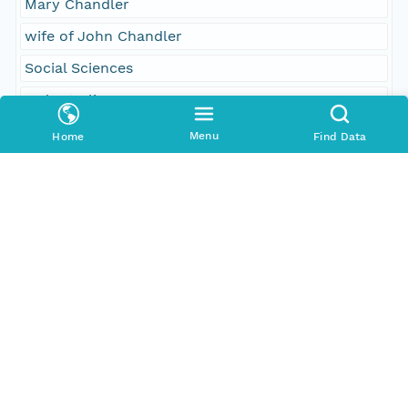
Mary Chandler
wife of John Chandler
Social Sciences
order to lie
1
Menu
Home
Find Data
leave to withdraw
committed
received
Temporal Coverage
Begin Date
1781-02-01T00:00:00Z
End Date
1781-04-18T00:00:00Z