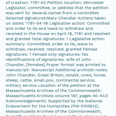
of creation: 1781-02 Petition location: Worcester
Legislator, committee, or address that the petition
was sent to: Several names from a committee
Selected signatures:Mary Chandler Actions taken
on dates: 1781-04-18 Legislative action: Committed
and order to lie and leave to withdraw and
received in the House on April 18, 1781 and resolved
and granted Total signatures: 1 Legislative action
summary: Committed, order to lie, leave to
withdraw, received, resolved, granted Female
signatures: 1 Female only signatures: Yes
Identifications of signatories: wife of John
Chandler, [females] Prayer format was printed vs.
manuscript: Manuscript Additional archivist notes:
John Chandler, Great Britain, estate, cows, horse,
sheep, cattle, small pox, continental service,
military service Location of the petition at the
Massachusetts Archives of the Commonwealth:
Massachusetts Archives volume 187, pages 40-43.5
Acknowledgements: Supported by the National
Endowment for the Humanities (PW-5105612),
Massachusetts Archives of the Commonwealth,