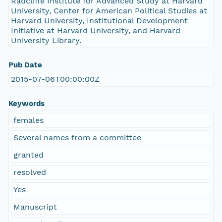
Radcliffe Institute for Advanced Study at Harvard
University, Center for American Political Studies at
Harvard University, Institutional Development
Initiative at Harvard University, and Harvard
University Library.
Pub Date
2015-07-06T00:00:00Z
Keywords
females
Several names from a committee
granted
resolved
Yes
Manuscript