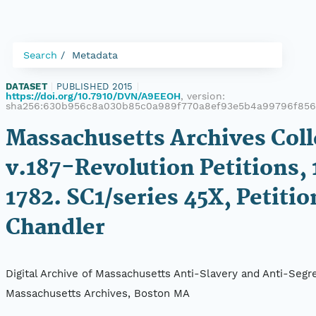
Search
Metadata
DATASET
|
PUBLISHED 2015
|
https://doi.org/10.7910/DVN/A9EEOH
, version:
sha256:630b956c8a030b85c0a989f770a8ef93e5b4a99796f856d
Massachusetts Archives Coll
v.187-Revolution Petitions, 
1782. SC1/series 45X, Petitio
Chandler
Digital Archive of Massachusetts Anti-Slavery and Anti-Segre
Massachusetts Archives, Boston MA