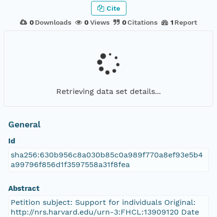
Cite
0
Downloads
0
Views
0
Citations
1
Report
Retrieving data set details...
General
Id
sha256:630b956c8a030b85c0a989f770a8ef93e5b4
a99796f856d1f3597558a31f8fea
Abstract
Petition subject: Support for individuals Original:
http://nrs.harvard.edu/urn-3:FHCL:13909120 Date