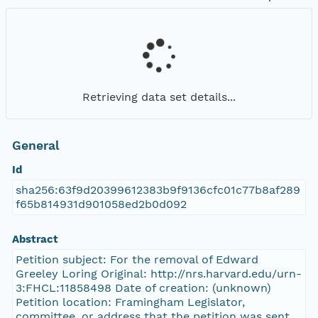
Retrieving data set details...
General
Id
sha256:63f9d20399612383b9f9136cfc01c77b8af289
f65b814931d901058ed2b0d092
Abstract
Petition subject: For the removal of Edward
Greeley Loring Original: http://nrs.harvard.edu/urn-
3:FHCL:11858498 Date of creation: (unknown)
Petition location: Framingham Legislator,
committee, or address that the petition was sent