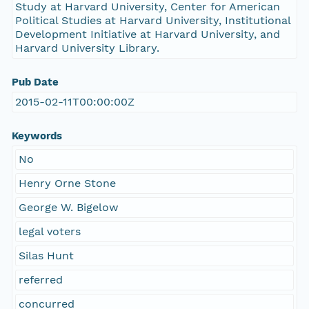
Study at Harvard University, Center for American
Political Studies at Harvard University, Institutional
Development Initiative at Harvard University, and
Harvard University Library.
Pub Date
2015-02-11T00:00:00Z
Keywords
No
Henry Orne Stone
George W. Bigelow
legal voters
Silas Hunt
referred
concurred