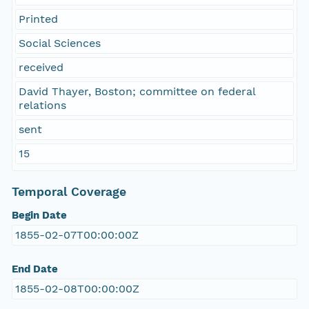
Printed
Social Sciences
received
David Thayer, Boston; committee on federal
relations
sent
15
Temporal Coverage
Begin Date
1855-02-07T00:00:00Z
End Date
1855-02-08T00:00:00Z