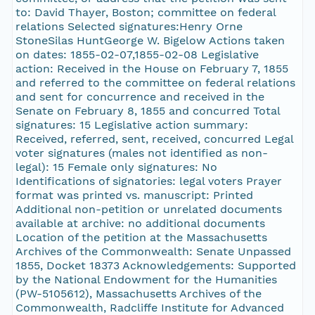
to: David Thayer, Boston; committee on federal
relations Selected signatures:Henry Orne
StoneSilas HuntGeorge W. Bigelow Actions taken
on dates: 1855-02-07,1855-02-08 Legislative
action: Received in the House on February 7, 1855
and referred to the committee on federal relations
and sent for concurrence and received in the
Senate on February 8, 1855 and concurred Total
signatures: 15 Legislative action summary:
Received, referred, sent, received, concurred Legal
voter signatures (males not identified as non-
legal): 15 Female only signatures: No
Identifications of signatories: legal voters Prayer
format was printed vs. manuscript: Printed
Additional non-petition or unrelated documents
available at archive: no additional documents
Location of the petition at the Massachusetts
Archives of the Commonwealth: Senate Unpassed
1855, Docket 18373 Acknowledgements: Supported
by the National Endowment for the Humanities
(PW-5105612), Massachusetts Archives of the
Commonwealth, Radcliffe Institute for Advanced