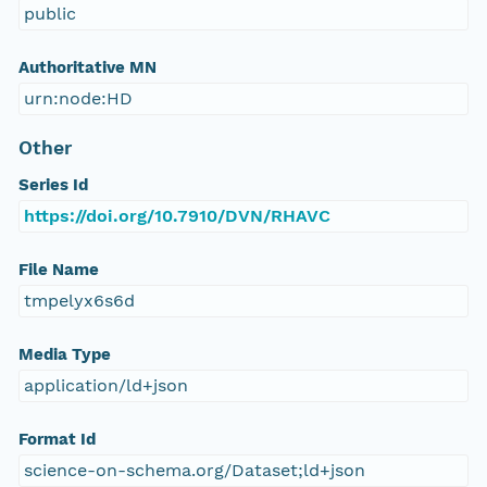
public
Authoritative MN
urn:node:HD
Other
Series Id
https://doi.org/10.7910/DVN/RHAVC
File Name
tmpelyx6s6d
Media Type
application/ld+json
Format Id
science-on-schema.org/Dataset;ld+json