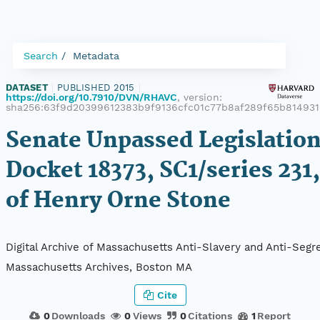
Search
Metadata
DATASET
|
PUBLISHED 2015
|
https://doi.org/10.7910/DVN/RHAVC
, version:
sha256:63f9d20399612383b9f9136cfc01c77b8af289f65b81493
Senate Unpassed Legislation
Docket 18373, SC1/series 231,
of Henry Orne Stone
Digital Archive of Massachusetts Anti-Slavery and Anti-Segre
Massachusetts Archives, Boston MA
Cite
0
Downloads
0
Views
0
Citations
1
Report