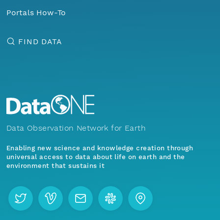
Portals How-To
FIND DATA
Data Observation Network for Earth
Enabling new science and knowledge creation through
universal access to data about life on earth and the
environment that sustains it