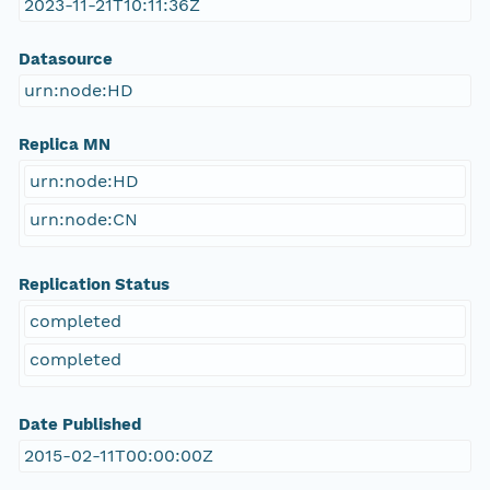
2023-11-21T10:11:36Z
Datasource
urn:node:HD
Replica MN
urn:node:HD
urn:node:CN
Replication Status
completed
completed
Date Published
2015-02-11T00:00:00Z