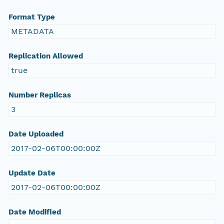
Format Type
METADATA
Replication Allowed
true
Number Replicas
3
Date Uploaded
2017-02-06T00:00:00Z
Update Date
2017-02-06T00:00:00Z
Date Modified