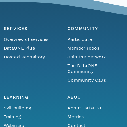
SERVICES
COMMUNITY
Overview of services
Participate
DataONE Plus
Member repos
Hosted Repository
Join the network
The DataONE
Community
Community Calls
LEARNING
ABOUT
Skillbuilding
About DataONE
Training
Metrics
Webinars
Contact