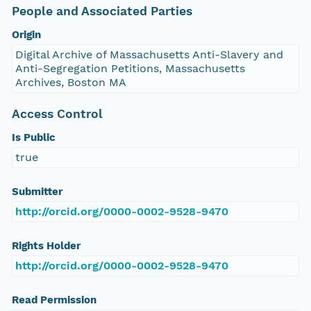
People and Associated Parties
Origin
Digital Archive of Massachusetts Anti-Slavery and
Anti-Segregation Petitions, Massachusetts
Archives, Boston MA
Access Control
Is Public
true
Submitter
http://orcid.org/0000-0002-9528-9470
Rights Holder
http://orcid.org/0000-0002-9528-9470
Read Permission