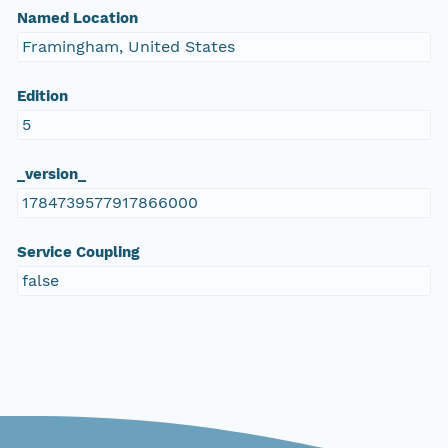
Named Location
Framingham, United States
Edition
5
_version_
1784739577917866000
Service Coupling
false