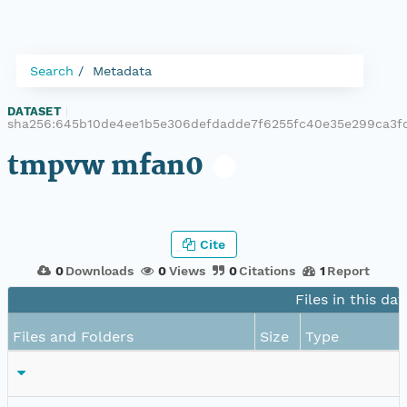
Search
Metadata
DATASET
|
sha256:645b10de4ee1b5e306defdadde7f6255fc40e35e299ca3f
tmpvw mfan0
Cite
0
Downloads
0
Views
0
Citations
1
Report
Files in this da
Files and Folders
Size
Type