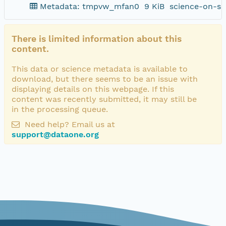
Metadata: tmpvw_mfan0
9 KiB
science-on-sc
There is limited information about this
content.
This data or science metadata is available to
download, but there seems to be an issue with
displaying details on this webpage. If this
content was recently submitted, it may still be
in the processing queue.
Need help? Email us at
support@dataone.org