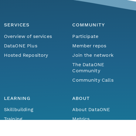
SERVICES
COMMUNITY
Overview of services
Participate
DataONE Plus
Member repos
Hosted Repository
Join the network
The DataONE
Community
Community Calls
LEARNING
ABOUT
Skillbuilding
About DataONE
Menu
Home
Find Data
Training
Metrics
Webinars
Contact