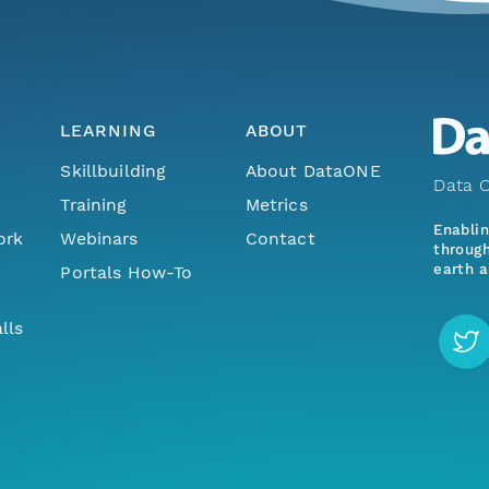
LEARNING
ABOUT
Skillbuilding
About DataONE
Data O
Training
Metrics
Enabli
ork
Webinars
Contact
through
earth a
Portals How-To
lls