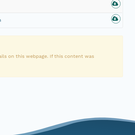
n
ils on this webpage. If this content was