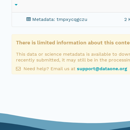
Metadata: tmpxycqgczu
2 
There is limited information about this conte
This data or science metadata is available to down
recently submitted, it may still be in the processi
Need help? Email us at
support@dataone.org