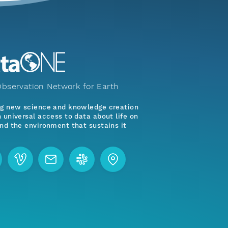
bservation Network for Earth
ng new science and knowledge creation
 universal access to data about life on
nd the environment that sustains it