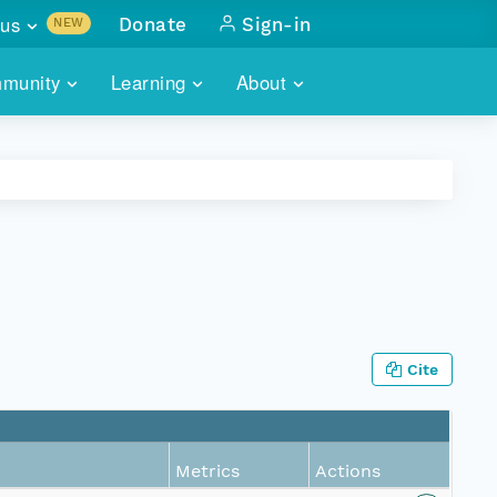
us
Donate
Sign-in
NEW
sults with
munity
Learning
About
lus
SKILLBUILDING
ABOUT DATAONE
ITORIES
cs & more
network of data repos
WEBINARS
METRICS
tals
 COMMUNITY
r data
 future of DataONE
TRAINING
CONTACT
ALLS
search
PORTALS HOW-TO
eries of monthly meetings
Cite
ATE
E
Metrics
Actions