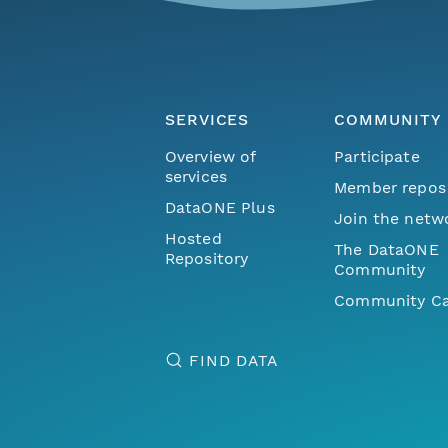
SERVICES
COMMUNITY
Overview of
Participate
services
Member repos
DataONE Plus
Join the netw
Hosted
The DataONE
Repository
Community
Community Ca
FIND DATA