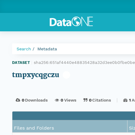
Search
Metadata
sha256:651af4440e48835428a32d3ee0b0fbe0b
DATASET
|
tmpxycqgczu
0
Downloads
0
Views
0
Citations
1
A
Files and Folders
Si