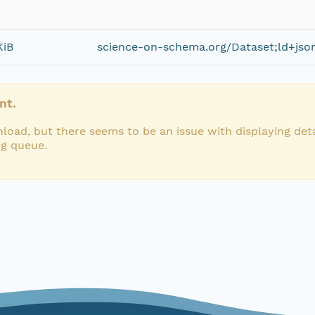
KiB
science-on-schema.org/Dataset;ld+jso
nt.
load, but there seems to be an issue with displaying deta
ng queue.