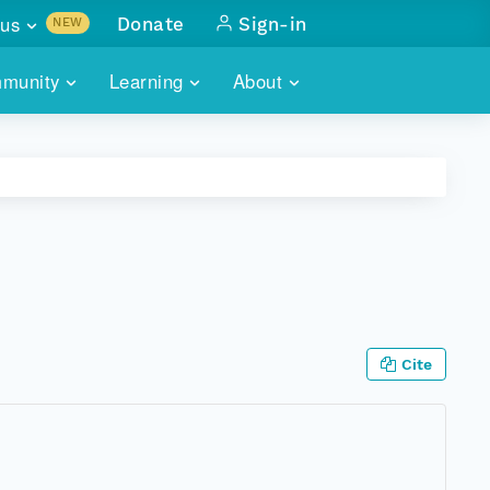
us
Donate
Sign-in
NEW
sults with
munity
Learning
About
lus
SKILLBUILDING
ABOUT DATAONE
ITORIES
cs & more
network of data repos
WEBINARS
METRICS
tals
 COMMUNITY
r data
 future of DataONE
TRAINING
CONTACT
ALLS
search
PORTALS HOW-TO
eries of monthly meetings
Cite
ATE
E