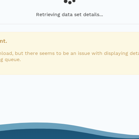
Retrieving data set details...
nt.
load, but there seems to be an issue with displaying deta
ng queue.