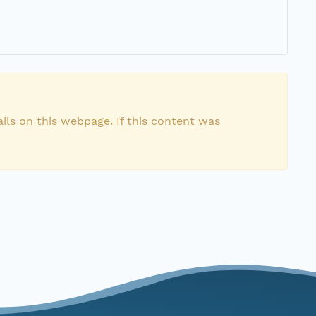
ils on this webpage. If this content was