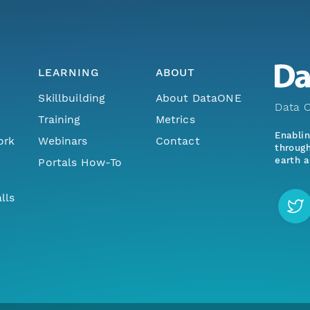
LEARNING
ABOUT
Skillbuilding
About DataONE
Data O
Training
Metrics
Enabli
ork
Webinars
Contact
through
earth a
Portals How-To
lls