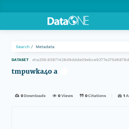
Search
Metadata
sha256:65871428d9ddde09ebce9377e375d6878d
DATASET
|
tmpuwka4o a
0
Downloads
0
Views
0
Citations
1
A