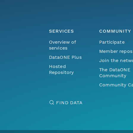
SERVICES
COMMUNITY
Overview of
Participate
services
Member repos
DataONE Plus
Join the netw
Hosted
The DataONE
Repository
Community
Community Ca
FIND DATA