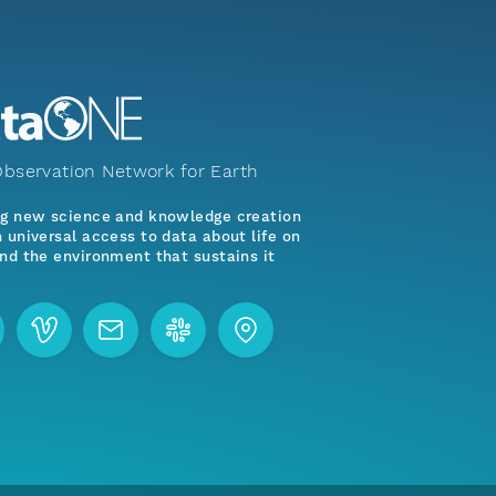
bservation Network for Earth
ng new science and knowledge creation
 universal access to data about life on
nd the environment that sustains it