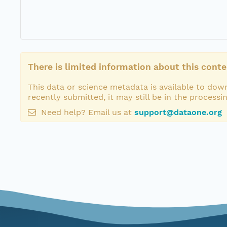
There is limited information about this conte
This data or science metadata is available to down
recently submitted, it may still be in the processi
Need help? Email us at
support@dataone.org