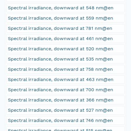
Spectral irradiance, downward at 548 nm@en
Spectral irradiance, downward at 559 nm@en
Spectral irradiance, downward at 781 nm@en
Spectral irradiance, downward at 461 nm@en
Spectral irradiance, downward at 520 nm@en
Spectral irradiance, downward at 535 nm@en
Spectral irradiance, downward at 758 nm@en
Spectral irradiance, downward at 463 nm@en
Spectral irradiance, downward at 700 nm@en
Spectral irradiance, downward at 366 nm@en
Spectral irradiance, downward at 527 nm@en
Spectral irradiance, downward at 746 nm@en
Spectral irradiance, downward at 515 nm@en