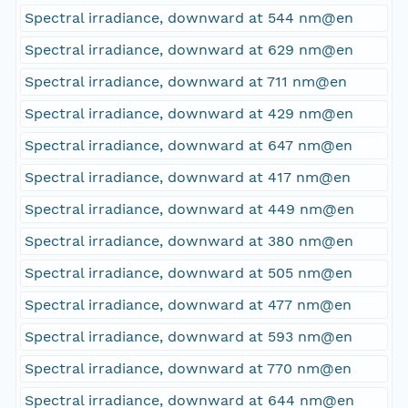
Spectral irradiance, downward at 544 nm@en
Spectral irradiance, downward at 629 nm@en
Spectral irradiance, downward at 711 nm@en
Spectral irradiance, downward at 429 nm@en
Spectral irradiance, downward at 647 nm@en
Spectral irradiance, downward at 417 nm@en
Spectral irradiance, downward at 449 nm@en
Spectral irradiance, downward at 380 nm@en
Spectral irradiance, downward at 505 nm@en
Spectral irradiance, downward at 477 nm@en
Spectral irradiance, downward at 593 nm@en
Spectral irradiance, downward at 770 nm@en
Spectral irradiance, downward at 644 nm@en