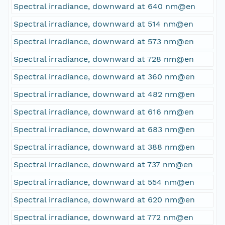
Spectral irradiance, downward at 640 nm@en
Spectral irradiance, downward at 514 nm@en
Spectral irradiance, downward at 573 nm@en
Spectral irradiance, downward at 728 nm@en
Spectral irradiance, downward at 360 nm@en
Spectral irradiance, downward at 482 nm@en
Spectral irradiance, downward at 616 nm@en
Spectral irradiance, downward at 683 nm@en
Spectral irradiance, downward at 388 nm@en
Spectral irradiance, downward at 737 nm@en
Spectral irradiance, downward at 554 nm@en
Spectral irradiance, downward at 620 nm@en
Spectral irradiance, downward at 772 nm@en