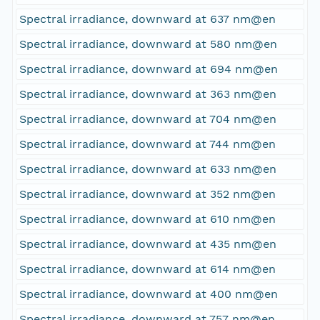
Spectral irradiance, downward at 637 nm@en
Spectral irradiance, downward at 580 nm@en
Spectral irradiance, downward at 694 nm@en
Spectral irradiance, downward at 363 nm@en
Spectral irradiance, downward at 704 nm@en
Spectral irradiance, downward at 744 nm@en
Spectral irradiance, downward at 633 nm@en
Spectral irradiance, downward at 352 nm@en
Spectral irradiance, downward at 610 nm@en
Spectral irradiance, downward at 435 nm@en
Spectral irradiance, downward at 614 nm@en
Spectral irradiance, downward at 400 nm@en
Spectral irradiance, downward at 757 nm@en