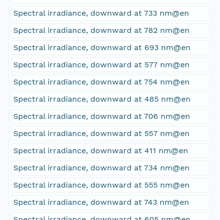
Spectral irradiance, downward at 733 nm@en
Spectral irradiance, downward at 782 nm@en
Spectral irradiance, downward at 693 nm@en
Spectral irradiance, downward at 577 nm@en
Spectral irradiance, downward at 754 nm@en
Spectral irradiance, downward at 485 nm@en
Spectral irradiance, downward at 706 nm@en
Spectral irradiance, downward at 557 nm@en
Spectral irradiance, downward at 411 nm@en
Spectral irradiance, downward at 734 nm@en
Spectral irradiance, downward at 555 nm@en
Spectral irradiance, downward at 743 nm@en
Spectral irradiance, downward at 605 nm@en