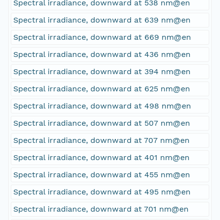
Spectral irradiance, downward at 538 nm@en
Spectral irradiance, downward at 639 nm@en
Spectral irradiance, downward at 669 nm@en
Spectral irradiance, downward at 436 nm@en
Spectral irradiance, downward at 394 nm@en
Spectral irradiance, downward at 625 nm@en
Spectral irradiance, downward at 498 nm@en
Spectral irradiance, downward at 507 nm@en
Spectral irradiance, downward at 707 nm@en
Spectral irradiance, downward at 401 nm@en
Spectral irradiance, downward at 455 nm@en
Spectral irradiance, downward at 495 nm@en
Spectral irradiance, downward at 701 nm@en