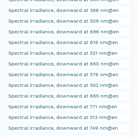
Spectral irradiance, downward at 398 nm@en
Spectral irradiance, downward at 509 nm@en
Spectral irradiance, downward at 696 nm@en
Spectral irradiance, downward at 618 nm@en
Spectral irradiance, downward at 521 nm@en
Spectral irradiance, downward at 660 nm@en
Spectral irradiance, downward at 576 nm@en
Spectral irradiance, downward at 502 nm@en
Spectral irradiance, downward at 665 nm@en
Spectral irradiance, downward at 771 nm@en
Spectral irradiance, downward at 513 nm@en
Spectral irradiance, downward at 749 nm@en