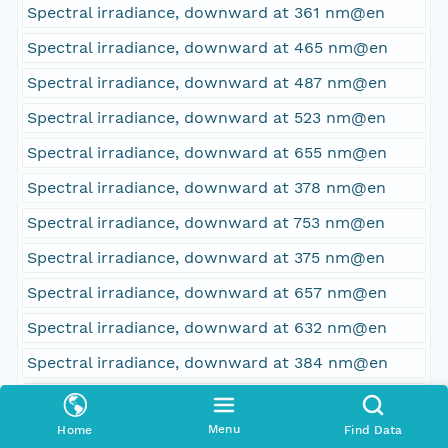
Spectral irradiance, downward at 361 nm@en
Spectral irradiance, downward at 465 nm@en
Spectral irradiance, downward at 487 nm@en
Spectral irradiance, downward at 523 nm@en
Spectral irradiance, downward at 655 nm@en
Spectral irradiance, downward at 378 nm@en
Spectral irradiance, downward at 753 nm@en
Spectral irradiance, downward at 375 nm@en
Spectral irradiance, downward at 657 nm@en
Spectral irradiance, downward at 632 nm@en
Spectral irradiance, downward at 384 nm@en
Spectral irradiance, downward at 773 nm@en
Menu
Home
Find Data
Spectral irradiance, downward at 687 nm@en