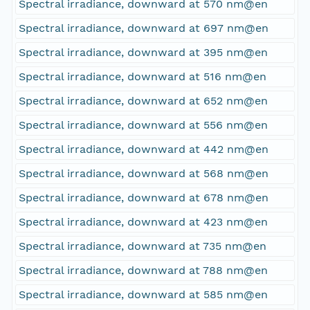
Spectral irradiance, downward at 570 nm@en
Spectral irradiance, downward at 697 nm@en
Spectral irradiance, downward at 395 nm@en
Spectral irradiance, downward at 516 nm@en
Spectral irradiance, downward at 652 nm@en
Spectral irradiance, downward at 556 nm@en
Spectral irradiance, downward at 442 nm@en
Spectral irradiance, downward at 568 nm@en
Spectral irradiance, downward at 678 nm@en
Spectral irradiance, downward at 423 nm@en
Spectral irradiance, downward at 735 nm@en
Spectral irradiance, downward at 788 nm@en
Spectral irradiance, downward at 585 nm@en