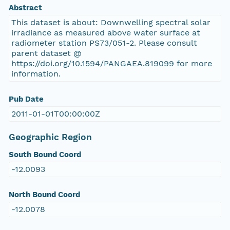
Abstract
This dataset is about: Downwelling spectral solar
irradiance as measured above water surface at
radiometer station PS73/051-2. Please consult
parent dataset @
https://doi.org/10.1594/PANGAEA.819099 for more
information.
Pub Date
2011-01-01T00:00:00Z
Geographic Region
South Bound Coord
-12.0093
North Bound Coord
-12.0078