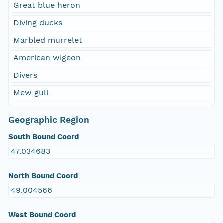
Great blue heron
Diving ducks
Marbled murrelet
American wigeon
Divers
Mew gull
Geographic Region
South Bound Coord
47.034683
North Bound Coord
49.004566
West Bound Coord