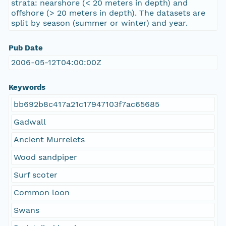
strata: nearshore (< 20 meters in depth) and
offshore (> 20 meters in depth). The datasets are
split by season (summer or winter) and year.
Pub Date
2006-05-12T04:00:00Z
Keywords
bb692b8c417a21c17947103f7ac65685
Gadwall
Ancient Murrelets
Wood sandpiper
Surf scoter
Common loon
Swans