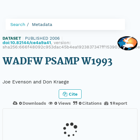
Search
Metadata
DATASET
|
PUBLISHED 2006
|
doi:10.82144/ce4a9a41
, version:
sha256:666f48092c953dac45b4ea1923837347ff15390301f82b8
WADFW PSAMP W1993
Joe Evenson and Don Kraege
Cite
0
Downloads
0
Views
0
Citations
1
Report