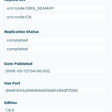
urn:node:OBIS_SEAMAP
urn:node:CN
Replication Status
completed
completed
Date Published
2006-05-12T04:00:00Z
Has Part
d5e61043c6560b8d2fdd81c85df1f250
Edition
1.8.0