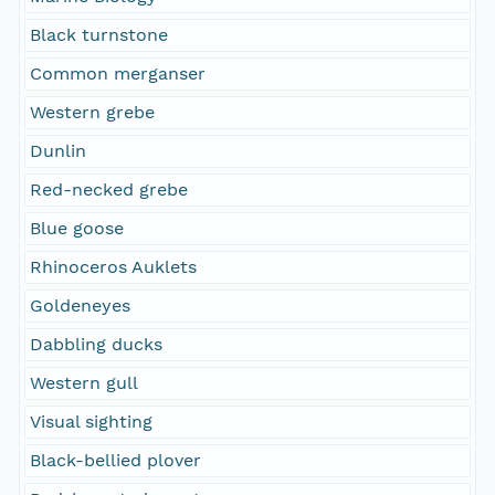
Black turnstone
Common merganser
Western grebe
Dunlin
Red-necked grebe
Blue goose
Rhinoceros Auklets
Goldeneyes
Dabbling ducks
Western gull
Visual sighting
Black-bellied plover