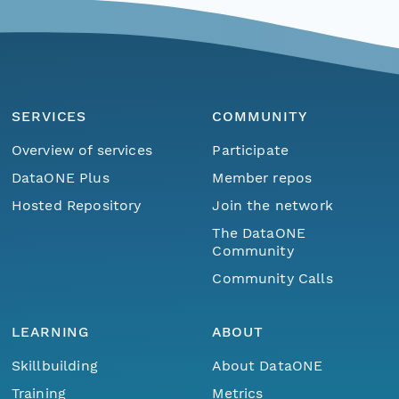
SERVICES
COMMUNITY
Overview of services
Participate
DataONE Plus
Member repos
Hosted Repository
Join the network
The DataONE
Community
Community Calls
LEARNING
ABOUT
Skillbuilding
About DataONE
Training
Metrics