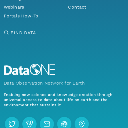
Webinars
Contact
Portals How-To
FIND DATA
Data Observation Network for Earth
Enabling new science and knowledge creation through
universal access to data about life on earth and the
environment that sustains it