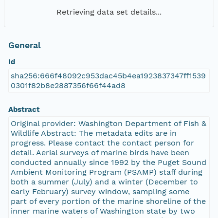
Retrieving data set details...
General
Id
sha256:666f48092c953dac45b4ea1923837347ff1539
0301f82b8e2887356f66f44ad8
Abstract
Original provider: Washington Department of Fish &
Wildlife Abstract: The metadata edits are in
progress. Please contact the contact person for
detail. Aerial surveys of marine birds have been
conducted annually since 1992 by the Puget Sound
Ambient Monitoring Program (PSAMP) staff during
both a summer (July) and a winter (December to
early February) survey window, sampling some
part of every portion of the marine shoreline of the
inner marine waters of Washington state by two