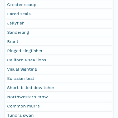
Greater scaup
Eared seals
Jellyfish
Sanderling
Brant
Ringed kingfisher
California sea lions
Visual Sighting
Eurasian teal
Short-billed dowitcher
Northwestern crow
Common murre
Tundra swan