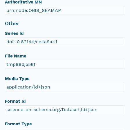
Authoritative MN
urn:node:OBIS_SEAMAP
Other
Series Id
doi:10.82144/ce4a9a41
File Name
tmp98dj558f
Media Type
application/ld+json
Format Id
science-on-schema.org/Dataset;ld+json
Format Type