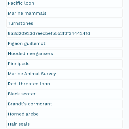
Pacific loon
Marine mammals
Turnstones
8a3d20923d7eecbef5552f3f344424fd
Pigeon guillemot
Hooded mergansers
Pinnipeds
Marine Animal Survey
Red-throated loon
Black scoter
Brandt's cormorant
Horned grebe
Hair seals