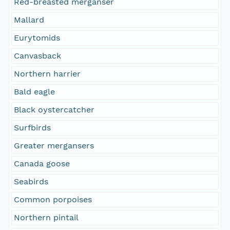
Red-breasted merganser
Mallard
Eurytomids
Canvasback
Northern harrier
Bald eagle
Black oystercatcher
Surfbirds
Greater mergansers
Canada goose
Seabirds
Common porpoises
Northern pintail