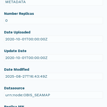
METADATA
Number Replicas
0
Date Uploaded
2020-10-01T00:00:00Z
Update Date
2020-10-01T00:00:00Z
Date Modified
2025-08-27T16:43:49Z
Datasource
urn:node:OBIS_SEAMAP
Replica MN