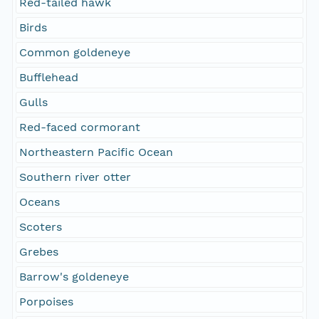
Red-tailed hawk
Birds
Common goldeneye
Bufflehead
Gulls
Red-faced cormorant
Northeastern Pacific Ocean
Southern river otter
Oceans
Scoters
Grebes
Barrow's goldeneye
Porpoises