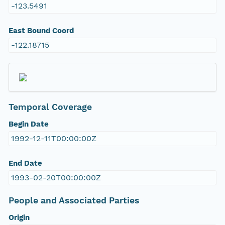
-123.5491
East Bound Coord
-122.18715
Temporal Coverage
Begin Date
1992-12-11T00:00:00Z
End Date
1993-02-20T00:00:00Z
People and Associated Parties
Origin