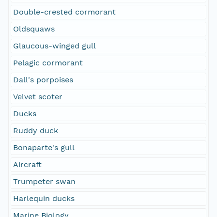
Double-crested cormorant
Oldsquaws
Glaucous-winged gull
Pelagic cormorant
Dall's porpoises
Velvet scoter
Ducks
Ruddy duck
Bonaparte's gull
Aircraft
Trumpeter swan
Harlequin ducks
Marine Biology