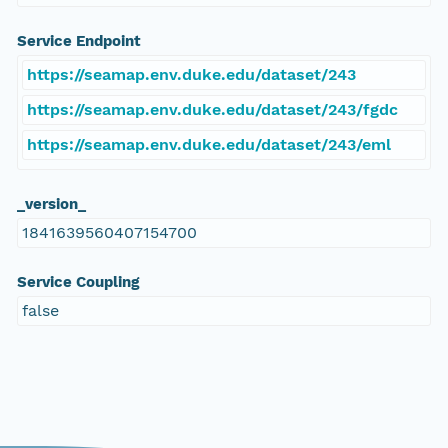
Service Endpoint
https://seamap.env.duke.edu/dataset/243
https://seamap.env.duke.edu/dataset/243/fgdc
https://seamap.env.duke.edu/dataset/243/eml
_version_
1841639560407154700
Service Coupling
false