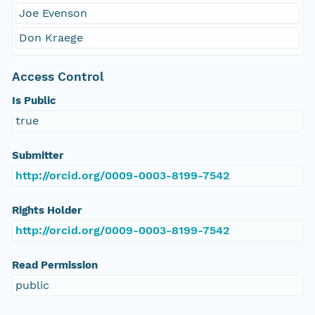
Joe Evenson
Don Kraege
Access Control
Is Public
true
Submitter
http://orcid.org/0009-0003-8199-7542
Rights Holder
http://orcid.org/0009-0003-8199-7542
Read Permission
public