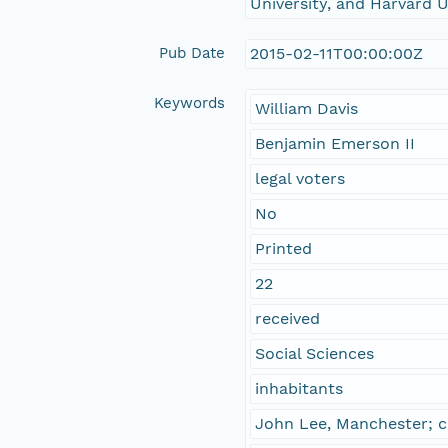
University, and Harvard U
Pub Date
2015-02-11T00:00:00Z
Keywords
William Davis
Benjamin Emerson II
legal voters
No
Printed
22
received
Social Sciences
inhabitants
John Lee, Manchester; c