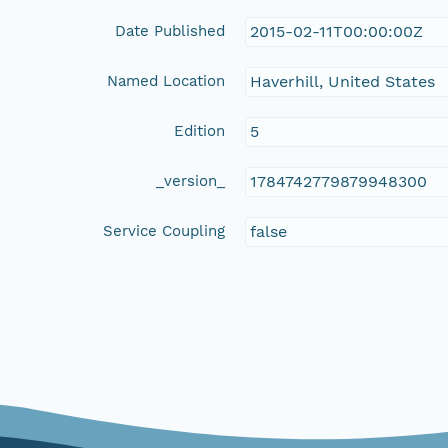
Date Published
2015-02-11T00:00:00Z
Named Location
Haverhill, United States
Edition
5
_version_
1784742779879948300
Service Coupling
false