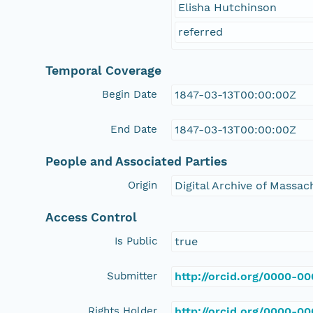
Elisha Hutchinson
referred
Temporal Coverage
Begin Date
1847-03-13T00:00:00Z
End Date
1847-03-13T00:00:00Z
People and Associated Parties
Origin
Digital Archive of Massa
Access Control
Is Public
true
Submitter
http://orcid.org/0000-0
Rights Holder
http://orcid.org/0000-0