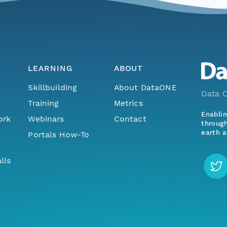
LEARNING
ABOUT
Skillbuilding
About DataONE
Data O
Training
Metrics
Enabli
ork
Webinars
Contact
through
earth a
Portals How-To
lls