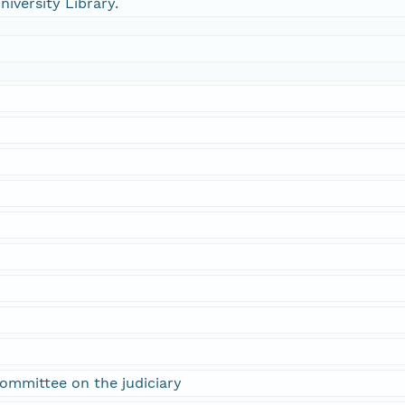
niversity Library.
ommittee on the judiciary