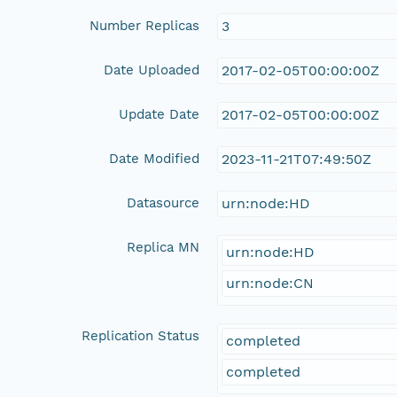
Number Replicas
3
Date Uploaded
2017-02-05T00:00:00Z
Update Date
2017-02-05T00:00:00Z
Date Modified
2023-11-21T07:49:50Z
Datasource
urn:node:HD
Replica MN
urn:node:HD
urn:node:CN
Replication Status
completed
completed