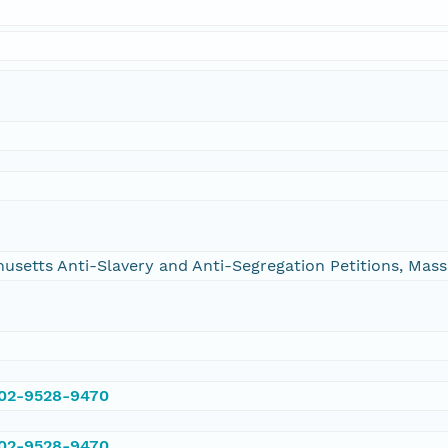
chusetts Anti-Slavery and Anti-Segregation Petitions, Ma
002-9528-9470
002-9528-9470