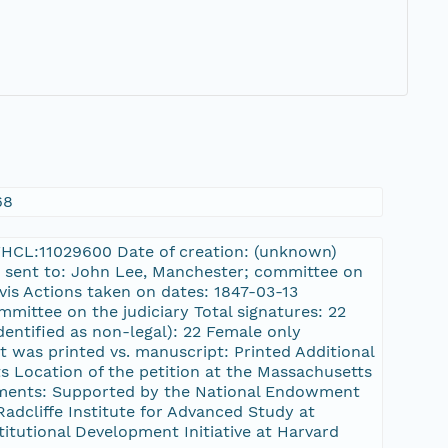
68
3:FHCL:11029600 Date of creation: (unknown)
was sent to: John Lee, Manchester; committee on
vis Actions taken on dates: 1847-03-13
mmittee on the judiciary Total signatures: 22
dentified as non-legal): 22 Female only
at was printed vs. manuscript: Printed Additional
s Location of the petition at the Massachusetts
ments: Supported by the National Endowment
dcliffe Institute for Advanced Study at
stitutional Development Initiative at Harvard