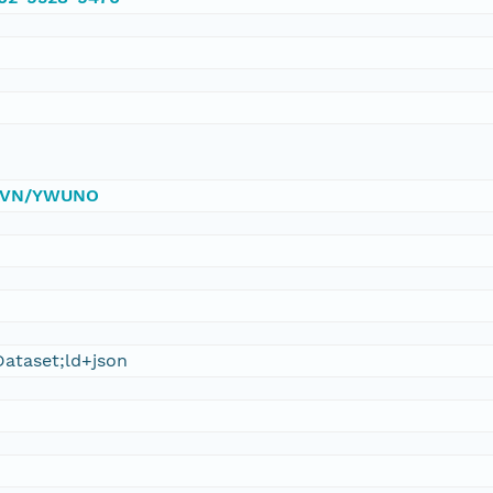
0/DVN/YWUNO
ataset;ld+json