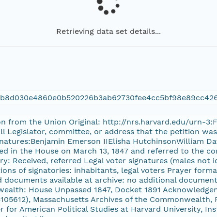
Retrieving data set details...
9b8d030e4860e0b520226b3ab62730fee4cc5bf98e89cc42
ion from the Union Original: http://nrs.harvard.edu/urn-
ill Legislator, committee, or address that the petition 
ignatures:Benjamin Emerson IIElisha HutchinsonWilliam Da
ved in the House on March 13, 1847 and referred to the co
y: Received, referred Legal voter signatures (males not i
tions of signatories: inhabitants, legal voters Prayer form
d documents available at archive: no additional document
wealth: House Unpassed 1847, Docket 1891 Acknowledge
105612), Massachusetts Archives of the Commonwealth, Ra
r for American Political Studies at Harvard University, In