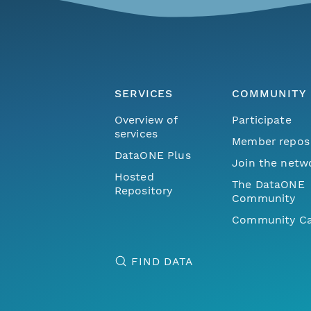
SERVICES
COMMUNITY
Overview of
Participate
services
Member repos
DataONE Plus
Join the netw
Hosted
The DataONE
Repository
Community
Community Ca
FIND DATA