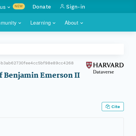
us
Donate
Sign-in
NEW
sults with
munity
Learning
About
lus
SKILLBUILDING
ABOUT DATAONE
ITORIES
cs & more
network of data repos
WEBINARS
METRICS
tals
 COMMUNITY
6b3ab62730fee4cc5bf98e89cc4268
r data
 future of DataONE
TRAINING
CONTACT
of Benjamin Emerson II
ALLS
search
PORTALS HOW-TO
eries of monthly meetings
ATE
Cite
E