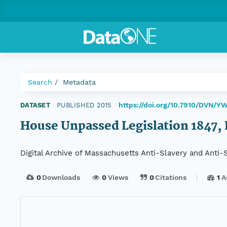
Search
Metadata
https://doi.org/10.7910/DVN/
DATASET
|
PUBLISHED 2015
|
House Unpassed Legislation 1847, 
Digital Archive of Massachusetts Anti-Slavery and Anti
0
Downloads
0
Views
0
Citations
1
A