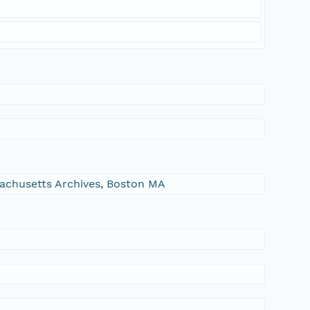
ssachusetts Archives, Boston MA