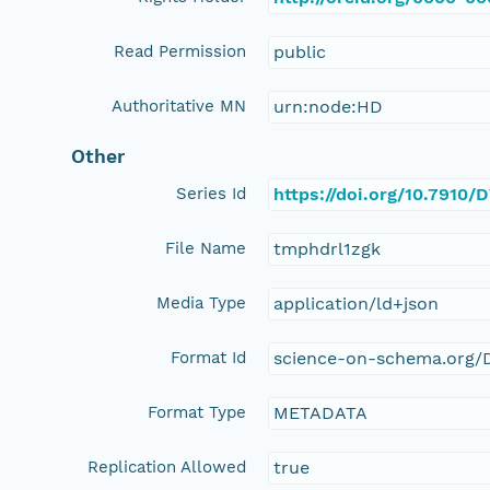
Read Permission
public
Authoritative MN
urn:node:HD
Other
Series Id
https://doi.org/10.791
File Name
tmphdrl1zgk
Media Type
application/ld+json
Format Id
science-on-schema.org/D
Format Type
METADATA
Replication Allowed
true