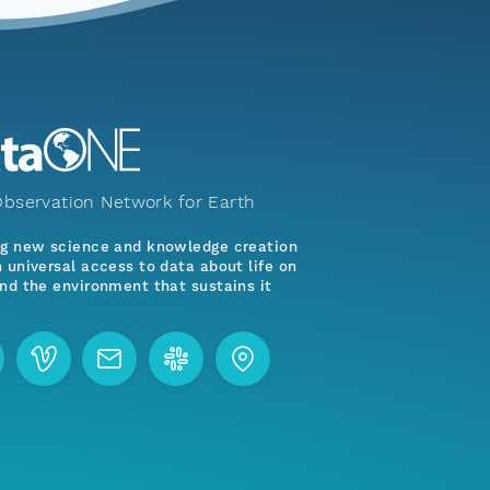
bservation Network for Earth
ng new science and knowledge creation
 universal access to data about life on
nd the environment that sustains it