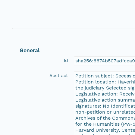
General
Id
sha256:6674b507adfcea
Abstract
Petition subject: Secess
Petition location: Haverh
the judiciary Selected s
Legislative action: Recei
Legislative action summar
signatures: No Identifica
non-petition or unrelate
Archives of the Common
for the Humanities (PW-5
Harvard University, Cente