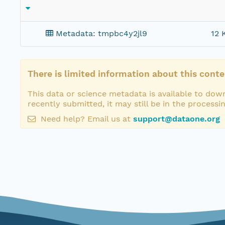
Metadata: tmpbc4y2jl9
12 
There is limited information about this conte
This data or science metadata is available to down
recently submitted, it may still be in the processi
Need help? Email us at
support@dataone.org