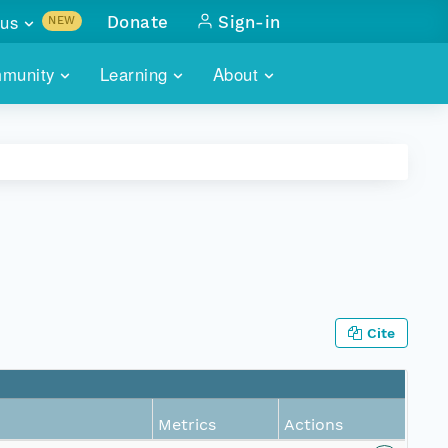
us
Donate
Sign-in
NEW
sults with
munity
Learning
About
lus
SKILLBUILDING
ABOUT DATAONE
ITORIES
cs & more
network of data repos
WEBINARS
METRICS
tals
 COMMUNITY
r data
 future of DataONE
TRAINING
CONTACT
ALLS
search
PORTALS HOW-TO
eries of monthly meetings
Cite
ATE
E
Metrics
Actions