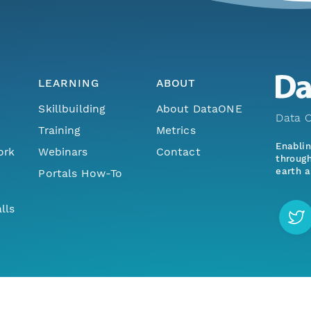
LEARNING
ABOUT
Skillbuilding
About DataONE
Data O
Training
Metrics
Enabli
ork
Webinars
Contact
through
earth a
Portals How-To
lls