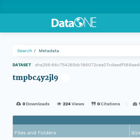
Search
Metadata
sha256:66c754265dc186072cea07cdaedf589ae
DATASET
|
tmpbc4y2jl9
0
Downloads
224
Views
0
Citations
Files and Folders
Siz