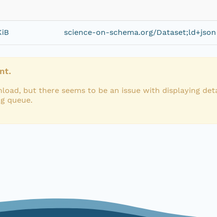
KiB
science-on-schema.org/Dataset;ld+json
nt.
load, but there seems to be an issue with displaying deta
ng queue.