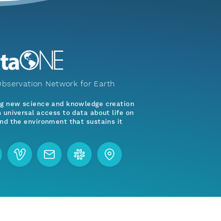
bservation Network for Earth
ng new science and knowledge creation
 universal access to data about life on
nd the environment that sustains it