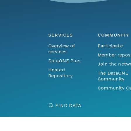
SERVICES
COMMUNITY
Overview of
Participate
services
Member repos
DataONE Plus
Join the netw
Hosted
The DataONE
Repository
Community
Community Ca
FIND DATA