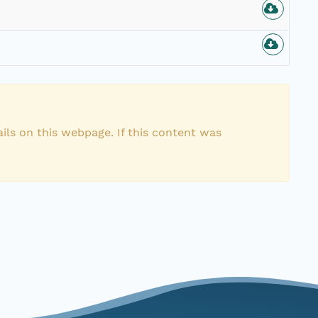
ils on this webpage. If this content was