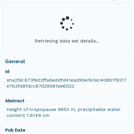
Retrieving data set details...
General
Id
sha256:673fe02ffa8eddfd41ead99e1b7ec406b1f9217
e7b3fd8fdcc67d29581ee6022
Abstract
Height of tropopause 9853 m, precipitable water
content 1.6149 cm
Pub Date