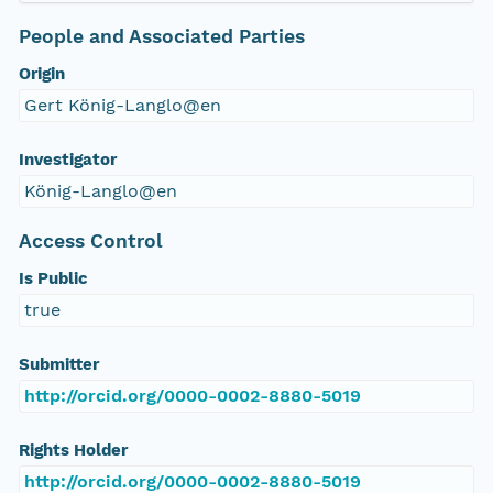
People and Associated Parties
Origin
Gert König-Langlo@en
Investigator
König-Langlo@en
Access Control
Is Public
true
Submitter
http://orcid.org/0000-0002-8880-5019
Rights Holder
http://orcid.org/0000-0002-8880-5019