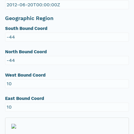
2012-06-20T00:00:00Z
Geographic Region
South Bound Coord
-44
North Bound Coord
-44
West Bound Coord
10
East Bound Coord
10