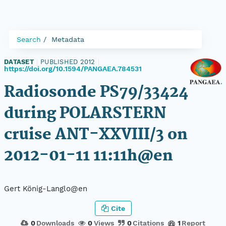
Search
Metadata
DATASET
|
PUBLISHED 2012
|
https://doi.org/10.1594/PANGAEA.784531
Radiosonde PS79/33424
during POLARSTERN
cruise ANT-XXVIII/3 on
2012-01-11 11:11h@en
Gert König-Langlo@en
Cite
0
Downloads
0
Views
0
Citations
1
Report