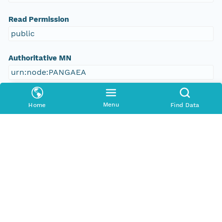
Read Permission
public
Authoritative MN
urn:node:PANGAEA
Other
Menu
Home
Find Data
Series Id
https://doi.org/10.1594/PANGAEA.784531
File Name
tmpcfpupabi
Media Type
application/ld+json