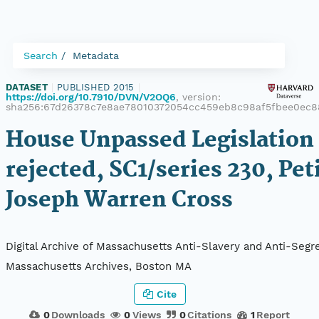
Search
Metadata
DATASET
|
PUBLISHED 2015
|
https://doi.org/10.7910/DVN/V2OQ6
, version:
sha256:67d26378c7e8ae78010372054cc459eb8c98af5fbee0ec8
House Unpassed Legislation 
rejected, SC1/series 230, Pet
Joseph Warren Cross
Digital Archive of Massachusetts Anti-Slavery and Anti-Segre
Massachusetts Archives, Boston MA
Cite
0
Downloads
0
Views
0
Citations
1
Report