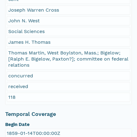
Joseph Warren Cross
John N. West
Social Sciences
James H. Thomas
Thomas Martin, West Boylston, Mass.; Bigelow;
[Ralph E. Bigelow, Paxton?]; committee on federal
relations
concurred
received
118
Temporal Coverage
Begin Date
1859-01-14T00:00:00Z