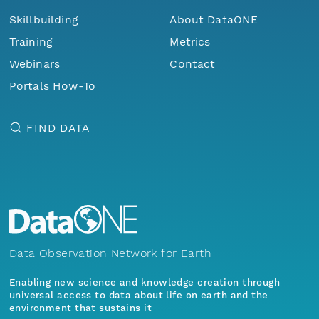
Skillbuilding
About DataONE
Training
Metrics
Webinars
Contact
Portals How-To
FIND DATA
Data Observation Network for Earth
Enabling new science and knowledge creation through
universal access to data about life on earth and the
environment that sustains it