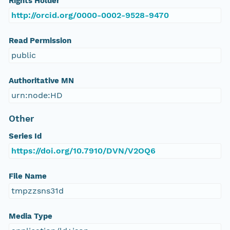
Rights Holder
http://orcid.org/0000-0002-9528-9470
Read Permission
public
Authoritative MN
urn:node:HD
Other
Series Id
https://doi.org/10.7910/DVN/V2OQ6
File Name
tmpzzsns31d
Media Type