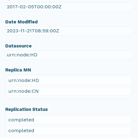
2017-02-05T00:00:00Z
Date Modified
2023-11-21T08:59:00Z
Datasource
urn:node:HD
Replica MN
urn:node:HD
urn:node:CN
Replication Status
completed
completed