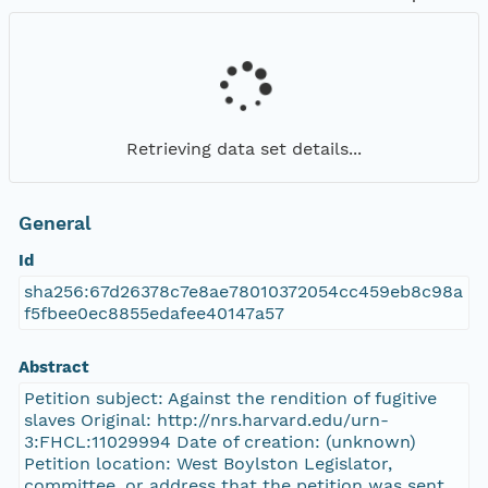
Retrieving data set details...
General
Id
sha256:67d26378c7e8ae78010372054cc459eb8c98a
f5fbee0ec8855edafee40147a57
Abstract
Petition subject: Against the rendition of fugitive
slaves Original: http://nrs.harvard.edu/urn-
3:FHCL:11029994 Date of creation: (unknown)
Petition location: West Boylston Legislator,
committee, or address that the petition was sent