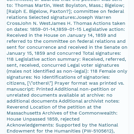
to: Thomas Martin, West Boylston, Mass.; Bigelow;
[Ralph E. Bigelow, Paxton?]; committee on federal
relations Selected signatures:Joseph Warren
CrossJohn N. WestJames H. Thomas Actions taken
on dates: 1859-01-14,1859-01-15 Legislative action:
Received in the House on January 14, 1859 and
referred to the committee on federal relations and
sent for concurrence and received in the Senate on
January 15, 1859 and concurred Total signatures:
118 Legislative action summary: Received, referred,
sent, received, concurred Legal voter signatures
(males not identified as non-legal): 118 Female only
signatures: No Identifications of signatories:
citizens, [\"others\"] Prayer format was printed vs.
manuscript: Printed Additional non-petition or
unrelated documents available at archive: no
additional documents Additional archivist notes:
Reverend Location of the petition at the
Massachusetts Archives of the Commonwealth:
House Unpassed 1859, rejected
Acknowledgements: Supported by the National
Endowment for the Humanities (PW-5105612),