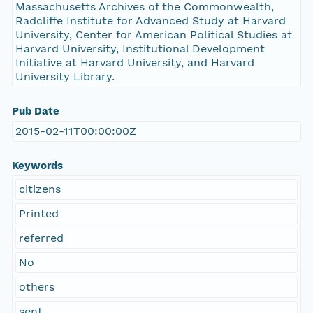
Massachusetts Archives of the Commonwealth,
Radcliffe Institute for Advanced Study at Harvard
University, Center for American Political Studies at
Harvard University, Institutional Development
Initiative at Harvard University, and Harvard
University Library.
Pub Date
2015-02-11T00:00:00Z
Keywords
citizens
Printed
referred
No
others
sent