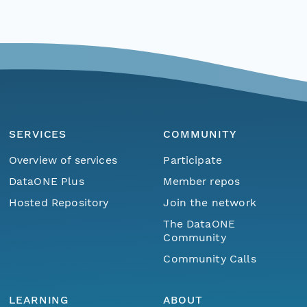
SERVICES
COMMUNITY
Overview of services
Participate
DataONE Plus
Member repos
Hosted Repository
Join the network
The DataONE
Community
Community Calls
LEARNING
ABOUT