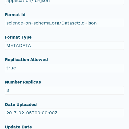
application/ld+json
Format Id
science-on-schema.org/Dataset;ld+json
Format Type
METADATA
Replication Allowed
true
Number Replicas
3
Date Uploaded
2017-02-05T00:00:00Z
Update Date