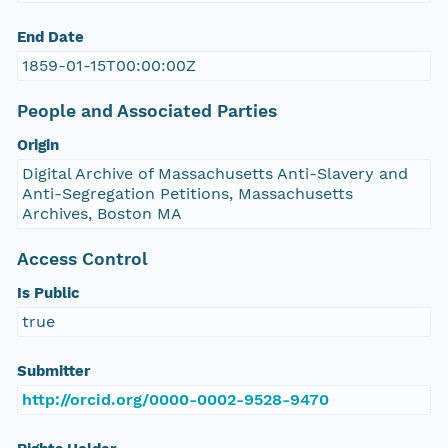
End Date
1859-01-15T00:00:00Z
People and Associated Parties
Origin
Digital Archive of Massachusetts Anti-Slavery and
Anti-Segregation Petitions, Massachusetts
Archives, Boston MA
Access Control
Is Public
true
Submitter
http://orcid.org/0000-0002-9528-9470