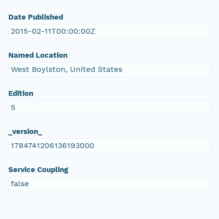
Date Published
2015-02-11T00:00:00Z
Named Location
West Boylston, United States
Edition
5
_version_
1784741206136193000
Service Coupling
false