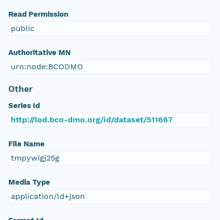
Read Permission
public
Authoritative MN
urn:node:BCODMO
Other
Series Id
http://lod.bco-dmo.org/id/dataset/511667
File Name
tmpywigj25g
Media Type
application/ld+json