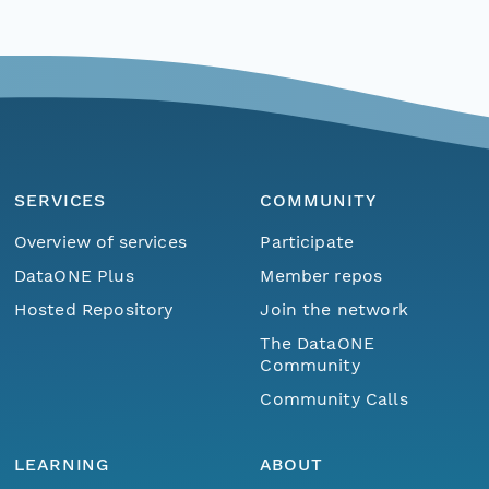
SERVICES
COMMUNITY
Overview of services
Participate
DataONE Plus
Member repos
Hosted Repository
Join the network
The DataONE
Community
Community Calls
LEARNING
ABOUT