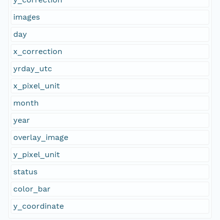
images
day
x_correction
yrday_utc
x_pixel_unit
month
year
overlay_image
y_pixel_unit
status
color_bar
y_coordinate