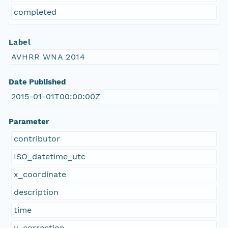
completed
Label
AVHRR WNA 2014
Date Published
2015-01-01T00:00:00Z
Parameter
contributor
ISO_datetime_utc
x_coordinate
description
time
y_correction