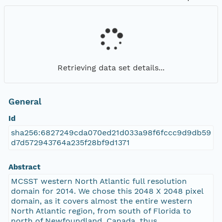
Retrieving data set details...
General
Id
sha256:6827249cda070ed21d033a98f6fccc9d9db59
d7d572943764a235f28bf9d1371
Abstract
MCSST western North Atlantic full resolution
domain for 2014. We chose this 2048 X 2048 pixel
domain, as it covers almost the entire western
North Atlantic region, from south of Florida to
north of Newfoundland, Canada, thus