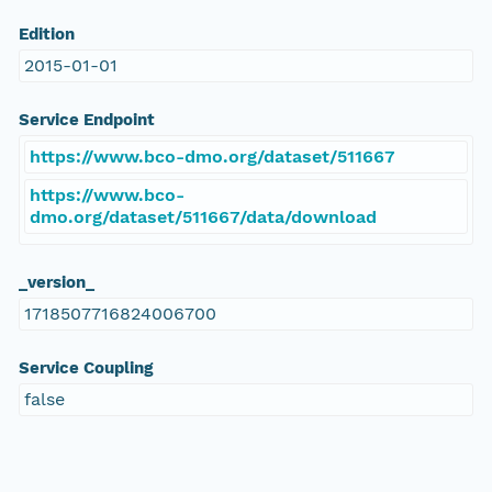
Edition
2015-01-01
Service Endpoint
https://www.bco-dmo.org/dataset/511667
https://www.bco-
dmo.org/dataset/511667/data/download
_version_
1718507716824006700
Service Coupling
false