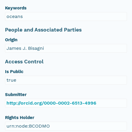
Keywords
oceans
People and Associated Parties
Origin
James J. Bisagni
Access Control
Is Public
true
Submitter
http://orcid.org/0000-0002-6513-4996
Rights Holder
urn:node:BCODMO