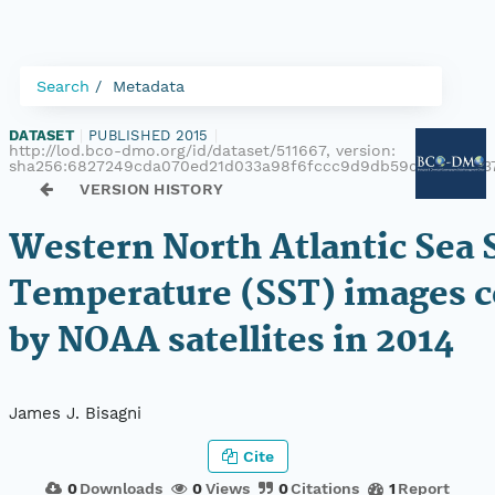
Search
Metadata
DATASET
|
PUBLISHED 2015
|
http://lod.bco-dmo.org/id/dataset/511667, version:
sha256:6827249cda070ed21d033a98f6fccc9d9db59d7d5729437
VERSION HISTORY
Western North Atlantic Sea 
Temperature (SST) images c
by NOAA satellites in 2014
James J. Bisagni
Cite
0
Downloads
0
Views
0
Citations
1
Report