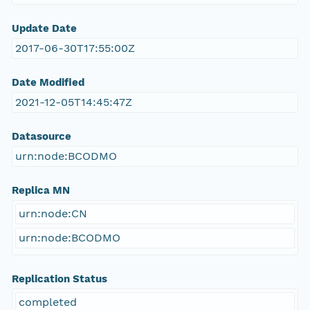
Update Date
2017-06-30T17:55:00Z
Date Modified
2021-12-05T14:45:47Z
Datasource
urn:node:BCODMO
Replica MN
urn:node:CN
urn:node:BCODMO
Replication Status
completed