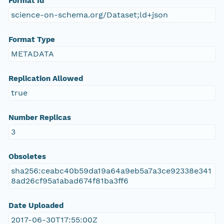
Format Id
science-on-schema.org/Dataset;ld+json
Format Type
METADATA
Replication Allowed
true
Number Replicas
3
Obsoletes
sha256:ceabc40b59da19a64a9eb5a7a3ce92338e341
8ad26cf95a1abad674f81ba3ff6
Date Uploaded
2017-06-30T17:55:00Z