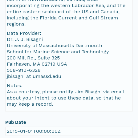
incorporating the western Labrador Sea, and the
entire eastern seaboard of the US and Canada,
including the Florida Current and Gulf Stream
regions.
Data Provider:
Dr. J. J. Bisagni
University of Massachusetts Dartmouth
School for Marine Science and Technology
200 Mill Rd., Suite 325
Fairhaven, MA 02719 USA
508-910-6328
jbisagni at umassd.edu
Notes:
As a courtesy, please notify Jim Bisagni via email
about your intent to use these data, so that he
may keep a record.
Pub Date
2015-01-01T00:00:00Z