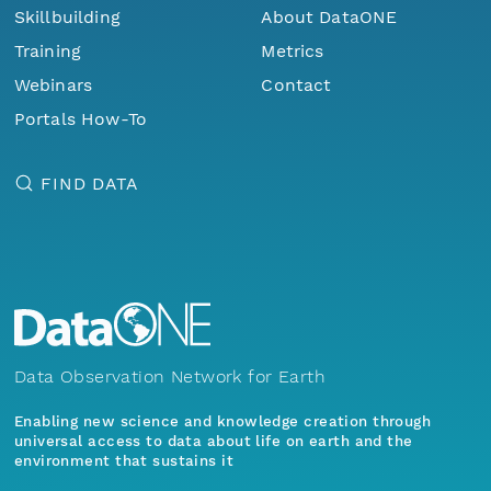
Skillbuilding
About DataONE
Training
Metrics
Webinars
Contact
Portals How-To
FIND DATA
Data Observation Network for Earth
Enabling new science and knowledge creation through
universal access to data about life on earth and the
environment that sustains it