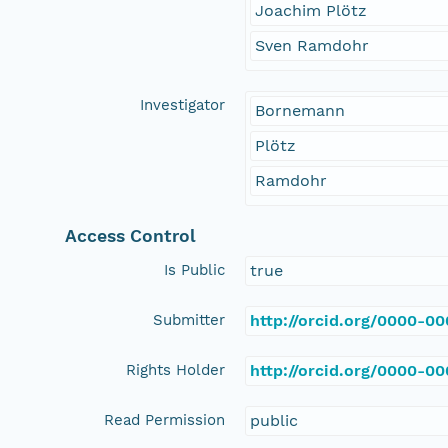
Joachim Plötz
Sven Ramdohr
Investigator
Bornemann
Plötz
Ramdohr
Access Control
Is Public
true
Submitter
http://orcid.org/0000-0
Rights Holder
http://orcid.org/0000-0
Read Permission
public