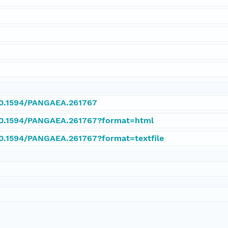
y
/10.1594/PANGAEA.261767
/10.1594/PANGAEA.261767?format=html
/10.1594/PANGAEA.261767?format=textfile