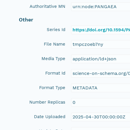
Authoritative MN
urn:node:PANGAEA
Other
Series Id
https://doi.org/10.1594
File Name
tmpczoeb7ny
Media Type
application/ld+json
Format Id
science-on-schema.org/D
Format Type
METADATA
Number Replicas
0
Date Uploaded
2025-04-30T00:00:00Z