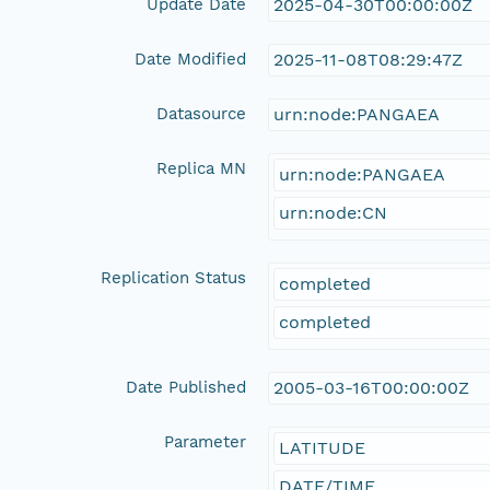
Update Date
2025-04-30T00:00:00Z
Date Modified
2025-11-08T08:29:47Z
Datasource
urn:node:PANGAEA
Replica MN
urn:node:PANGAEA
urn:node:CN
Replication Status
completed
completed
Date Published
2005-03-16T00:00:00Z
Parameter
LATITUDE
DATE/TIME