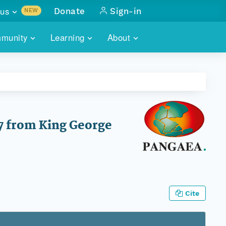
us
Donate
Sign-in
NEW
sults with
munity
Learning
About
lus
SKILLBUILDING
ABOUT DATAONE
ITORIES
cs & more
network of data repos
WEBINARS
METRICS
tals
 COMMUNITY
r data
 future of DataONE
TRAINING
CONTACT
7 from King George
ALLS
search
PORTALS HOW-TO
eries of monthly meetings
ATE
Cite
E