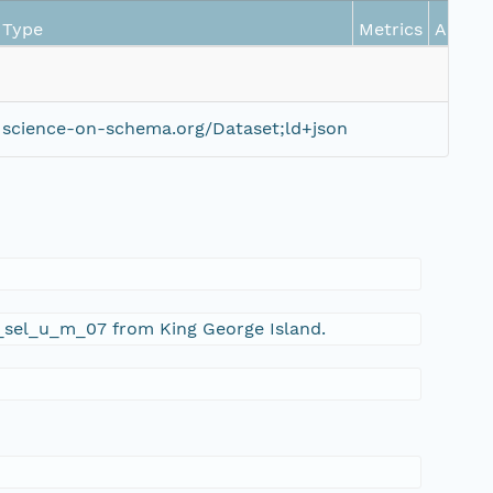
Type
Metrics
Action
science-on-schema.org/Dataset;ld+json
6_sel_u_m_07 from King George Island.