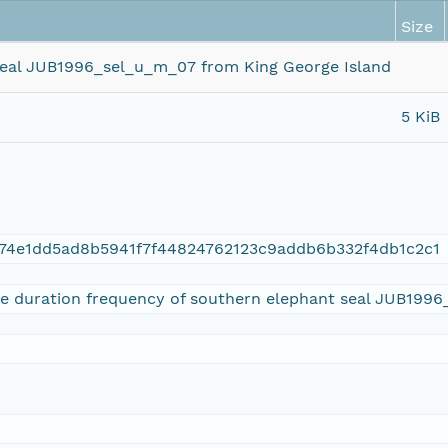
Size
 seal JUB1996_sel_u_m_07 from King George Island
5 KiB
74e1dd5ad8b5941f7f44824762123c9addb6b332f4db1c2c1
ive duration frequency of southern elephant seal JUB199