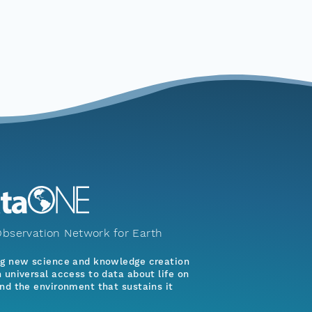
bservation Network for Earth
ng new science and knowledge creation
 universal access to data about life on
nd the environment that sustains it