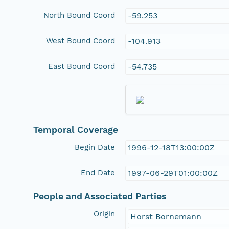
North Bound Coord
-59.253
West Bound Coord
-104.913
East Bound Coord
-54.735
Temporal Coverage
Begin Date
1996-12-18T13:00:00Z
End Date
1997-06-29T01:00:00Z
People and Associated Parties
Origin
Horst Bornemann