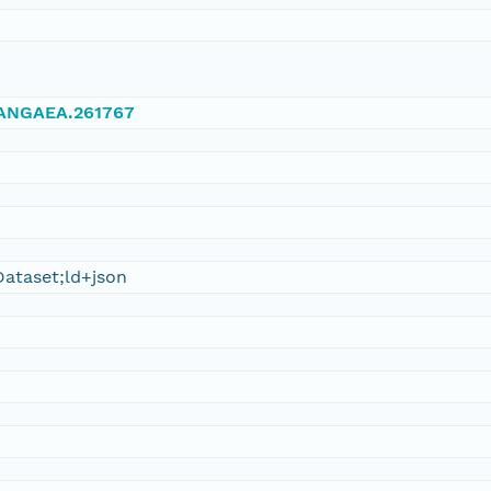
/PANGAEA.261767
ataset;ld+json