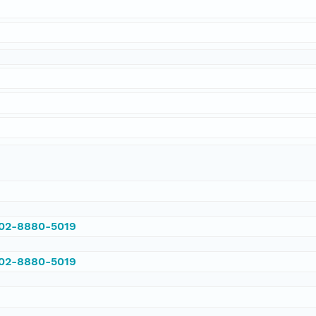
002-8880-5019
002-8880-5019