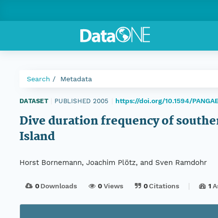
Search
Metadata
https://doi.org/10.1594/PANGA
DATASET
|
PUBLISHED 2005
|
Dive duration frequency of south
Island
Horst Bornemann, Joachim Plötz, and Sven Ramdohr
0
Downloads
0
Views
0
Citations
1
A