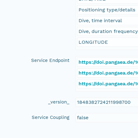
Positioning type/details
Dive, time interval
Dive, duration frequenc
LONGITUDE
Service Endpoint
https://doi.pangaea.de
https://doi.pangaea.de
https://doi.pangaea.de
_version_
1848382724211998700
Service Coupling
false