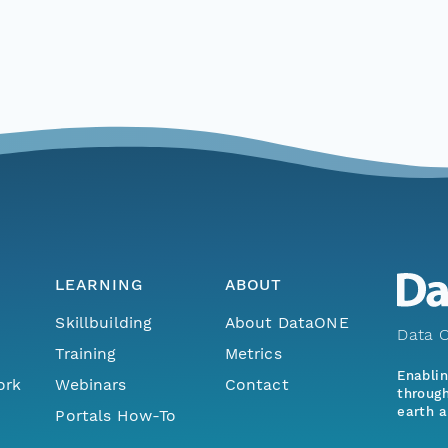
LEARNING
ABOUT
Skillbuilding
About DataONE
Data O
Training
Metrics
Enabli
ork
Webinars
Contact
through
earth a
Portals How-To