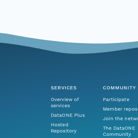
SERVICES
COMMUNITY
Overview of
Participate
services
Member repos
DataONE Plus
Join the netw
Hosted
The DataONE
Repository
Community