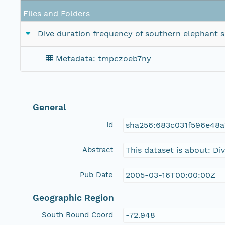
Files and Folders
Dive duration frequency of southern elephant
Metadata: tmpczoeb7ny
General
Id
sha256:683c031f596e48a
Abstract
This dataset is about: D
Pub Date
2005-03-16T00:00:00Z
Geographic Region
South Bound Coord
-72.948