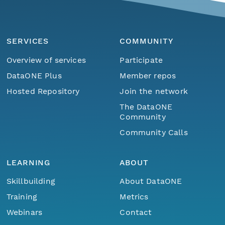
SERVICES
COMMUNITY
Overview of services
Participate
DataONE Plus
Member repos
Hosted Repository
Join the network
The DataONE
Community
Community Calls
LEARNING
ABOUT
Skillbuilding
About DataONE
Training
Metrics
Webinars
Contact