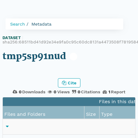
Search
Metadata
DATASET
|
sha256:68511bd41d92e34e9fa0c95c60dc8131a4473508f78195
tmp5sp91nud
Cite
0
Downloads
0
Views
0
Citations
1
Report
Files in this dat
Files and Folders
Size
Type