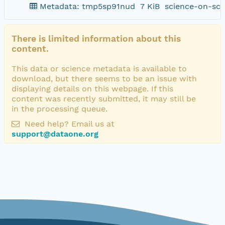
Metadata: tmp5sp91nud
7 KiB
science-on-sch
There is limited information about this
content.
This data or science metadata is available to
download, but there seems to be an issue with
displaying details on this webpage. If this
content was recently submitted, it may still be
in the processing queue.
Need help? Email us at
support@dataone.org