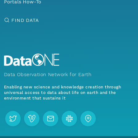
Portals How-To
FIND DATA
Data Observation Network for Earth
Enabling new science and knowledge creation through
universal access to data about life on earth and the
environment that sustains it