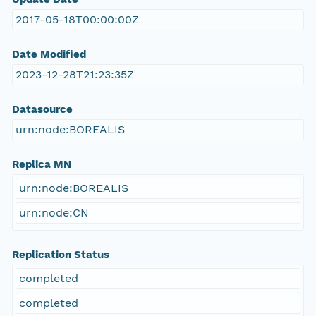
2017-05-18T00:00:00Z
Date Modified
2023-12-28T21:23:35Z
Datasource
urn:node:BOREALIS
Replica MN
urn:node:BOREALIS
urn:node:CN
Replication Status
completed
completed