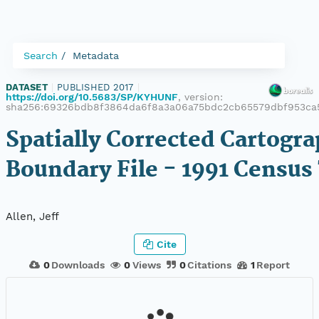
Search
Metadata
DATASET
|
PUBLISHED 2017
|
https://doi.org/10.5683/SP/KYHUNF
, version:
sha256:69326bdb8f3864da6f8a3a06a75bdc2cb65579dbf953c
Spatially Corrected Cartogra
Boundary File - 1991 Census
Allen, Jeff
Cite
0
Downloads
0
Views
0
Citations
1
Report