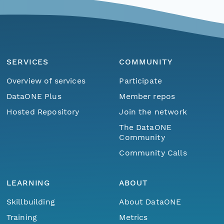
SERVICES
COMMUNITY
Overview of services
Participate
DataONE Plus
Member repos
Hosted Repository
Join the network
The DataONE
Community
Community Calls
LEARNING
ABOUT
Skillbuilding
About DataONE
Training
Metrics