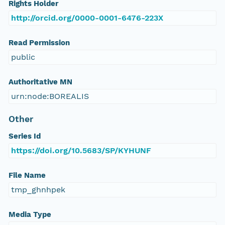
Rights Holder
http://orcid.org/0000-0001-6476-223X
Read Permission
public
Authoritative MN
urn:node:BOREALIS
Other
Series Id
https://doi.org/10.5683/SP/KYHUNF
File Name
tmp_ghnhpek
Media Type