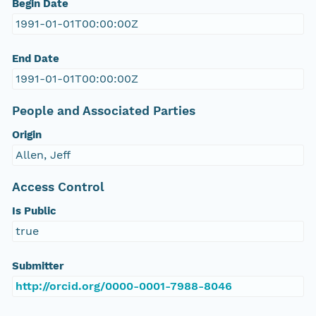
Begin Date
1991-01-01T00:00:00Z
End Date
1991-01-01T00:00:00Z
People and Associated Parties
Origin
Allen, Jeff
Access Control
Is Public
true
Submitter
http://orcid.org/0000-0001-7988-8046