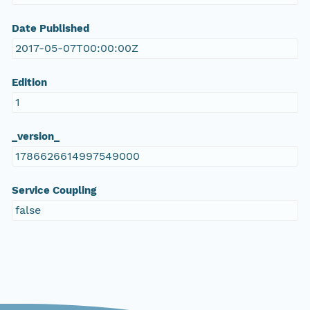
Date Published
2017-05-07T00:00:00Z
Edition
1
_version_
1786626614997549000
Service Coupling
false