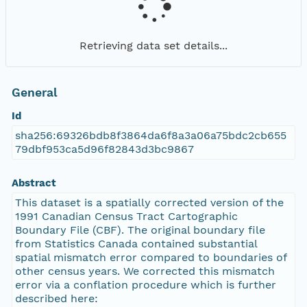
Retrieving data set details...
General
Id
sha256:69326bdb8f3864da6f8a3a06a75bdc2cb655
79dbf953ca5d96f82843d3bc9867
Abstract
This dataset is a spatially corrected version of the
1991 Canadian Census Tract Cartographic
Boundary File (CBF). The original boundary file
from Statistics Canada contained substantial
spatial mismatch error compared to boundaries of
other census years. We corrected this mismatch
error via a conflation procedure which is further
described here: