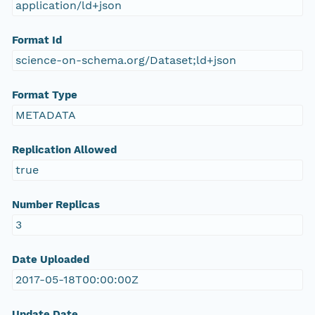
application/ld+json
Format Id
science-on-schema.org/Dataset;ld+json
Format Type
METADATA
Replication Allowed
true
Number Replicas
3
Date Uploaded
2017-05-18T00:00:00Z
Update Date