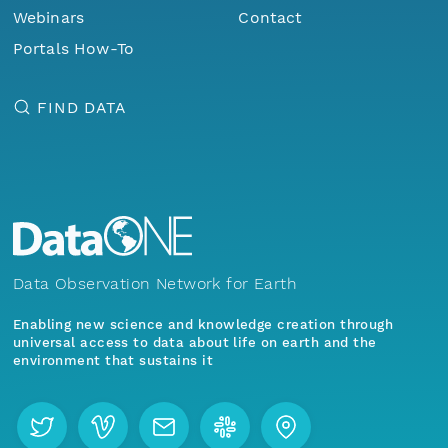
Webinars
Contact
Portals How-To
FIND DATA
Data Observation Network for Earth
Enabling new science and knowledge creation through
universal access to data about life on earth and the
environment that sustains it