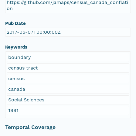
https://github.com/jamaps/census_canada_conflati
on
Pub Date
2017-05-07T00:00:00Z
Keywords
boundary
census tract
census
canada
Social Sciences
1991
Temporal Coverage