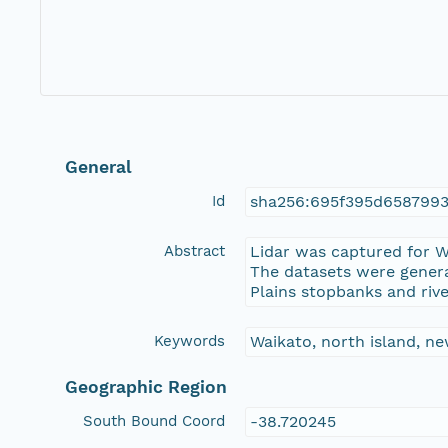
General
Id
sha256:695f395d6587993
Abstract
Lidar was captured for W
The datasets were genera
Plains stopbanks and riv
Keywords
Waikato, north island, new
Geographic Region
South Bound Coord
-38.720245