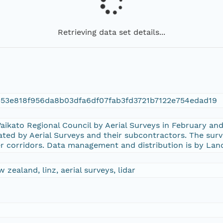
Retrieving data set details...
53e818f956da8b03dfa6df07fab3fd3721b7122e754edad19
aikato Regional Council by Aerial Surveys in February a
ted by Aerial Surveys and their subcontractors. The sur
er corridors. Data management and distribution is by La
 zealand, linz, aerial surveys, lidar