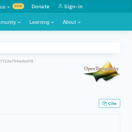
us
Donate
Sign-in
NEW
sults with
munity
Learning
About
lus
SKILLBUILDING
ABOUT DATAONE
ITORIES
cs & more
network of data repos
WEBINARS
METRICS
tals
 COMMUNITY
b7122e754edad19
r data
 future of DataONE
TRAINING
CONTACT
ALLS
search
PORTALS HOW-TO
eries of monthly meetings
ATE
Cite
E