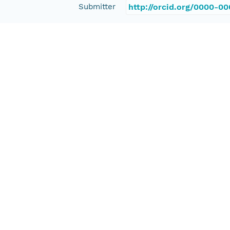
Submitter
http://orcid.org/0000-0
Rights Holder
http://orcid.org/0000-0
Read Permission
public
Authoritative MN
urn:node:OPENTOPO
Other
Series Id
OTLAS.052017.2193.1
File Name
tmp49oi9lpr
Media Type
application/ld+json
Format Id
science-on-schema.org/D
Format Type
METADATA