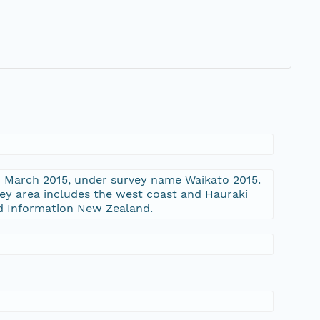
nd March 2015, under survey name Waikato 2015.
vey area includes the west coast and Hauraki
nd Information New Zealand.