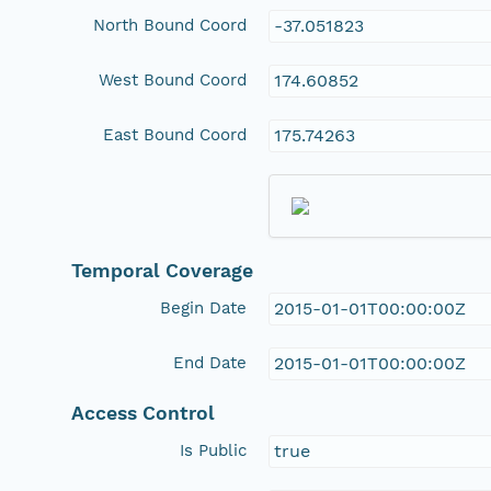
North Bound Coord
-37.051823
West Bound Coord
174.60852
East Bound Coord
175.74263
Temporal Coverage
Begin Date
2015-01-01T00:00:00Z
End Date
2015-01-01T00:00:00Z
Access Control
Is Public
true