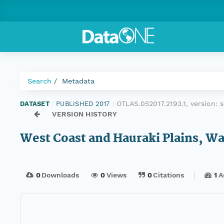
Search
Metadata
OTLAS.052017.2193.1, version:
DATASET
|
PUBLISHED 2017
|
VERSION HISTORY
West Coast and Hauraki Plains, W
0
Downloads
0
Views
0
Citations
1
A