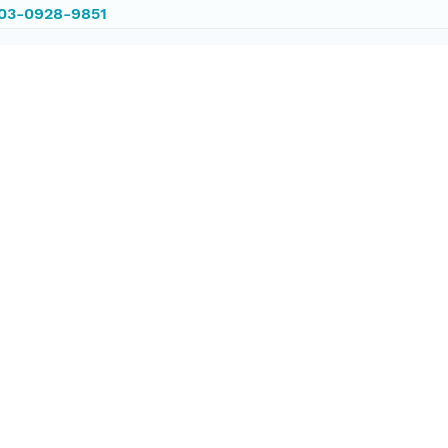
003-0928-9851
003-0928-9851
ataset;ld+json