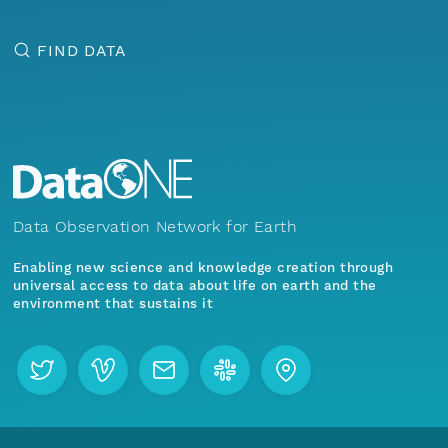
FIND DATA
Data Observation Network for Earth
Enabling new science and knowledge creation through
universal access to data about life on earth and the
environment that sustains it