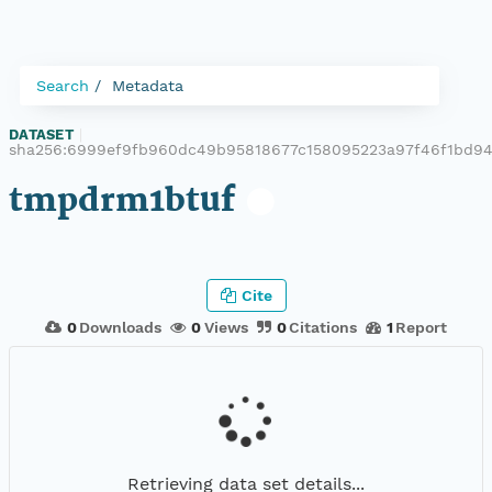
Search
Metadata
DATASET
|
sha256:6999ef9fb960dc49b95818677c158095223a97f46f1bd9
tmpdrm1btuf
Cite
0
Downloads
0
Views
0
Citations
1
Report
Retrieving data set details...