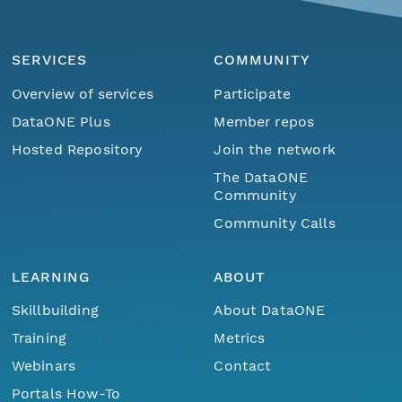
SERVICES
COMMUNITY
Overview of services
Participate
DataONE Plus
Member repos
Hosted Repository
Join the network
The DataONE
Community
Community Calls
LEARNING
ABOUT
Skillbuilding
About DataONE
Training
Metrics
Webinars
Contact
Portals How-To