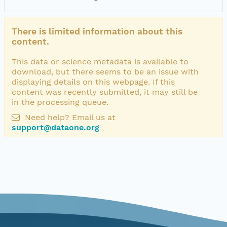
There is limited information about this
content.
This data or science metadata is available to
download, but there seems to be an issue with
displaying details on this webpage. If this
content was recently submitted, it may still be
in the processing queue.
Need help? Email us at
support@dataone.org