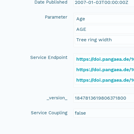
Date Published
2007-01-03T00:00:00Z
Parameter
Age
AGE
Tree ring width
Service Endpoint
https://doi.pangaea.de
https://doi.pangaea.de
https://doi.pangaea.de
_version_
1847813619806371800
Service Coupling
false