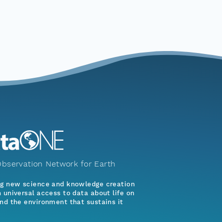
bservation Network for Earth
ng new science and knowledge creation
 universal access to data about life on
nd the environment that sustains it