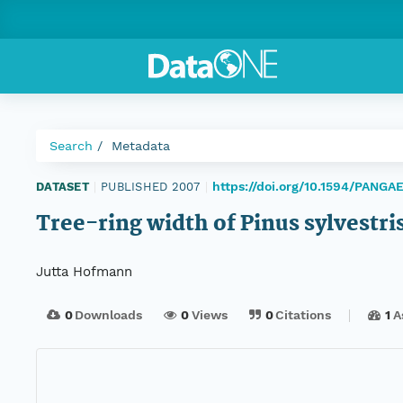
Search
Metadata
https://doi.org/10.1594/PANGA
DATASET
|
PUBLISHED 2007
|
Tree-ring width of Pinus sylvestri
Jutta Hofmann
0
Downloads
0
Views
0
Citations
1
A