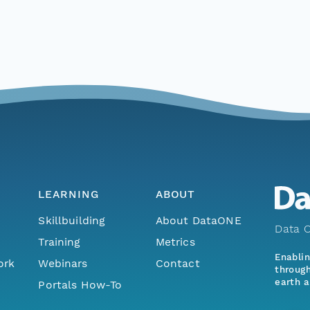
LEARNING
ABOUT
Skillbuilding
About DataONE
Data O
Training
Metrics
Enabli
ork
Webinars
Contact
through
earth a
Portals How-To