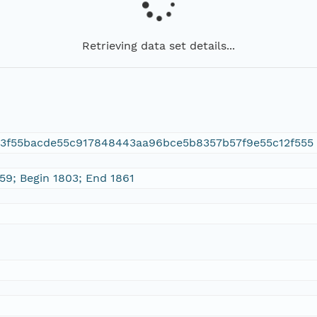
Retrieving data set details...
d3f55bacde55c917848443aa96bce5b8357b57f9e55c12f555
 59; Begin 1803; End 1861