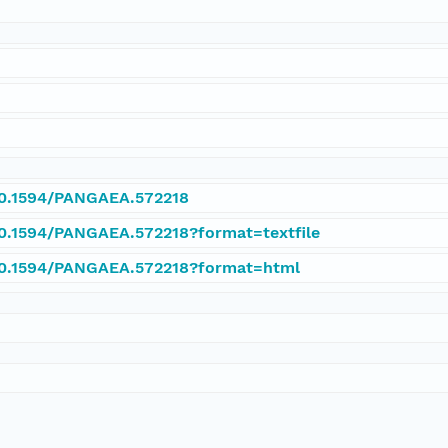
/10.1594/PANGAEA.572218
/10.1594/PANGAEA.572218?format=textfile
/10.1594/PANGAEA.572218?format=html