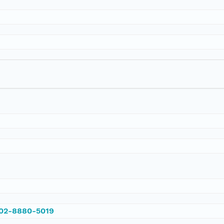
002-8880-5019