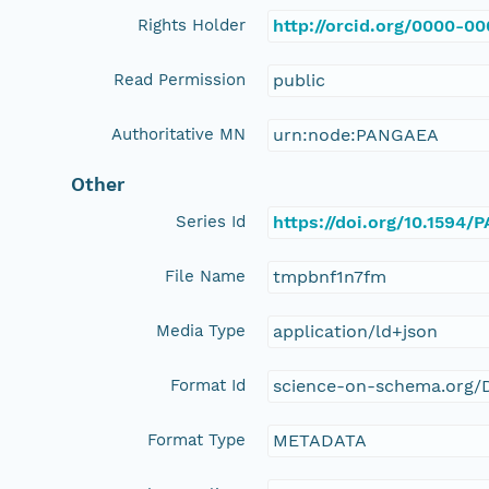
Rights Holder
http://orcid.org/0000-0
Read Permission
public
Authoritative MN
urn:node:PANGAEA
Other
Series Id
https://doi.org/10.1594
File Name
tmpbnf1n7fm
Media Type
application/ld+json
Format Id
science-on-schema.org/D
Format Type
METADATA