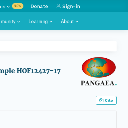
us
Donate
Sign-in
NEW
sults with
munity
Learning
About
lus
SKILLBUILDING
ABOUT DATAONE
ITORIES
cs & more
network of data repos
WEBINARS
METRICS
tals
 COMMUNITY
r data
 future of DataONE
TRAINING
CONTACT
sample HOF12427-17
ALLS
search
PORTALS HOW-TO
eries of monthly meetings
ATE
Cite
E