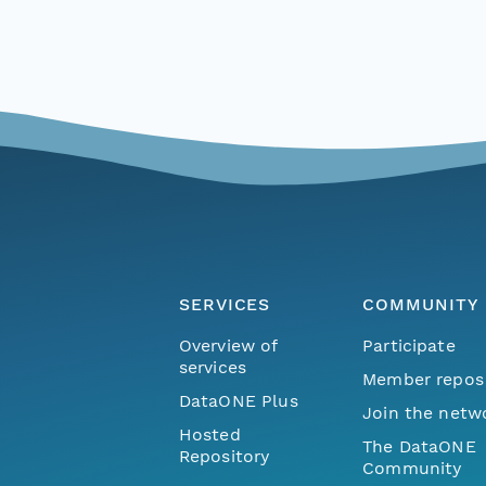
SERVICES
COMMUNITY
Overview of
Participate
services
Member repos
DataONE Plus
Join the netw
Hosted
The DataONE
Repository
Community