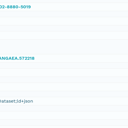
002-8880-5019
/PANGAEA.572218
ataset;ld+json