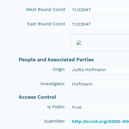
West Bound Coord
11.02047
East Bound Coord
11.02047
People and Associated Parties
Origin
Jutta Hofmann
Investigator
Hofmann
Access Control
Is Public
true
Submitter
http://orcid.org/0000-0