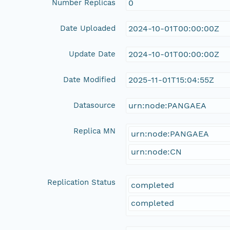
Number Replicas
0
Date Uploaded
2024-10-01T00:00:00Z
Update Date
2024-10-01T00:00:00Z
Date Modified
2025-11-01T15:04:55Z
Datasource
urn:node:PANGAEA
Replica MN
urn:node:PANGAEA
urn:node:CN
Replication Status
completed
completed