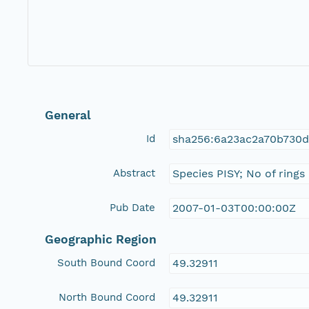
General
Id
sha256:6a23ac2a70b730
Abstract
Species PISY; No of rings
Pub Date
2007-01-03T00:00:00Z
Geographic Region
South Bound Coord
49.32911
North Bound Coord
49.32911