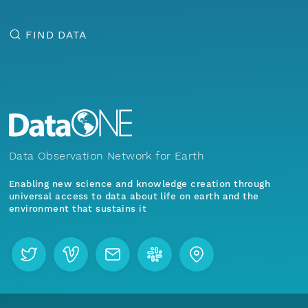
FIND DATA
Data Observation Network for Earth
Enabling new science and knowledge creation through
universal access to data about life on earth and the
environment that sustains it