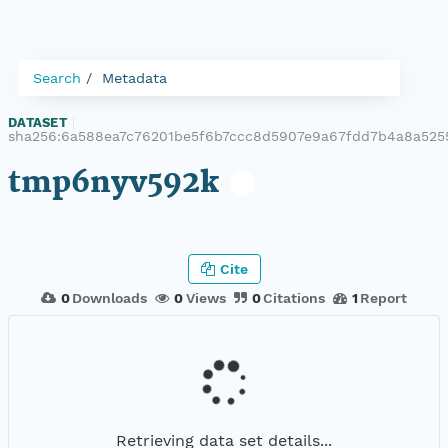
Search
Metadata
DATASET
|
sha256:6a588ea7c76201be5f6b7ccc8d5907e9a67fdd7b4a8a525
tmp6nyv592k
Cite
0
Downloads
0
Views
0
Citations
1
Report
Retrieving data set details...