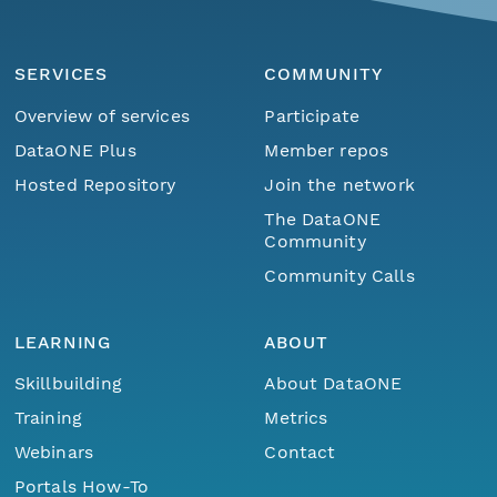
SERVICES
COMMUNITY
Overview of services
Participate
DataONE Plus
Member repos
Hosted Repository
Join the network
The DataONE
Community
Community Calls
LEARNING
ABOUT
Skillbuilding
About DataONE
Training
Metrics
Webinars
Contact
Portals How-To