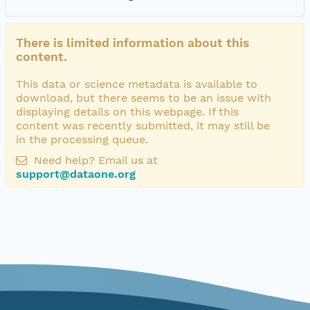
There is limited information about this
content.
This data or science metadata is available to
download, but there seems to be an issue with
displaying details on this webpage. If this
content was recently submitted, it may still be
in the processing queue.
Need help? Email us at
support@dataone.org