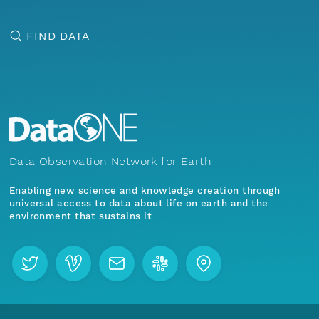
FIND DATA
Data Observation Network for Earth
Enabling new science and knowledge creation through
universal access to data about life on earth and the
environment that sustains it