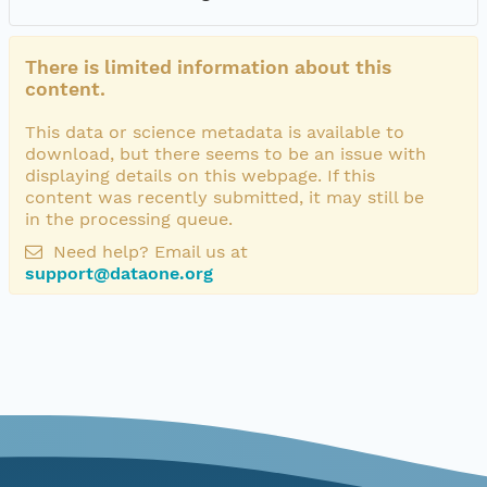
There is limited information about this
content.
This data or science metadata is available to
download, but there seems to be an issue with
displaying details on this webpage. If this
content was recently submitted, it may still be
in the processing queue.
Need help? Email us at
support@dataone.org