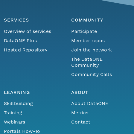
SERVICES
COMMUNITY
Overview of services
Participate
DataONE Plus
Member repos
Hosted Repository
Join the network
The DataONE
Community
Community Calls
LEARNING
ABOUT
Skillbuilding
About DataONE
Training
Metrics
Webinars
Contact
Portals How-To