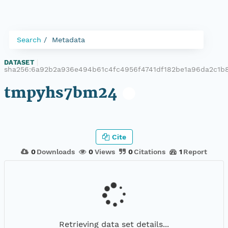
Search
Metadata
DATASET
|
sha256:6a92b2a936e494b61c4fc4956f4741df182be1a96da2c1b
tmpyhs7bm24
Cite
0
Downloads
0
Views
0
Citations
1
Report
Retrieving data set details...