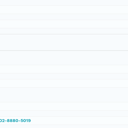
002-8880-5019