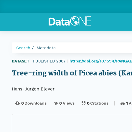
Search
Metadata
https://doi.org/10.1594/PANGA
DATASET
|
PUBLISHED 2007
|
Tree-ring width of Picea abies (Ka
Hans-Jürgen Bleyer
0
Downloads
0
Views
0
Citations
1
A