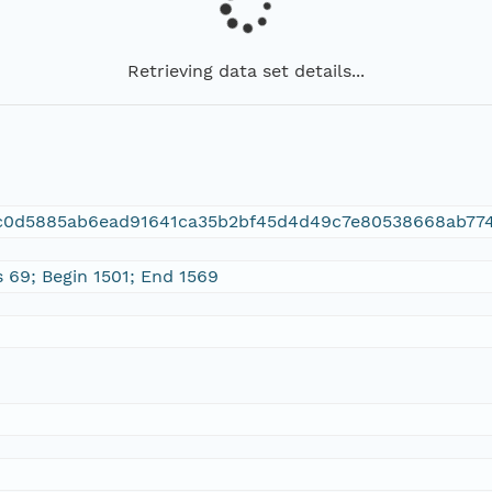
Retrieving data set details...
c0d5885ab6ead91641ca35b2bf45d4d49c7e80538668ab77
s 69; Begin 1501; End 1569