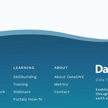
LEARNING
ABOUT
Skillbuilding
About DataONE
Data O
Training
Metrics
Enabli
ork
Webinars
Contact
through
earth a
Portals How-To