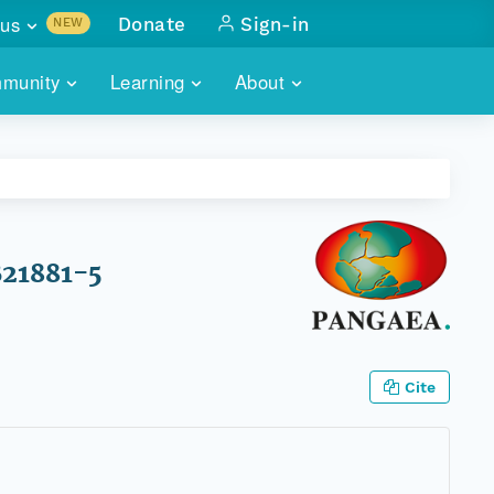
us
Donate
Sign-in
NEW
sults with
munity
Learning
About
lus
SKILLBUILDING
ABOUT DATAONE
ITORIES
cs & more
network of data repos
WEBINARS
METRICS
tals
 COMMUNITY
r data
 future of DataONE
TRAINING
CONTACT
B21881-5
ALLS
search
PORTALS HOW-TO
eries of monthly meetings
ATE
Cite
E