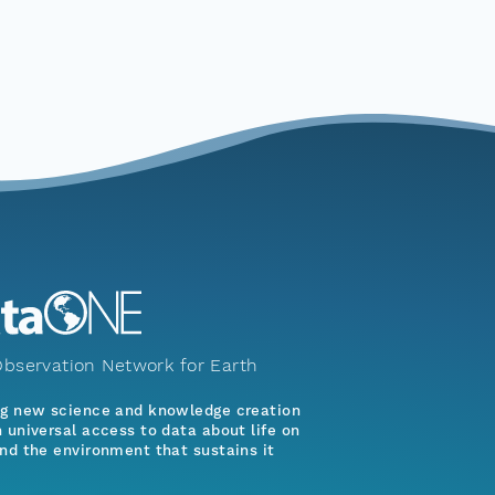
bservation Network for Earth
ng new science and knowledge creation
 universal access to data about life on
nd the environment that sustains it