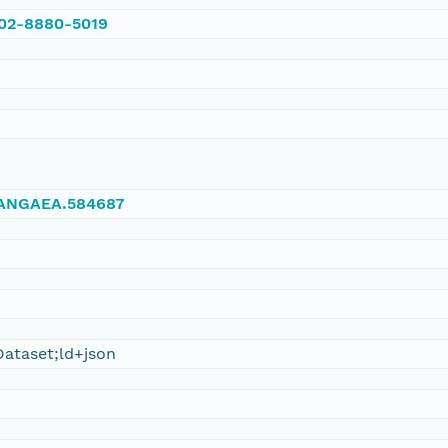
002-8880-5019
/PANGAEA.584687
ataset;ld+json