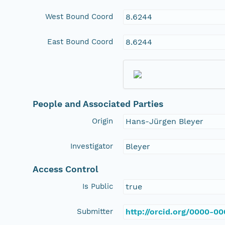
West Bound Coord
8.6244
East Bound Coord
8.6244
People and Associated Parties
Origin
Hans-Jürgen Bleyer
Investigator
Bleyer
Access Control
Is Public
true
Submitter
http://orcid.org/0000-0