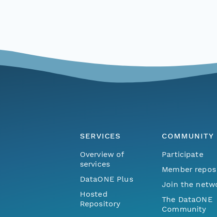
SERVICES
COMMUNITY
Overview of
Participate
services
Member repos
DataONE Plus
Join the netw
Hosted
The DataONE
Repository
Community