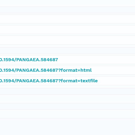
/10.1594/PANGAEA.584687
/10.1594/PANGAEA.584687?format=html
/10.1594/PANGAEA.584687?format=textfile