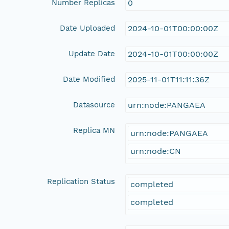
Number Replicas
0
Date Uploaded
2024-10-01T00:00:00Z
Update Date
2024-10-01T00:00:00Z
Date Modified
2025-11-01T11:11:36Z
Datasource
urn:node:PANGAEA
Replica MN
urn:node:PANGAEA
urn:node:CN
Replication Status
completed
completed