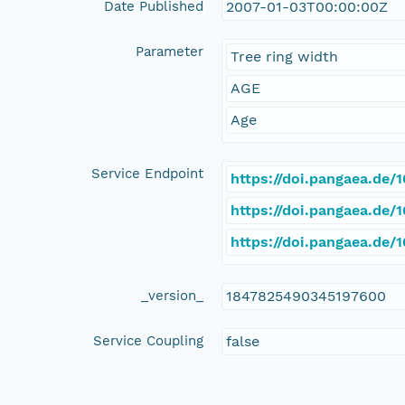
Date Published
2007-01-03T00:00:00Z
Parameter
Tree ring width
AGE
Age
Service Endpoint
https://doi.pangaea.de
https://doi.pangaea.de
https://doi.pangaea.de
_version_
1847825490345197600
Service Coupling
false