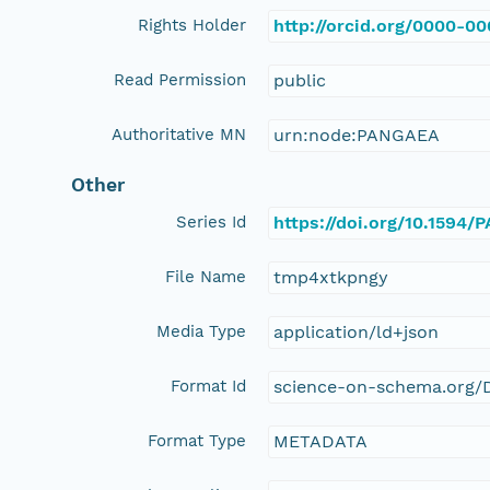
Rights Holder
http://orcid.org/0000-0
Read Permission
public
Authoritative MN
urn:node:PANGAEA
Other
Series Id
https://doi.org/10.1594
File Name
tmp4xtkpngy
Media Type
application/ld+json
Format Id
science-on-schema.org/D
Format Type
METADATA