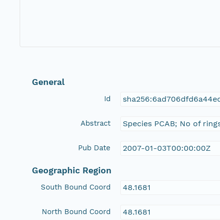
General
Id
sha256:6ad706dfd6a44e
Abstract
Species PCAB; No of ring
Pub Date
2007-01-03T00:00:00Z
Geographic Region
South Bound Coord
48.1681
North Bound Coord
48.1681