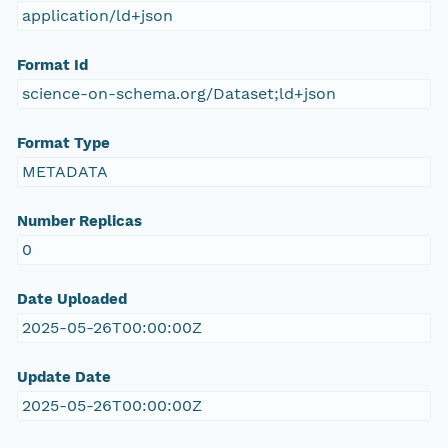
application/ld+json
Format Id
science-on-schema.org/Dataset;ld+json
Format Type
METADATA
Number Replicas
0
Date Uploaded
2025-05-26T00:00:00Z
Update Date
2025-05-26T00:00:00Z