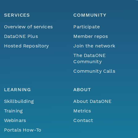
SERVICES
COMMUNITY
Overview of services
Participate
DataONE Plus
Member repos
Hosted Repository
Join the network
The DataONE
Community
Community Calls
LEARNING
ABOUT
Skillbuilding
About DataONE
Training
Metrics
Webinars
Contact
Portals How-To