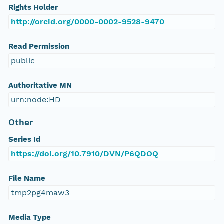
Rights Holder
http://orcid.org/0000-0002-9528-9470
Read Permission
public
Authoritative MN
urn:node:HD
Other
Series Id
https://doi.org/10.7910/DVN/P6QDOQ
File Name
tmp2pg4maw3
Media Type