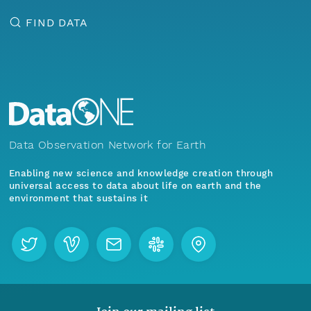
FIND DATA
Data Observation Network for Earth
Enabling new science and knowledge creation through
universal access to data about life on earth and the
environment that sustains it