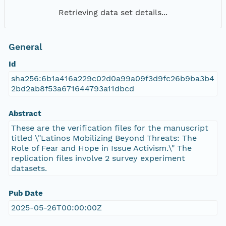
Retrieving data set details...
General
Id
sha256:6b1a416a229c02d0a99a09f3d9fc26b9ba3b4
2bd2ab8f53a671644793a11dbcd
Abstract
These are the verification files for the manuscript
titled \"Latinos Mobilizing Beyond Threats: The
Role of Fear and Hope in Issue Activism.\" The
replication files involve 2 survey experiment
datasets.
Pub Date
2025-05-26T00:00:00Z