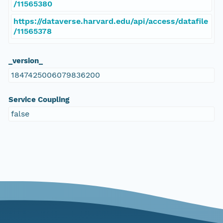
/11565380
https://dataverse.harvard.edu/api/access/datafile
/11565378
_version_
1847425006079836200
Service Coupling
false