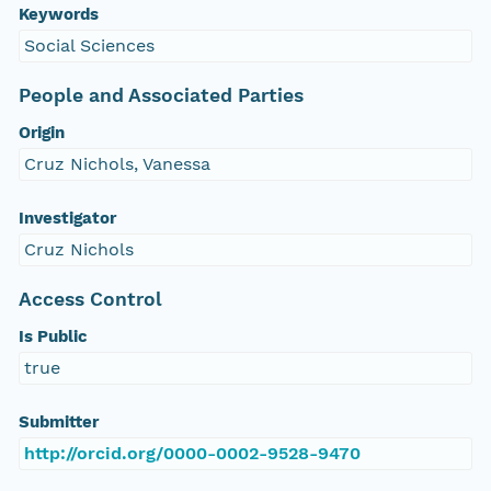
Keywords
Social Sciences
People and Associated Parties
Origin
Cruz Nichols, Vanessa
Investigator
Cruz Nichols
Access Control
Is Public
true
Submitter
http://orcid.org/0000-0002-9528-9470