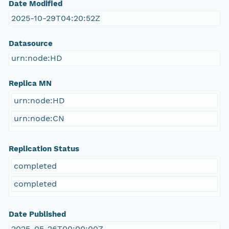
Date Modified
2025-10-29T04:20:52Z
Datasource
urn:node:HD
Replica MN
urn:node:HD
urn:node:CN
Replication Status
completed
completed
Date Published
2025-05-26T00:00:00Z