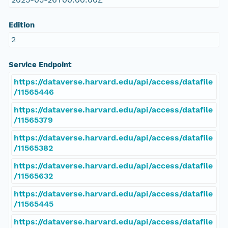
Edition
2
Service Endpoint
https://dataverse.harvard.edu/api/access/datafile
/11565446
https://dataverse.harvard.edu/api/access/datafile
/11565379
https://dataverse.harvard.edu/api/access/datafile
/11565382
https://dataverse.harvard.edu/api/access/datafile
/11565632
https://dataverse.harvard.edu/api/access/datafile
/11565445
https://dataverse.harvard.edu/api/access/datafile