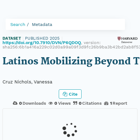
Search
Metadata
DATASET
|
PUBLISHED 2025
|
https://doi.org/10.7910/DVN/P6QDOQ
, version:
sha256:6b1a416a229c02d0a99a09f3d9fc26b9ba3b42bd2ab8f5
Latinos Mobilizing Beyond T
Cruz Nichols, Vanessa
Cite
0
Downloads
0
Views
0
Citations
1
Report