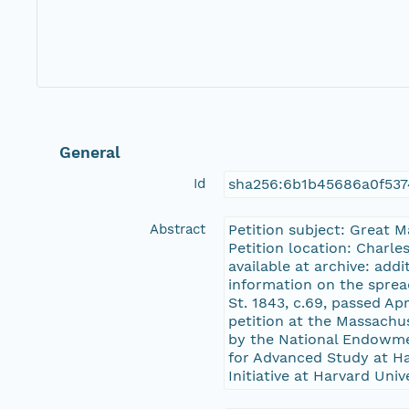
General
Id
sha256:6b1b45686a0f53
Abstract
Petition subject: Great 
Petition location: Charle
available at archive: add
information on the sprea
St. 1843, c.69, passed Ap
petition at the Massachu
by the National Endowme
for Advanced Study at Har
Initiative at Harvard Univ