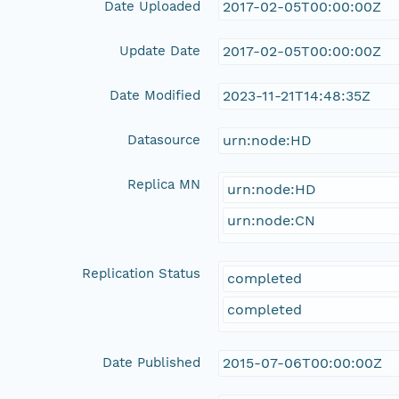
Date Uploaded
2017-02-05T00:00:00Z
Update Date
2017-02-05T00:00:00Z
Date Modified
2023-11-21T14:48:35Z
Datasource
urn:node:HD
Replica MN
urn:node:HD
urn:node:CN
Replication Status
completed
completed
Date Published
2015-07-06T00:00:00Z