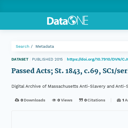
Search
Metadata
https://doi.org/10.7910/DVN/C
DATASET
|
PUBLISHED 2015
|
Passed Acts; St. 1843, c.69, SC1/se
Digital Archive of Massachusetts Anti-Slavery and Anti
0
Downloads
0
Views
0
Citations
1
A