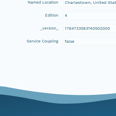
Named Location
Charlestown, United Sta
Edition
4
_version_
1784733583740502000
Service Coupling
false