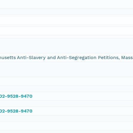
chusetts Anti-Slavery and Anti-Segregation Petitions, Ma
002-9528-9470
002-9528-9470