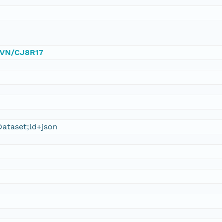
/DVN/CJ8R17
ataset;ld+json