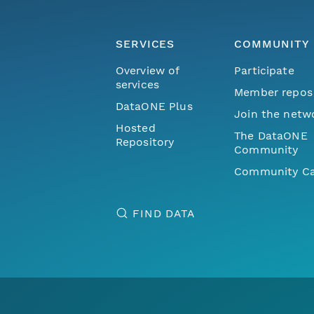
SERVICES
COMMUNITY
Overview of
Participate
services
Member repos
DataONE Plus
Join the netw
Hosted
The DataONE
Repository
Community
Community Ca
FIND DATA