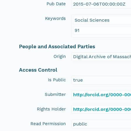
Pub Date
2015-07-06T00:00:00Z
Keywords
Social Sciences
91
People and Associated Parties
Origin
Digital Archive of Massa
Access Control
Is Public
true
Submitter
http://orcid.org/0000-0
Rights Holder
http://orcid.org/0000-0
Read Permission
public