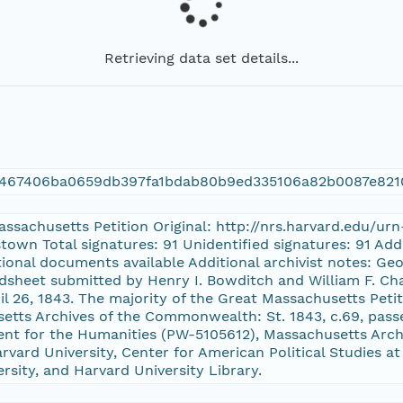
Retrieving data set details...
7467406ba0659db397fa1bdab80b9ed335106a82b0087e821
Massachusetts Petition Original: http://nrs.harvard.edu/u
stown Total signatures: 91 Unidentified signatures: 91 A
itional documents available Additional archivist notes: Geo
dsheet submitted by Henry I. Bowditch and William F. Cha
ril 26, 1843. The majority of the Great Massachusetts Peti
setts Archives of the Commonwealth: St. 1843, c.69, pas
nt for the Humanities (PW-5105612), Massachusetts Archi
vard University, Center for American Political Studies at
ersity, and Harvard University Library.