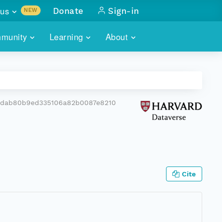
us
Donate
Sign-in
NEW
sults with
munity
Learning
About
lus
SKILLBUILDING
ABOUT DATAONE
ITORIES
cs & more
network of data repos
WEBINARS
METRICS
tals
 COMMUNITY
bdab80b9ed335106a82b0087e8210
r data
 future of DataONE
TRAINING
CONTACT
ALLS
search
PORTALS HOW-TO
eries of monthly meetings
ATE
Cite
E