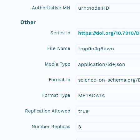
Authoritative MN
urn:node:HD
Other
Series Id
https://doi.org/10.7910
File Name
tmp9o3q6bwo
Media Type
application/ld+json
Format Id
science-on-schema.org/D
Format Type
METADATA
Replication Allowed
true
Number Replicas
3