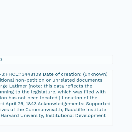
0
rn-3:FHCL:13448109 Date of creation: (unknown)
dditional non-petition or unrelated documents
rge Latimer [note: this data reflects the
nning to the legislature, which was filed with
tion has not been located.] Location of the
sed April 26, 1843 Acknowledgements: Supported
ves of the Commonwealth, Radcliffe Institute
 Harvard University, Institutional Development