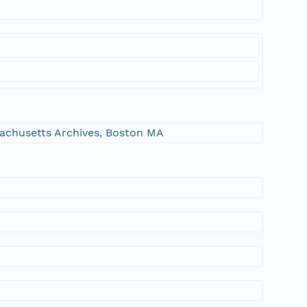
ssachusetts Archives, Boston MA