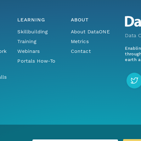
LEARNING
ABOUT
Skillbuilding
About DataONE
Data O
Training
Metrics
Enabli
ork
Webinars
Contact
through
earth a
Portals How-To
lls