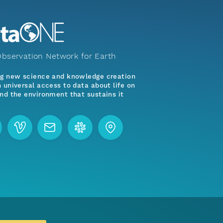
bservation Network for Earth
ng new science and knowledge creation
 universal access to data about life on
nd the environment that sustains it