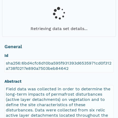
Retrieving data set details...
General
Id
sha256:6bd4cfc6d10ba595f931393d6535971cd0f312
a738f0217e890a7503beb84642
Abstract
Field data was collected in order to determine the
long-term impacts of permafrost disturbances
(active layer detachments) on vegetation and to
define the site characteristics of these
disturbances. Data were collected from six relic
active layer detachments located throughout the