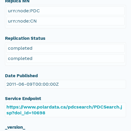
Replica MN
urn:node:PDC
urn:node:CN
Replication Status
completed
completed
Date Published
2011-06-09T00:00:00Z
Service Endpoint
https://www.polardata.ca/pdcsearch/PDCSearch.j
sp?doi_id=10698
_version_