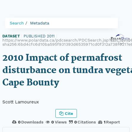
Search
Metadata
DATASET
|
PUBLISHED 2011
|
https://www.polardata.ca/pdcsearch/PDCSearch.jsp?doi_id=106
sha256:6bd4cfc6d10ba595f931393d6535971cd0f312a738f0217
2010 Impact of permafrost
disturbance on tundra veget
Cape Bounty
Scott Lamoureux
Cite
0
Downloads
0
Views
0
Citations
1
Report