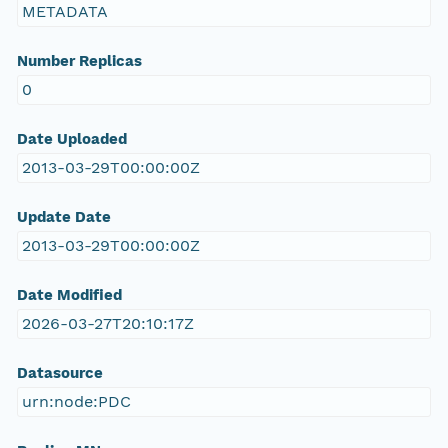
METADATA
Number Replicas
0
Date Uploaded
2013-03-29T00:00:00Z
Update Date
2013-03-29T00:00:00Z
Date Modified
2026-03-27T20:10:17Z
Datasource
urn:node:PDC