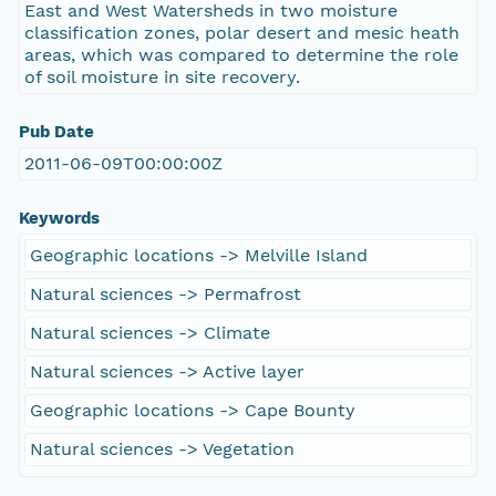
East and West Watersheds in two moisture
classification zones, polar desert and mesic heath
areas, which was compared to determine the role
of soil moisture in site recovery.
Pub Date
2011-06-09T00:00:00Z
Keywords
Geographic locations -> Melville Island
Natural sciences -> Permafrost
Natural sciences -> Climate
Natural sciences -> Active layer
Geographic locations -> Cape Bounty
Natural sciences -> Vegetation