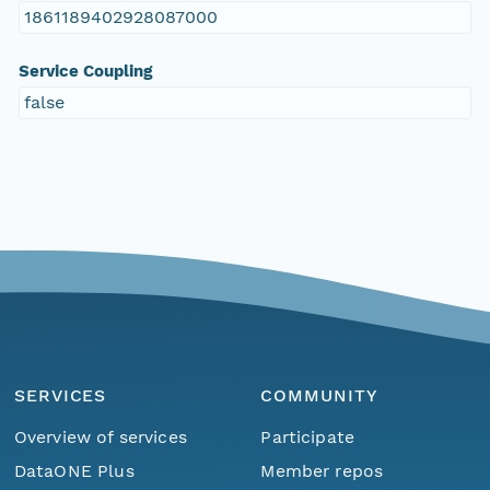
1861189402928087000
Service Coupling
false
SERVICES
COMMUNITY
Overview of services
Participate
DataONE Plus
Member repos