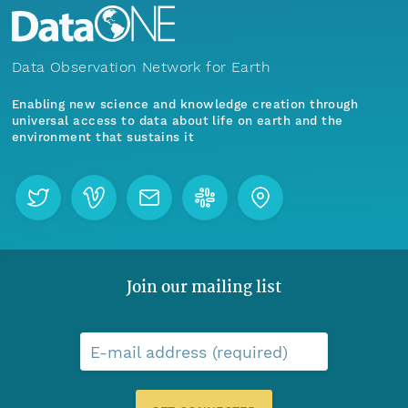
Data Observation Network for Earth
Enabling new science and knowledge creation through
universal access to data about life on earth and the
environment that sustains it
Join our mailing list
E-mail address (required)