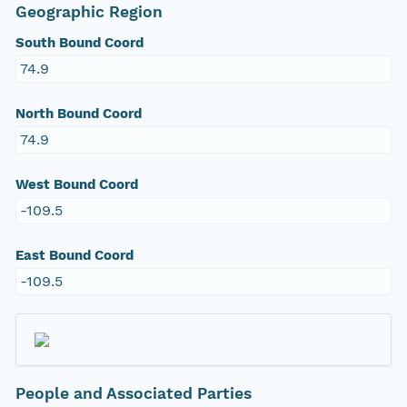
Geographic Region
South Bound Coord
74.9
North Bound Coord
74.9
West Bound Coord
-109.5
East Bound Coord
-109.5
People and Associated Parties