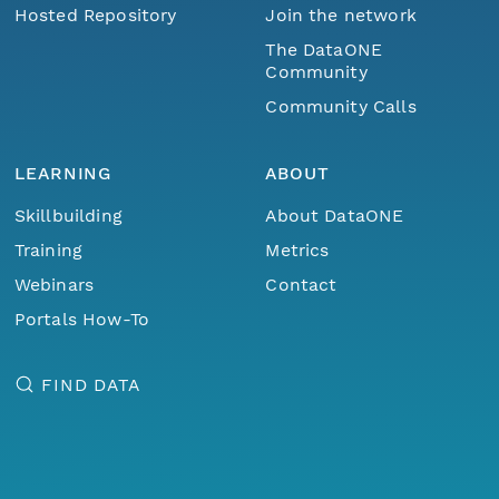
Hosted Repository
Join the network
The DataONE
Community
Community Calls
LEARNING
ABOUT
Skillbuilding
About DataONE
Training
Metrics
Webinars
Contact
Portals How-To
FIND DATA