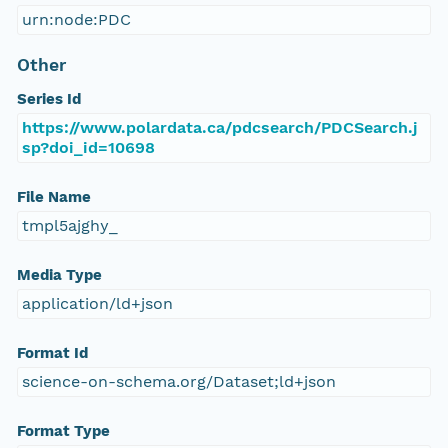
urn:node:PDC
Other
Series Id
https://www.polardata.ca/pdcsearch/PDCSearch.j
sp?doi_id=10698
File Name
tmpl5ajghy_
Media Type
application/ld+json
Format Id
science-on-schema.org/Dataset;ld+json
Format Type