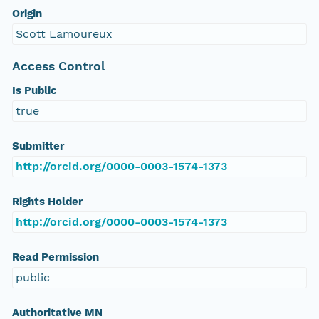
Origin
Scott Lamoureux
Access Control
Is Public
true
Submitter
http://orcid.org/0000-0003-1574-1373
Rights Holder
http://orcid.org/0000-0003-1574-1373
Read Permission
public
Authoritative MN