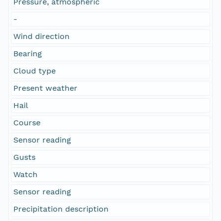
Pressure, atmospheric
-
Wind direction
Bearing
Cloud type
Present weather
Hail
Course
Sensor reading
Gusts
Watch
Sensor reading
Precipitation description