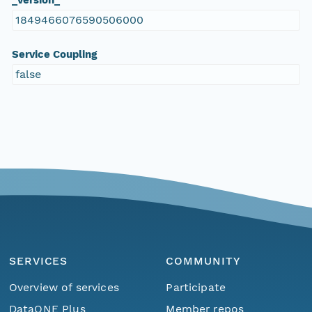
_version_
1849466076590506000
Service Coupling
false
SERVICES
COMMUNITY
Overview of services
Participate
DataONE Plus
Member repos