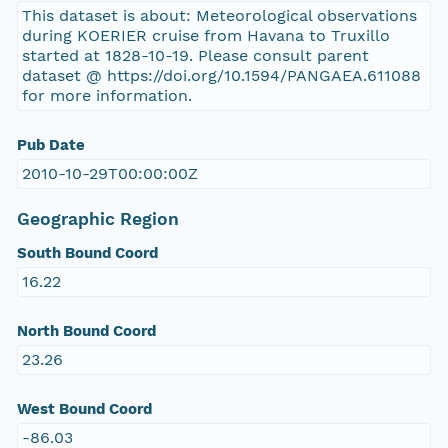
This dataset is about: Meteorological observations
during KOERIER cruise from Havana to Truxillo
started at 1828-10-19. Please consult parent
dataset @ https://doi.org/10.1594/PANGAEA.611088
for more information.
Pub Date
2010-10-29T00:00:00Z
Geographic Region
South Bound Coord
16.22
North Bound Coord
23.26
West Bound Coord
-86.03