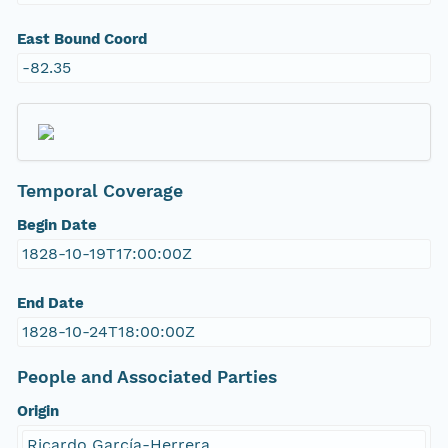
East Bound Coord
-82.35
Temporal Coverage
Begin Date
1828-10-19T17:00:00Z
End Date
1828-10-24T18:00:00Z
People and Associated Parties
Origin
Ricardo García-Herrera