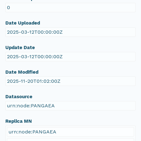
0
Date Uploaded
2025-03-12T00:00:00Z
Update Date
2025-03-12T00:00:00Z
Date Modified
2025-11-20T01:02:00Z
Datasource
urn:node:PANGAEA
Replica MN
urn:node:PANGAEA