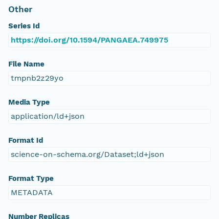
Other
Series Id
https://doi.org/10.1594/PANGAEA.749975
File Name
tmpnb2z29yo
Media Type
application/ld+json
Format Id
science-on-schema.org/Dataset;ld+json
Format Type
METADATA
Number Replicas