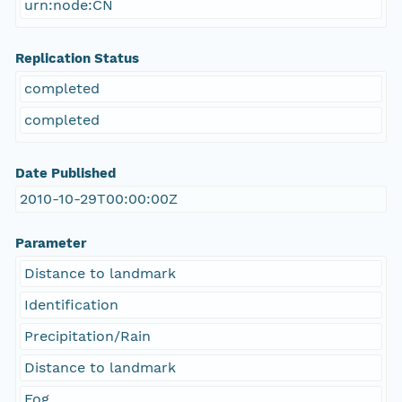
urn:node:CN
Replication Status
completed
completed
Date Published
2010-10-29T00:00:00Z
Parameter
Distance to landmark
Identification
Precipitation/Rain
Distance to landmark
Fog