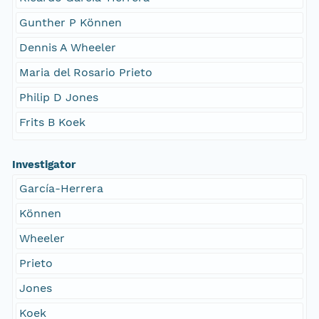
Gunther P Können
Dennis A Wheeler
Maria del Rosario Prieto
Philip D Jones
Frits B Koek
Investigator
García-Herrera
Können
Wheeler
Prieto
Jones
Koek