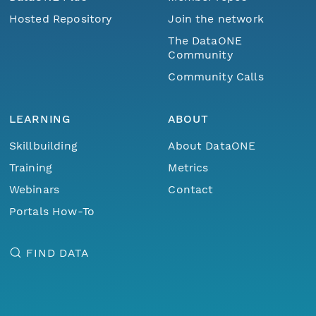
Hosted Repository
Join the network
The DataONE
Community
Community Calls
LEARNING
ABOUT
Skillbuilding
About DataONE
Training
Metrics
Webinars
Contact
Portals How-To
FIND DATA