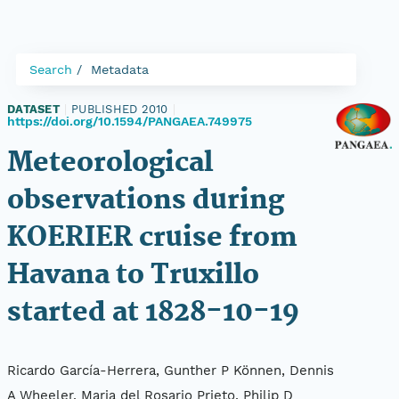
Search
Metadata
DATASET
|
PUBLISHED 2010
|
https://doi.org/10.1594/PANGAEA.749975
Meteorological
observations during
KOERIER cruise from
Havana to Truxillo
started at 1828-10-19
Ricardo García-Herrera, Gunther P Können, Dennis
A Wheeler, Maria del Rosario Prieto, Philip D