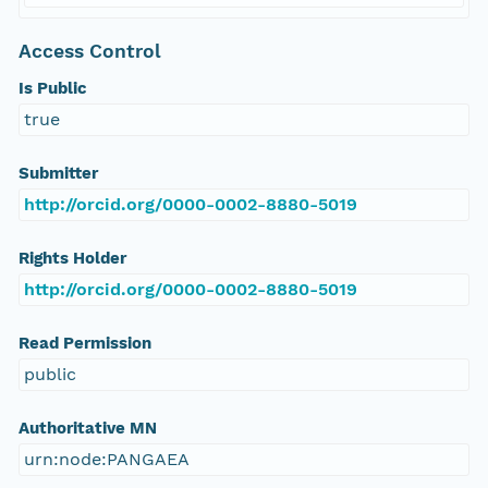
Access Control
Is Public
true
Submitter
http://orcid.org/0000-0002-8880-5019
Rights Holder
http://orcid.org/0000-0002-8880-5019
Read Permission
public
Authoritative MN
urn:node:PANGAEA