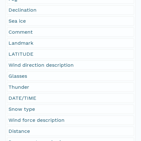
Declination
Sea ice
Comment
Landmark
LATITUDE
Wind direction description
Glasses
Thunder
DATE/TIME
Snow type
Wind force description
Distance