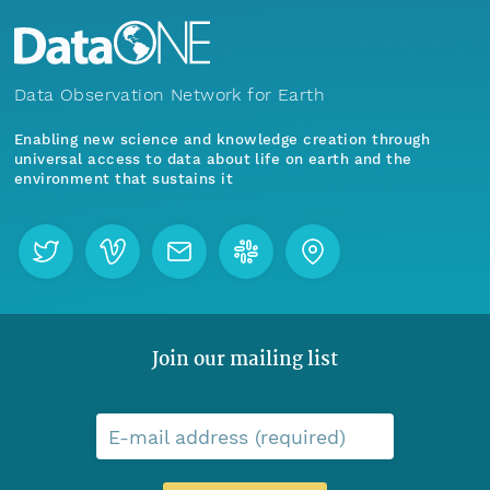
Data Observation Network for Earth
Enabling new science and knowledge creation through
universal access to data about life on earth and the
environment that sustains it
Join our mailing list
E-mail address (required)