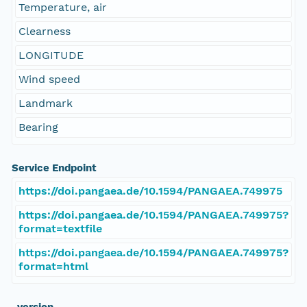
Temperature, air
Clearness
LONGITUDE
Wind speed
Landmark
Bearing
Service Endpoint
https://doi.pangaea.de/10.1594/PANGAEA.749975
https://doi.pangaea.de/10.1594/PANGAEA.749975?
format=textfile
https://doi.pangaea.de/10.1594/PANGAEA.749975?
format=html