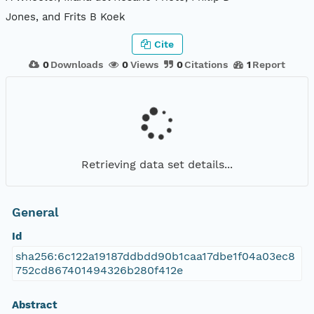
Jones, and Frits B Koek
Cite
0
Downloads
0
Views
0
Citations
1
Report
Retrieving data set details...
General
Id
sha256:6c122a19187ddbdd90b1caa17dbe1f04a03ec8
752cd867401494326b280f412e
Abstract