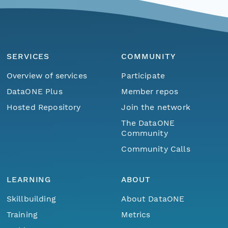
SERVICES
COMMUNITY
Overview of services
Participate
DataONE Plus
Member repos
Hosted Repository
Join the network
The DataONE
Community
Community Calls
LEARNING
ABOUT
Skillbuilding
About DataONE
Training
Metrics