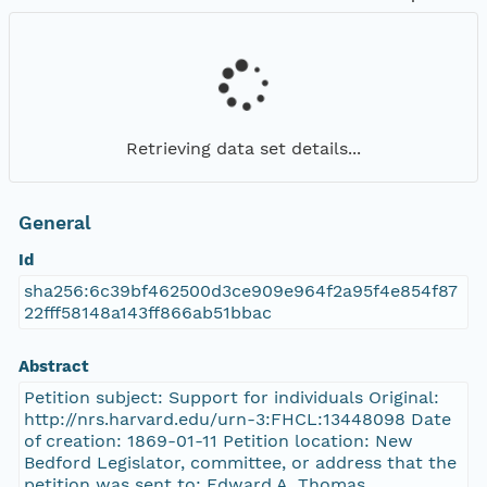
Retrieving data set details...
General
Id
sha256:6c39bf462500d3ce909e964f2a95f4e854f87
22fff58148a143ff866ab51bbac
Abstract
Petition subject: Support for individuals Original:
http://nrs.harvard.edu/urn-3:FHCL:13448098 Date
of creation: 1869-01-11 Petition location: New
Bedford Legislator, committee, or address that the
petition was sent to: Edward A. Thomas,