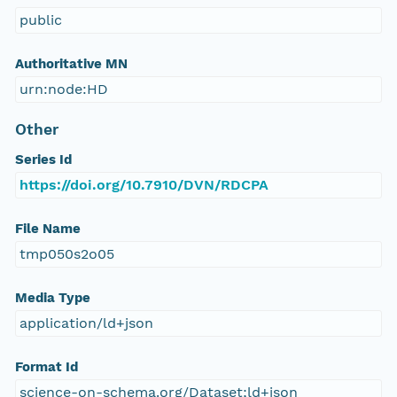
public
Authoritative MN
urn:node:HD
Other
Series Id
https://doi.org/10.7910/DVN/RDCPA
File Name
tmp050s2o05
Media Type
application/ld+json
Format Id
science-on-schema.org/Dataset;ld+json