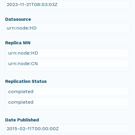
2023-11-21T08:03:03Z
Datasource
urn:node:HD
Replica MN
urn:node:HD
urn:node:CN
Replication Status
completed
completed
Date Published
2015-02-11T00:00:00Z