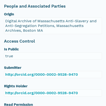
People and Associated Parties
Origin
Digital Archive of Massachusetts Anti-Slavery and
Anti-Segregation Petitions, Massachusetts
Archives, Boston MA
Access Control
Is Public
true
Submitter
http://orcid.org/0000-0002-9528-9470
Rights Holder
http://orcid.org/0000-0002-9528-9470
Read Permission