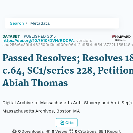
Search
Metadata
DATASET
|
PUBLISHED 2015
|
https://doi.org/10.7910/DVN/RDCPA
, version:
sha256:6c39bf462500d3ce909e964f2a95f4e854f8722fff58148a
Passed Resolves; Resolves 1
c.64, SC1/series 228, Petitio
Abiah Thomas
Digital Archive of Massachusetts Anti-Slavery and Anti-Segre
Massachusetts Archives, Boston MA
Cite
0
Downloads
0
Views
0
Citations
1
Report