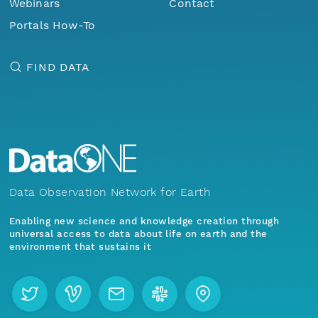
Webinars
Contact
Portals How-To
FIND DATA
Data Observation Network for Earth
Enabling new science and knowledge creation through
universal access to data about life on earth and the
environment that sustains it