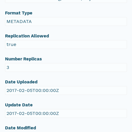
Format Type
METADATA
Replication Allowed
true
Number Replicas
3
Date Uploaded
2017-02-05T00:00:00Z
Update Date
2017-02-05T00:00:00Z
Date Modified