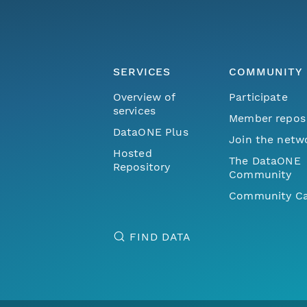
SERVICES
COMMUNITY
Overview of
Participate
services
Member repos
DataONE Plus
Join the netw
Hosted
The DataONE
Repository
Community
Community Ca
FIND DATA