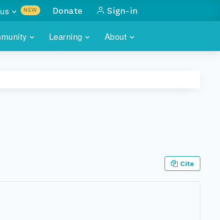
us
Donate
Sign-in
NEW
sults with
munity
Learning
About
lus
SKILLBUILDING
ABOUT DATAONE
ITORIES
cs & more
network of data repos
WEBINARS
METRICS
tals
 COMMUNITY
r data
 future of DataONE
TRAINING
CONTACT
ALLS
search
PORTALS HOW-TO
eries of monthly meetings
Cite
ATE
E