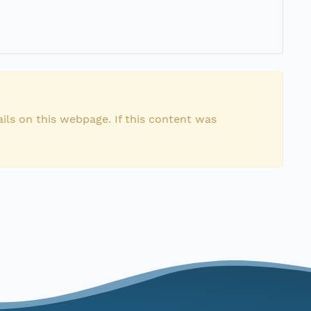
ils on this webpage. If this content was