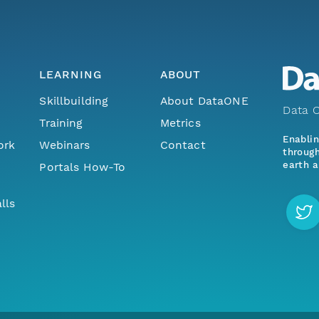
LEARNING
ABOUT
Skillbuilding
About DataONE
Data O
Training
Metrics
Enabli
ork
Webinars
Contact
through
earth a
Portals How-To
lls