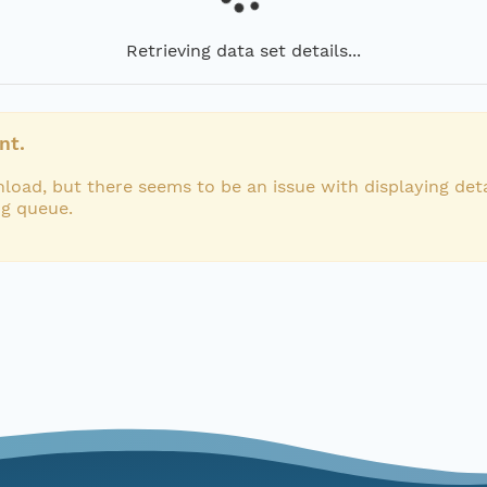
Retrieving data set details...
nt.
load, but there seems to be an issue with displaying deta
ng queue.