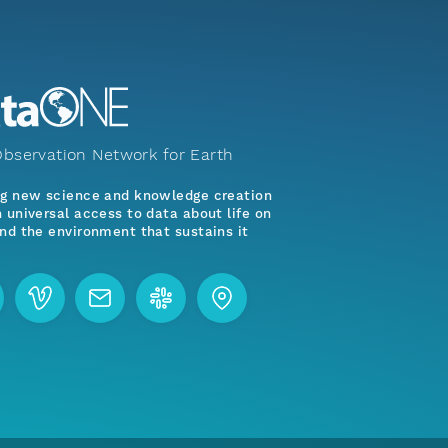
bservation Network for Earth
ng new science and knowledge creation
 universal access to data about life on
nd the environment that sustains it