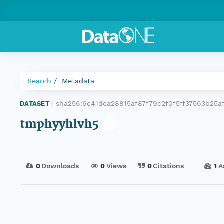
Search
Metadata
sha256:6c41dea28815af87f79c2f0f5ff37563b25
DATASET
|
tmphyyhlvh5
0
Downloads
0
Views
0
Citations
1
A