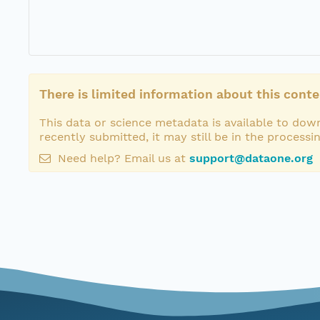
There is limited information about this conte
This data or science metadata is available to down
recently submitted, it may still be in the processi
Need help? Email us at
support@dataone.org